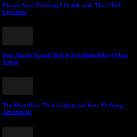
Elevate Your Yachting Lifestyle with These Tech
Upgrades
March 12, 2026
How Smart Transit Tech is Revolutionizing Urban
Travel
March 12, 2026
The Must-Have Tech Gadgets for Your Yachting
Adventures
March 11, 2026