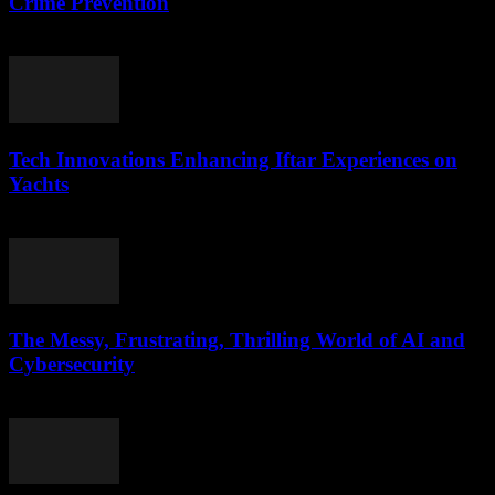
Crime Prevention
March 11, 2026
Tech Innovations Enhancing Iftar Experiences on
Yachts
March 10, 2026
The Messy, Frustrating, Thrilling World of AI and
Cybersecurity
March 9, 2026