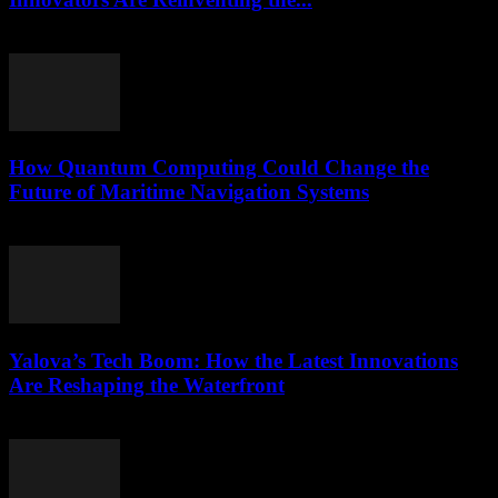
March 22, 2026
How Quantum Computing Could Change the
Future of Maritime Navigation Systems
March 22, 2026
Yalova’s Tech Boom: How the Latest Innovations
Are Reshaping the Waterfront
March 22, 2026