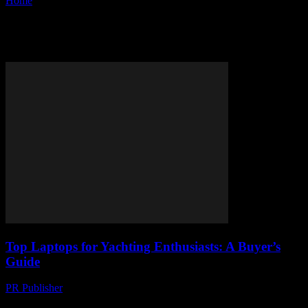
Home
Tags
Buyer’s guide
Tag: buyer’s guide
Top Laptops for Yachting Enthusiasts: A Buyer’s
Guide
PR Publisher
-
March 11, 2026
Discover the best laptops for yachting! Learn why rugged tech rules