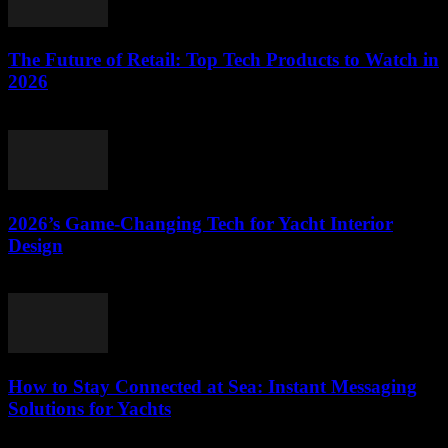
The Future of Retail: Top Tech Products to Watch in
2026
March 11, 2026
2026’s Game-Changing Tech for Yacht Interior
Design
March 11, 2026
How to Stay Connected at Sea: Instant Messaging
Solutions for Yachts
March 11, 2026