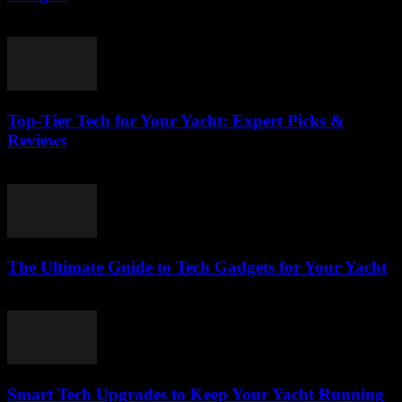
March 14, 2026
Top-Tier Tech for Your Yacht: Expert Picks &
Reviews
March 13, 2026
The Ultimate Guide to Tech Gadgets for Your Yacht
March 13, 2026
Smart Tech Upgrades to Keep Your Yacht Running