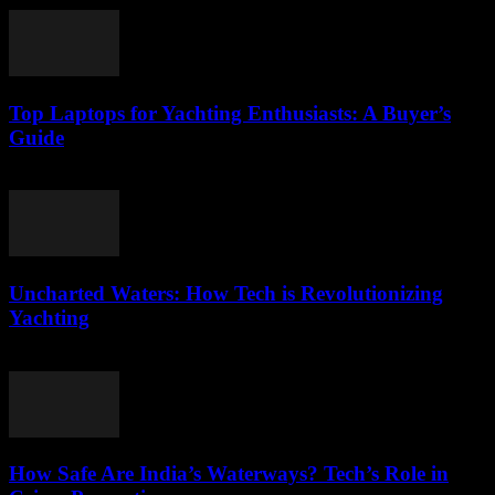
Top Laptops for Yachting Enthusiasts: A Buyer’s
Guide
March 11, 2026
Uncharted Waters: How Tech is Revolutionizing
Yachting
March 11, 2026
How Safe Are India’s Waterways? Tech’s Role in