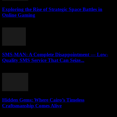
Exploring the Rise of Strategic Space Battles in
Online Gaming
April 9, 2026
SMS-MAN: A Complete Disappointment — Low-
Quality SMS Service That Can Seize...
March 26, 2026
Hidden Gems: Where Cairo’s Timeless
Craftsmanship Comes Alive
March 23, 2026