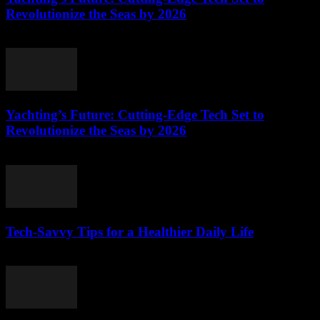
Revolutionize the Seas by 2026
March 12, 2026
Yachting’s Future: Cutting-Edge Tech Set to
Revolutionize the Seas by 2026
March 12, 2026
Tech-Savvy Tips for a Healthier Daily Life
March 12, 2026