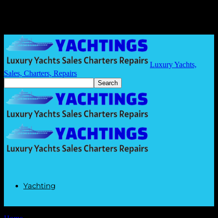
Luxury Yachts,
Sales, Charters, Repairs
Yachting