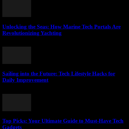
Unlocking the Seas: How Marine Tech Portals Are
Revolutionizing Yachting
March 14, 2026
Sailing into the Future: Tech Lifestyle Hacks for
Daily Improvement
March 14, 2026
Top Picks: Your Ultimate Guide to Must-Have Tech
Gadgets