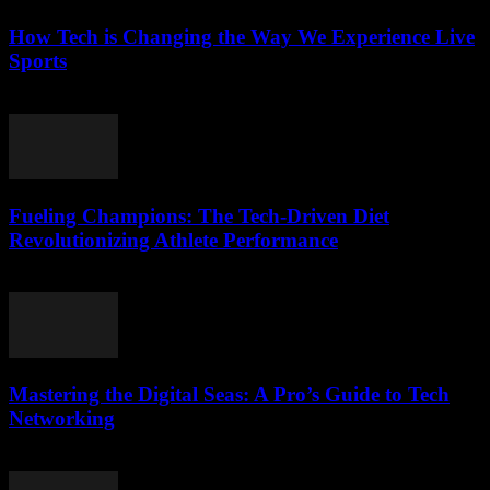
How Tech is Changing the Way We Experience Live
Sports
March 13, 2026
Fueling Champions: The Tech-Driven Diet
Revolutionizing Athlete Performance
March 13, 2026
Mastering the Digital Seas: A Pro’s Guide to Tech
Networking
March 13, 2026