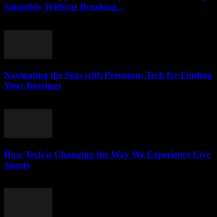
Smoothly Without Breaking...
March 13, 2026
Navigating the Seas with Precision: Tech for Finding
Your Bearings
March 13, 2026
How Tech is Changing the Way We Experience Live
Sports
March 13, 2026