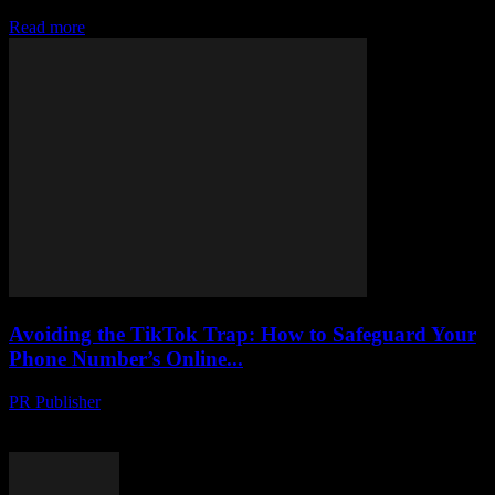
the high seas & how to stay powered up off-grid. Your guide awaits!
Read more
Avoiding the TikTok Trap: How to Safeguard Your
Phone Number’s Online...
PR Publisher
-
August 2, 2026
Protect your phone number from hackers on TikTok. Learn tactics to
uncover scams, stay safe and secure your online identity.