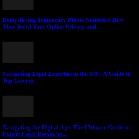
Demystifying Temporary Phone Numbers: How
They Boost Your Online Privacy and...
July 29, 2026
Navigating Legal Expertise in the U.S.: A Guide to
Top Lawyer...
July 7, 2026
Navigating the Digital Age: The Ultimate Guide to
Expert Legal Resources...