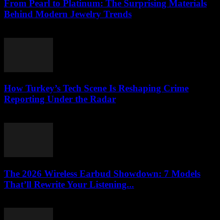
From Pearl to Platinum: The Surprising Materials
Behind Modern Jewelry Trends
March 23, 2026
How Turkey’s Tech Scene Is Reshaping Crime
Reporting Under the Radar
March 23, 2026
The 2026 Wireless Earbud Showdown: 7 Models
That’ll Rewrite Your Listening...
March 23, 2026