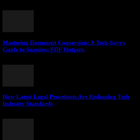
July 7, 2026
Mastering Document Conversion: A Tech-Savvy
Guide to Seamless PDF Outputs
May 8, 2026
How Latest Legal Precedents Are Reshaping Tech
Industry Standards
April 14, 2026