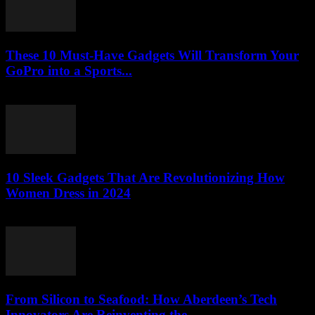
These 10 Must-Have Gadgets Will Transform Your
GoPro into a Sports...
March 22, 2026
10 Sleek Gadgets That Are Revolutionizing How
Women Dress in 2024
March 22, 2026
From Silicon to Seafood: How Aberdeen’s Tech
Innovators Are Reinventing the...