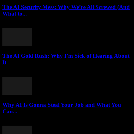
The AI Security Mess: Why We’re All Screwed (And
What to...
March 7, 2026
The AI Gold Rush: Why I’m Sick of Hearing About
It
March 7, 2026
Why AI Is Gonna Steal Your Job and What You
Can...
March 7, 2026