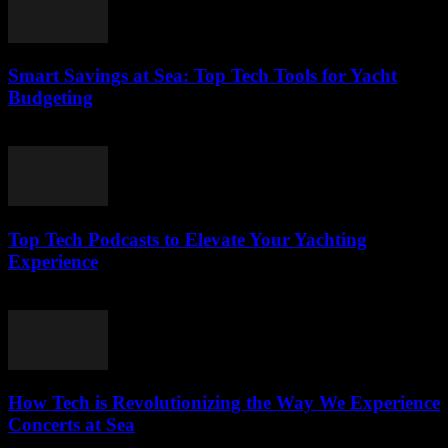
Smart Savings at Sea: Top Tech Tools for Yacht
Budgeting
March 13, 2026
Top Tech Podcasts to Elevate Your Yachting
Experience
March 12, 2026
How Tech is Revolutionizing the Way We Experience
Concerts at Sea