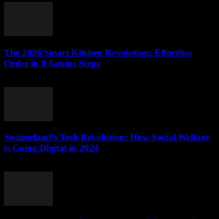
The 2026 Smart Kitchen Revolution: Effortless
Order in 8 Genius Steps
March 23, 2026
Switzerland’s Tech Revolution: How Social Welfare
is Going Digital in 2024
March 23, 2026