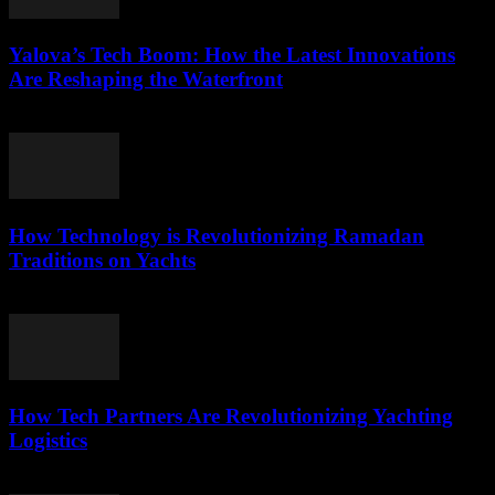
Yalova’s Tech Boom: How the Latest Innovations
Are Reshaping the Waterfront
March 22, 2026
How Technology is Revolutionizing Ramadan
Traditions on Yachts
March 15, 2026
How Tech Partners Are Revolutionizing Yachting
Logistics
March 14, 2026