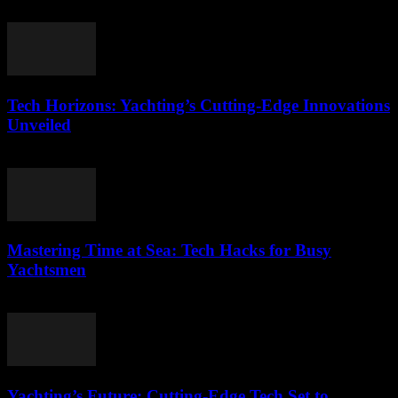
March 12, 2026
Tech Horizons: Yachting’s Cutting-Edge Innovations
Unveiled
March 12, 2026
Mastering Time at Sea: Tech Hacks for Busy
Yachtsmen
March 12, 2026
Yachting’s Future: Cutting-Edge Tech Set to