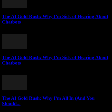
The AI Gold Rush: Why I’m Sick of Hearing About
Chatbots
March 7, 2026
The AI Gold Rush: Why I’m Sick of Hearing About
Chatbots
March 7, 2026
The AI Gold Rush: Why I’m All In (And You
Should...