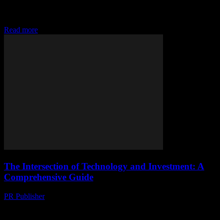
advancement of technology has transformed the investment
landscape, creating new opportunities and challenges for both
seasoned investors...
Read more
The Intersection of Technology and Investment: A
Comprehensive Guide
PR Publisher
-
February 22, 2026
The Role of Technology in Modern Investment Technology has
revolutionized the way we approach investment, making it more