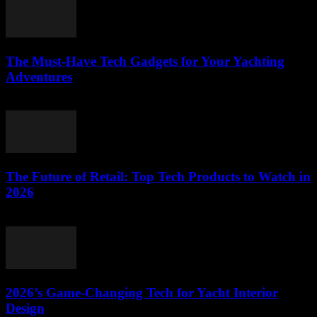
The Must-Have Tech Gadgets for Your Yachting
Adventures
March 11, 2026
The Future of Retail: Top Tech Products to Watch in
2026
March 11, 2026
2026’s Game-Changing Tech for Yacht Interior
Design