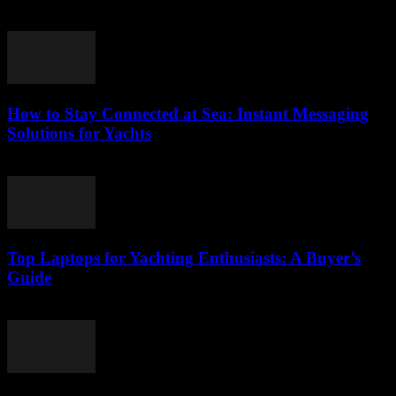
March 11, 2026
How to Stay Connected at Sea: Instant Messaging
Solutions for Yachts
March 11, 2026
Top Laptops for Yachting Enthusiasts: A Buyer’s
Guide
March 11, 2026