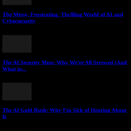
The Messy, Frustrating, Thrilling World of AI and
Cybersecurity
March 9, 2026
The AI Security Mess: Why We’re All Screwed (And
What to...
March 7, 2026
The AI Gold Rush: Why I’m Sick of Hearing About
It
March 7, 2026