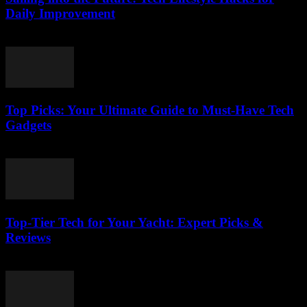
Daily Improvement
March 14, 2026
Top Picks: Your Ultimate Guide to Must-Have Tech
Gadgets
March 14, 2026
Top-Tier Tech for Your Yacht: Expert Picks &
Reviews
March 13, 2026