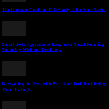
The Ultimate Guide to Tech Gadgets for Your Yacht
March 13, 2026
Smart Tech Upgrades to Keep Your Yacht Running
Smoothly Without Breaking...
March 13, 2026
Navigating the Seas with Precision: Tech for Finding
Your Bearings
March 13, 2026