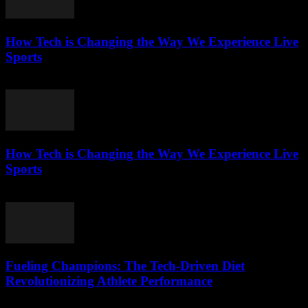
How Tech is Changing the Way We Experience Live
Sports
March 13, 2026
How Tech is Changing the Way We Experience Live
Sports
March 13, 2026
Fueling Champions: The Tech-Driven Diet
Revolutionizing Athlete Performance
March 13, 2026