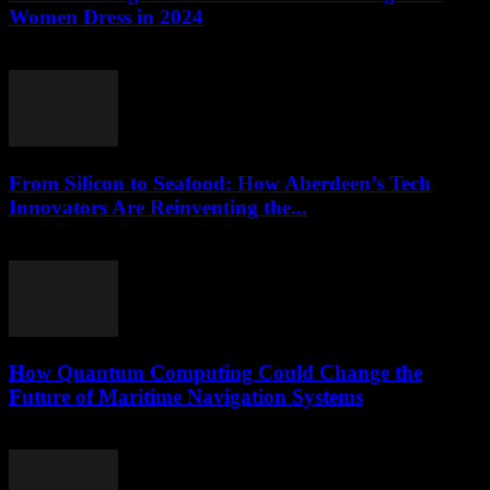
Women Dress in 2024
March 22, 2026
From Silicon to Seafood: How Aberdeen’s Tech
Innovators Are Reinventing the...
March 22, 2026
How Quantum Computing Could Change the
Future of Maritime Navigation Systems
March 22, 2026