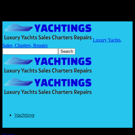
Luxury Yachts,
Sales, Charters, Repairs
Yachting