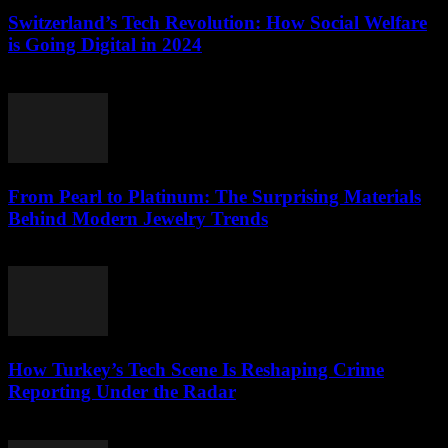
Switzerland’s Tech Revolution: How Social Welfare
is Going Digital in 2024
March 23, 2026
From Pearl to Platinum: The Surprising Materials
Behind Modern Jewelry Trends
March 23, 2026
How Turkey’s Tech Scene Is Reshaping Crime
Reporting Under the Radar
March 23, 2026