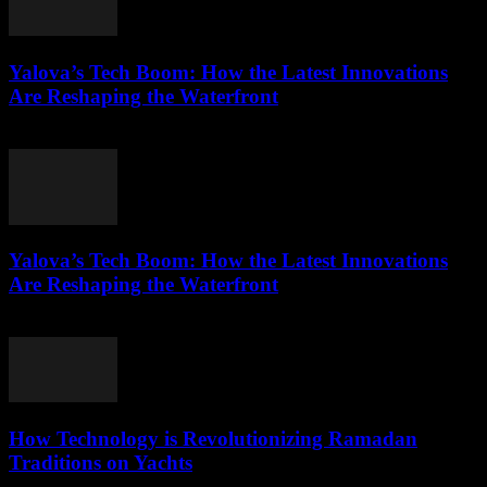
Yalova’s Tech Boom: How the Latest Innovations
Are Reshaping the Waterfront
March 22, 2026
Yalova’s Tech Boom: How the Latest Innovations
Are Reshaping the Waterfront
March 22, 2026
How Technology is Revolutionizing Ramadan
Traditions on Yachts