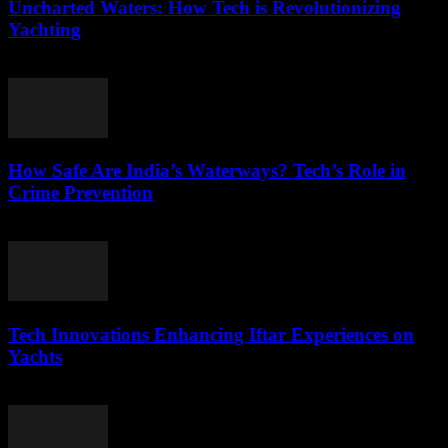
Uncharted Waters: How Tech is Revolutionizing
Yachting
March 11, 2026
How Safe Are India’s Waterways? Tech’s Role in
Crime Prevention
March 11, 2026
Tech Innovations Enhancing Iftar Experiences on
Yachts
March 10, 2026