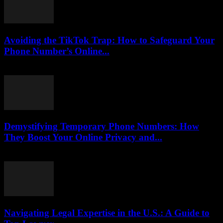
Avoiding the TikTok Trap: How to Safeguard Your
Phone Number’s Online...
August 2, 2026
Demystifying Temporary Phone Numbers: How
They Boost Your Online Privacy and...
July 29, 2026
Navigating Legal Expertise in the U.S.: A Guide to