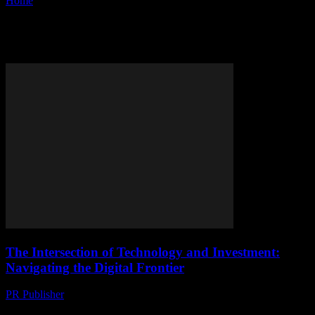
Home
Tags
Investment
Tag: investment
The Intersection of Technology and Investment:
Navigating the Digital Frontier
PR Publisher
-
March 1, 2026
The Digital Revolution and Investment Opportunities The rapid