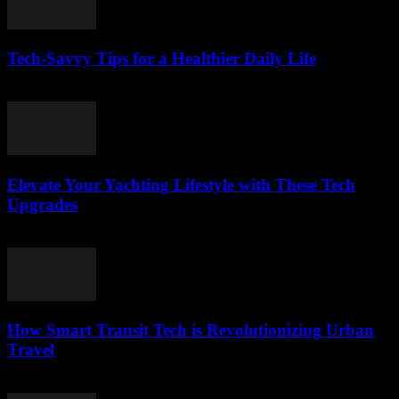
Tech-Savvy Tips for a Healthier Daily Life
March 12, 2026
Elevate Your Yachting Lifestyle with These Tech
Upgrades
March 12, 2026
How Smart Transit Tech is Revolutionizing Urban
Travel
March 12, 2026