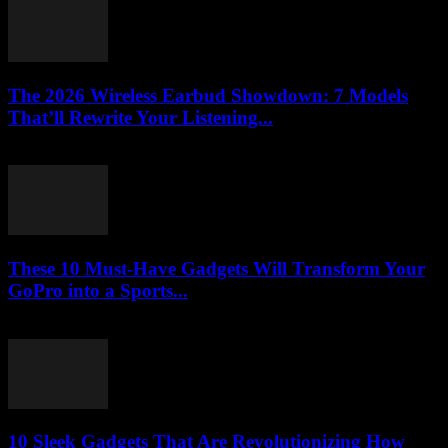
The 2026 Wireless Earbud Showdown: 7 Models
That’ll Rewrite Your Listening...
March 23, 2026
These 10 Must-Have Gadgets Will Transform Your
GoPro into a Sports...
March 22, 2026
10 Sleek Gadgets That Are Revolutionizing How