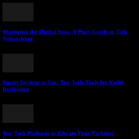
Mastering the Digital Seas: A Pro’s Guide to Tech
Networking
March 13, 2026
Smart Savings at Sea: Top Tech Tools for Yacht
Budgeting
March 13, 2026
Top Tech Podcasts to Elevate Your Yachting