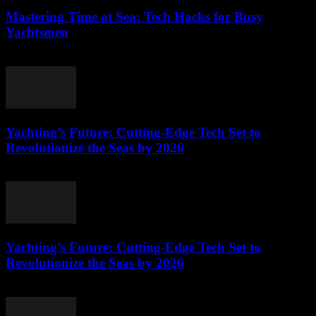
Mastering Time at Sea: Tech Hacks for Busy
Yachtsmen
March 12, 2026
Yachting’s Future: Cutting-Edge Tech Set to
Revolutionize the Seas by 2026
March 12, 2026
Yachting’s Future: Cutting-Edge Tech Set to
Revolutionize the Seas by 2026
March 12, 2026