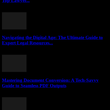
Top Lawyer...
July 7, 2026
Navigating the Digital Age: The Ultimate Guide to
Expert Legal Resources...
July 7, 2026
Mastering Document Conversion: A Tech-Savvy
Guide to Seamless PDF Outputs
May 8, 2026