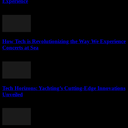
Experience
March 12, 2026
How Tech is Revolutionizing the Way We Experience
Concerts at Sea
March 12, 2026
Tech Horizons: Yachting’s Cutting-Edge Innovations
Unveiled
March 12, 2026