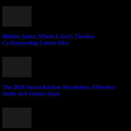
March 26, 2026
Hidden Gems: Where Cairo’s Timeless
Craftsmanship Comes Alive
March 23, 2026
The 2026 Smart Kitchen Revolution: Effortless
Order in 8 Genius Steps
March 23, 2026