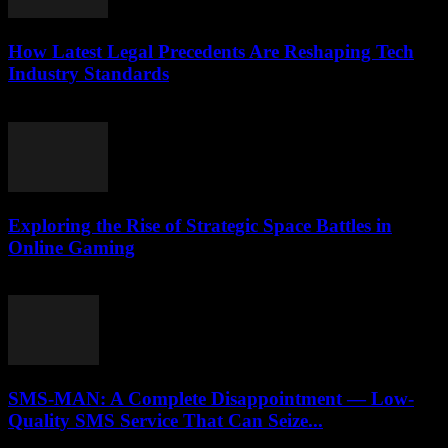
How Latest Legal Precedents Are Reshaping Tech
Industry Standards
April 14, 2026
Exploring the Rise of Strategic Space Battles in
Online Gaming
April 9, 2026
SMS-MAN: A Complete Disappointment — Low-
Quality SMS Service That Can Seize...