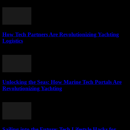
March 15, 2026
How Tech Partners Are Revolutionizing Yachting
Logistics
March 14, 2026
Unlocking the Seas: How Marine Tech Portals Are
Revolutionizing Yachting
March 14, 2026
Sailing into the Future: Tech Lifestyle Hacks for