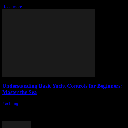
accessible, efficient, and data-driven. From AI-powered trading...
Read more
Understanding Basic Yacht Controls for Beginners:
Master the Sea
Yachting
-
August 7, 2026
Are you ready to embark on an exciting journey into the world of
yacht controls? Understanding the fundamentals of yacht operation
can seem daunting...