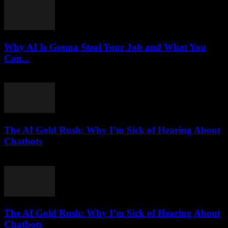
Why AI Is Gonna Steal Your Job and What You
Can...
March 7, 2026
The AI Gold Rush: Why I’m Sick of Hearing About
Chatbots
March 7, 2026
The AI Gold Rush: Why I’m Sick of Hearing About
Chatbots