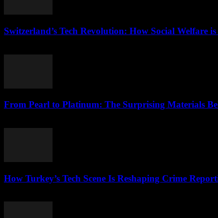
Switzerland’s Tech Revolution: How Social Welfare is
March 23, 2026
From Pearl to Platinum: The Surprising Materials 
March 23, 2026
How Turkey’s Tech Scene Is Reshaping Crime Report
March 23, 2026