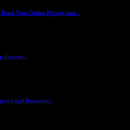
oost Your Online Privacy and...
p Lawyer...
pert Legal Resources...