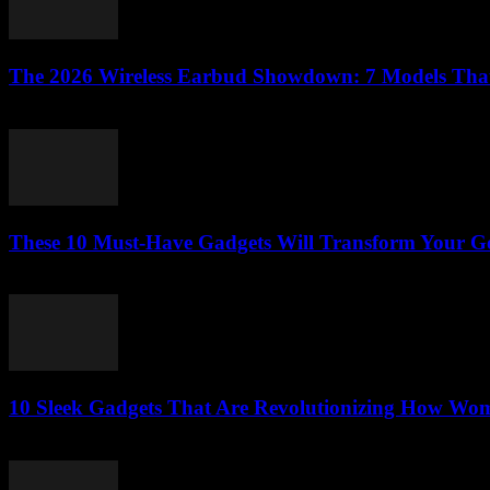
The 2026 Wireless Earbud Showdown: 7 Models That’l
March 23, 2026
These 10 Must-Have Gadgets Will Transform Your GoP
March 22, 2026
10 Sleek Gadgets That Are Revolutionizing How Wom
March 22, 2026