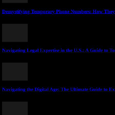
Demystifying Temporary Phone Numbers: How They B
July 29, 2026
Navigating Legal Expertise in the U.S.: A Guide to To
July 7, 2026
Navigating the Digital Age: The Ultimate Guide to Ex
July 7, 2026