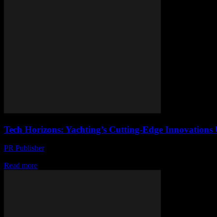
Tech Horizons: Yachting’s Cutting-Edge Innovations 
PR Publisher
-
March 12, 2026
Discover how tech is revolutionizing yachting with fly-by-wire, electri
Read more