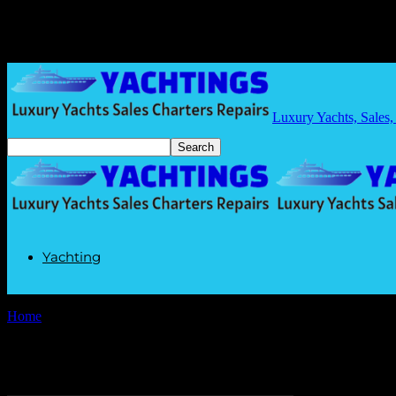
Luxury Yachts, Sales,
Yachting
Home
Tags
Marine Innovations
Tag: Marine Innovations