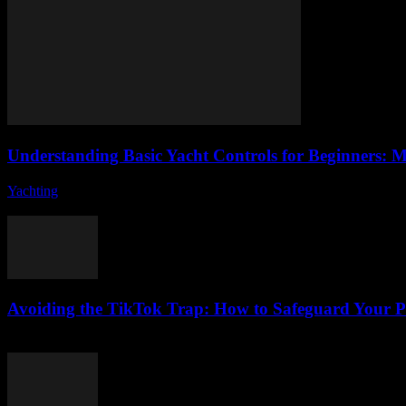
Understanding Basic Yacht Controls for Beginners: M
Yachting
-
August 7, 2026
Are you ready to embark on an exciting journey into the world of yac
Avoiding the TikTok Trap: How to Safeguard Your P
August 2, 2026