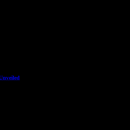
Unveiled
c yachts, and AI. The future of luxury on the high seas is here!