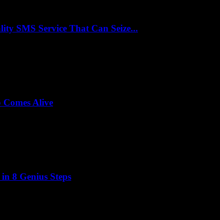
y SMS Service That Can Seize...
p Comes Alive
 in 8 Genius Steps