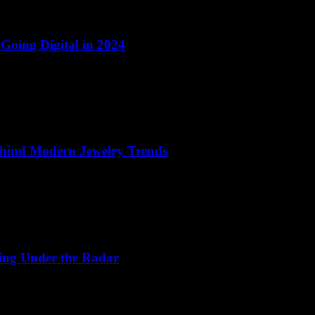
 Going Digital in 2024
Behind Modern Jewelry Trends
ing Under the Radar