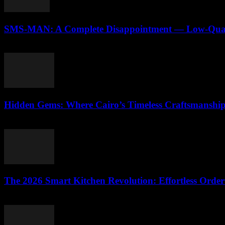
SMS-MAN: A Complete Disappointment — Low-Qualit
March 26, 2026
Hidden Gems: Where Cairo’s Timeless Craftsmanshi
March 23, 2026
The 2026 Smart Kitchen Revolution: Effortless Order
March 23, 2026