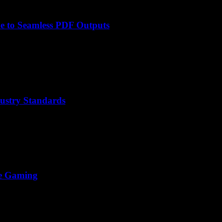
e to Seamless PDF Outputs
ustry Standards
ine Gaming