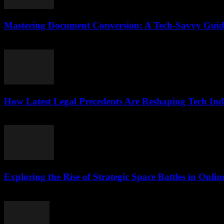
Mastering Document Conversion: A Tech-Savvy Guid
May 8, 2026
How Latest Legal Precedents Are Reshaping Tech Ind
April 14, 2026
Exploring the Rise of Strategic Space Battles in Onl
April 9, 2026