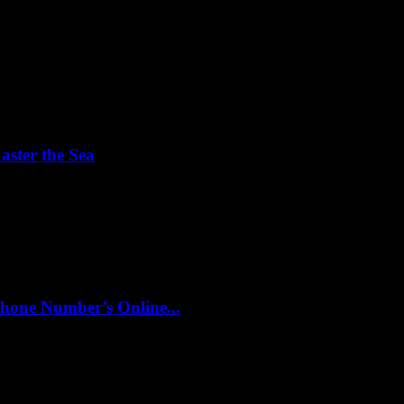
aster the Sea
ht controls? Understanding the fundamentals of yacht operation can see
hone Number’s Online...