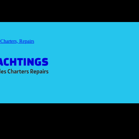
 Charters, Repairs