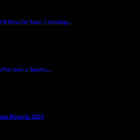
l Rewrite Your Listening...
ro into a Sports...
en Dress in 2024