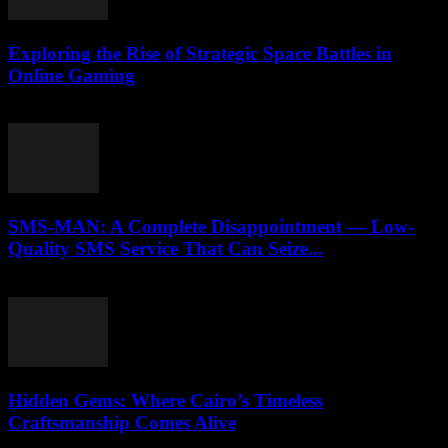
Exploring the Rise of Strategic Space Battles in
Online Gaming
April 9, 2026
SMS-MAN: A Complete Disappointment — Low-
Quality SMS Service That Can Seize...
March 26, 2026
Hidden Gems: Where Cairo’s Timeless
Craftsmanship Comes Alive