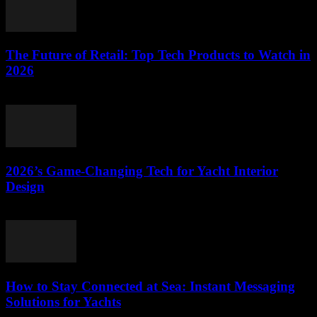
The Future of Retail: Top Tech Products to Watch in
2026
March 11, 2026
2026’s Game-Changing Tech for Yacht Interior
Design
March 11, 2026
How to Stay Connected at Sea: Instant Messaging
Solutions for Yachts