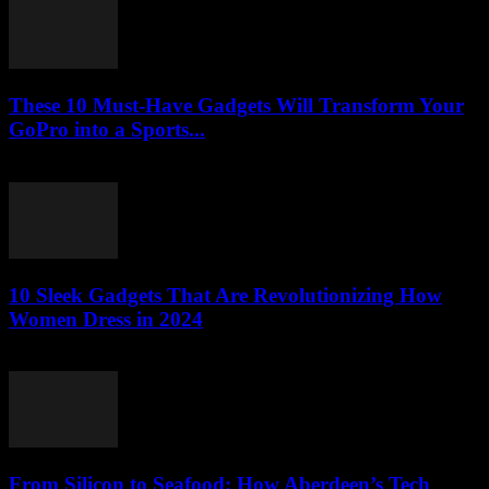
These 10 Must-Have Gadgets Will Transform Your
GoPro into a Sports...
March 22, 2026
10 Sleek Gadgets That Are Revolutionizing How
Women Dress in 2024
March 22, 2026
From Silicon to Seafood: How Aberdeen’s Tech