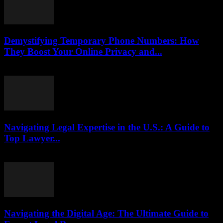
Demystifying Temporary Phone Numbers: How
They Boost Your Online Privacy and...
July 29, 2026
Navigating Legal Expertise in the U.S.: A Guide to
Top Lawyer...
July 7, 2026
Navigating the Digital Age: The Ultimate Guide to