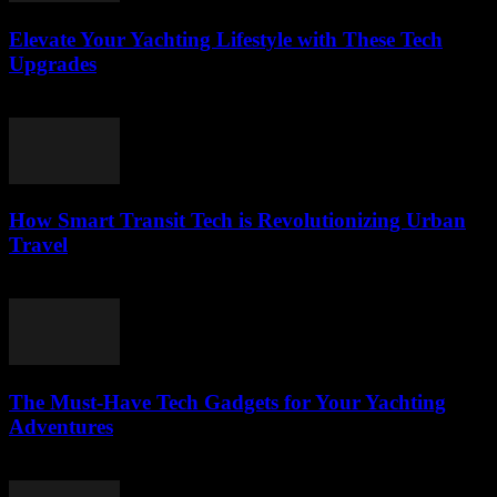
Elevate Your Yachting Lifestyle with These Tech
Upgrades
March 12, 2026
How Smart Transit Tech is Revolutionizing Urban
Travel
March 12, 2026
The Must-Have Tech Gadgets for Your Yachting
Adventures
March 11, 2026