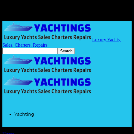
Luxury Yachts,
Sales, Charters, Repairs
Yachting