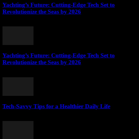
Yachting’s Future: Cutting-Edge Tech Set to
Revolutionize the Seas by 2026
March 12, 2026
Yachting’s Future: Cutting-Edge Tech Set to
Revolutionize the Seas by 2026
March 12, 2026
Tech-Savvy Tips for a Healthier Daily Life
March 12, 2026