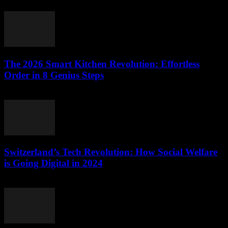
March 23, 2026
The 2026 Smart Kitchen Revolution: Effortless
Order in 8 Genius Steps
March 23, 2026
Switzerland’s Tech Revolution: How Social Welfare
is Going Digital in 2024
March 23, 2026