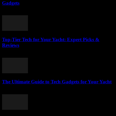
Gadgets
March 14, 2026
Top-Tier Tech for Your Yacht: Expert Picks &
Reviews
March 13, 2026
The Ultimate Guide to Tech Gadgets for Your Yacht
March 13, 2026