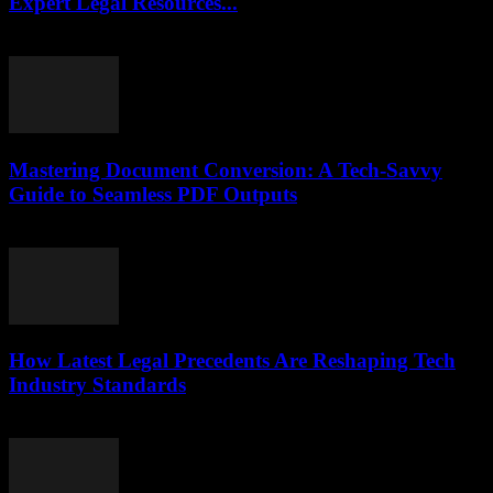
Expert Legal Resources...
July 7, 2026
Mastering Document Conversion: A Tech-Savvy
Guide to Seamless PDF Outputs
May 8, 2026
How Latest Legal Precedents Are Reshaping Tech
Industry Standards
April 14, 2026