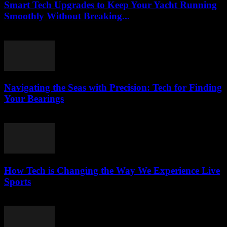
Smart Tech Upgrades to Keep Your Yacht Running
Smoothly Without Breaking...
March 13, 2026
Navigating the Seas with Precision: Tech for Finding
Your Bearings
March 13, 2026
How Tech is Changing the Way We Experience Live
Sports
March 13, 2026