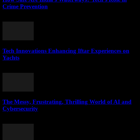
Crime Prevention
March 11, 2026
Tech Innovations Enhancing Iftar Experiences on
Yachts
March 10, 2026
The Messy, Frustrating, Thrilling World of AI and
Cybersecurity
March 9, 2026