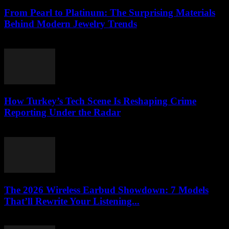
From Pearl to Platinum: The Surprising Materials
Behind Modern Jewelry Trends
March 23, 2026
How Turkey’s Tech Scene Is Reshaping Crime
Reporting Under the Radar
March 23, 2026
The 2026 Wireless Earbud Showdown: 7 Models
That’ll Rewrite Your Listening...
March 23, 2026