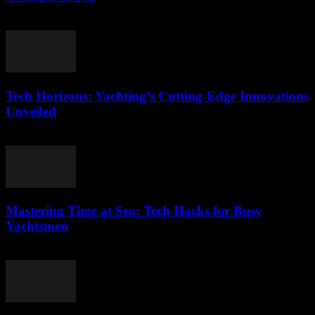
March 12, 2026
Tech Horizons: Yachting’s Cutting-Edge Innovations
Unveiled
March 12, 2026
Mastering Time at Sea: Tech Hacks for Busy
Yachtsmen
March 12, 2026