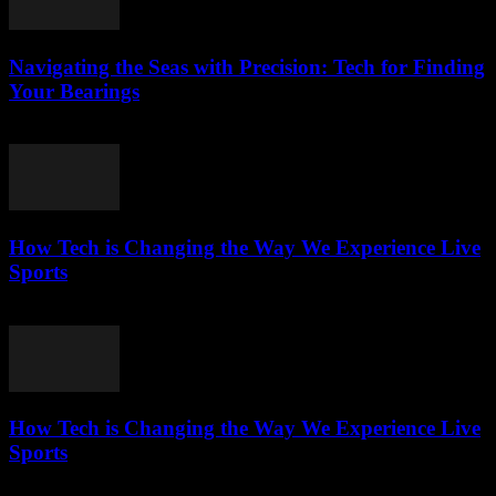
Navigating the Seas with Precision: Tech for Finding
Your Bearings
March 13, 2026
How Tech is Changing the Way We Experience Live
Sports
March 13, 2026
How Tech is Changing the Way We Experience Live
Sports
March 13, 2026