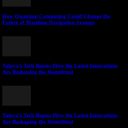
How Quantum Computing Could Change the
Future of Maritime Navigation Systems
March 22, 2026
Yalova’s Tech Boom: How the Latest Innovations
Are Reshaping the Waterfront
March 22, 2026
Yalova’s Tech Boom: How the Latest Innovations
Are Reshaping the Waterfront