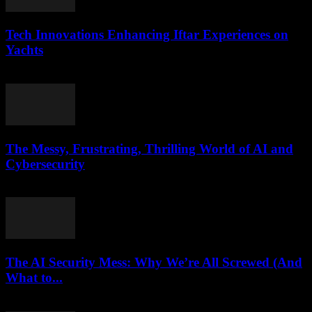
Tech Innovations Enhancing Iftar Experiences on
Yachts
March 10, 2026
The Messy, Frustrating, Thrilling World of AI and
Cybersecurity
March 9, 2026
The AI Security Mess: Why We’re All Screwed (And
What to...
March 7, 2026