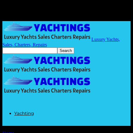
Luxury Yachts,
Sales, Charters, Repairs
Yachting