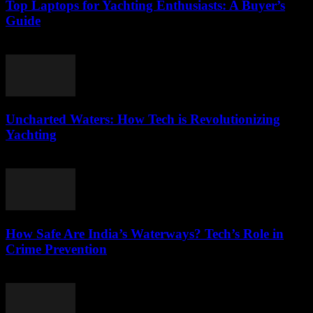
Top Laptops for Yachting Enthusiasts: A Buyer’s
Guide
March 11, 2026
Uncharted Waters: How Tech is Revolutionizing
Yachting
March 11, 2026
How Safe Are India’s Waterways? Tech’s Role in
Crime Prevention
March 11, 2026