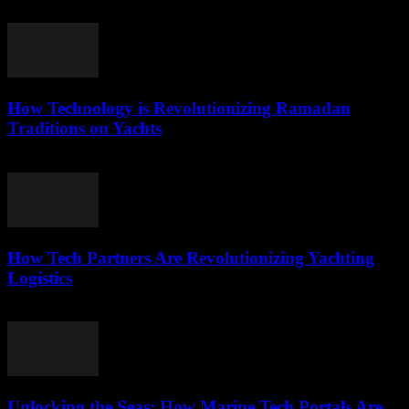
March 22, 2026
How Technology is Revolutionizing Ramadan
Traditions on Yachts
March 15, 2026
How Tech Partners Are Revolutionizing Yachting
Logistics
March 14, 2026
Unlocking the Seas: How Marine Tech Portals Are