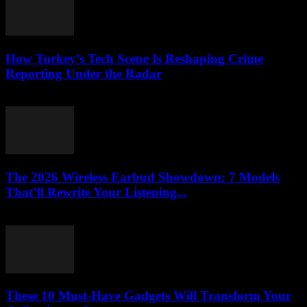
How Turkey’s Tech Scene Is Reshaping Crime
Reporting Under the Radar
March 23, 2026
The 2026 Wireless Earbud Showdown: 7 Models
That’ll Rewrite Your Listening...
March 23, 2026
These 10 Must-Have Gadgets Will Transform Your