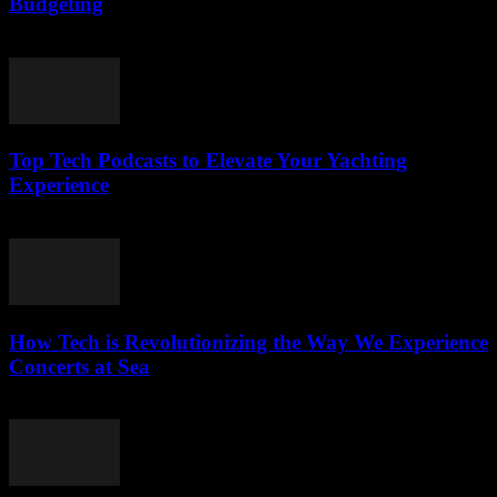
Budgeting
March 13, 2026
Top Tech Podcasts to Elevate Your Yachting
Experience
March 12, 2026
How Tech is Revolutionizing the Way We Experience
Concerts at Sea
March 12, 2026