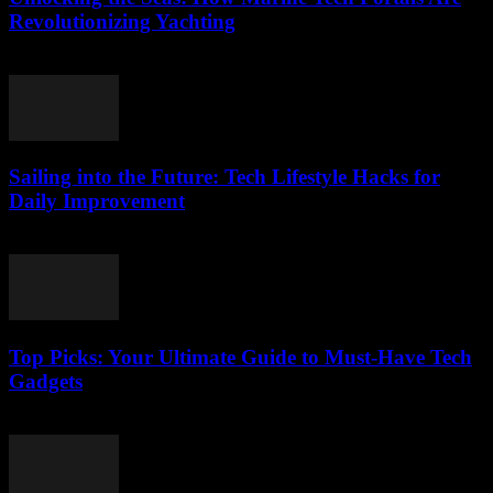
Revolutionizing Yachting
March 14, 2026
Sailing into the Future: Tech Lifestyle Hacks for
Daily Improvement
March 14, 2026
Top Picks: Your Ultimate Guide to Must-Have Tech
Gadgets
March 14, 2026