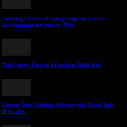
Yachting’s Future: Cutting-Edge Tech Set to
Revolutionize the Seas by 2026
March 12, 2026
Tech-Savvy Tips for a Healthier Daily Life
March 12, 2026
Elevate Your Yachting Lifestyle with These Tech
Upgrades
March 12, 2026