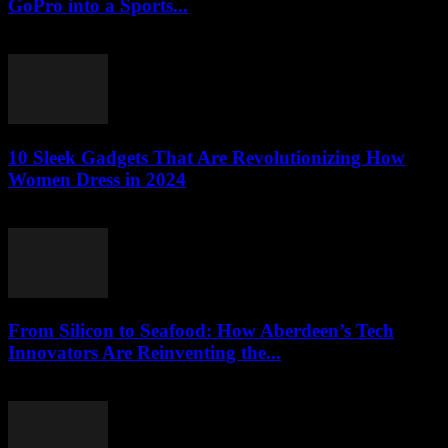
GoPro into a Sports...
March 22, 2026
10 Sleek Gadgets That Are Revolutionizing How
Women Dress in 2024
March 22, 2026
From Silicon to Seafood: How Aberdeen’s Tech
Innovators Are Reinventing the...
March 22, 2026