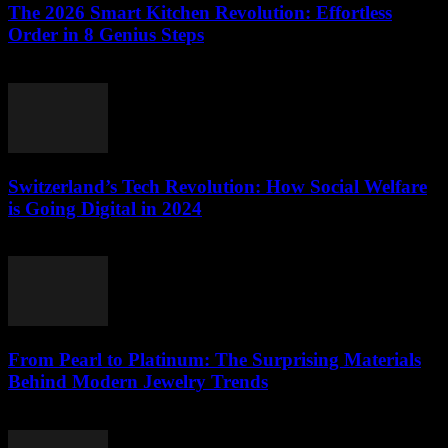
The 2026 Smart Kitchen Revolution: Effortless
Order in 8 Genius Steps
March 23, 2026
Switzerland’s Tech Revolution: How Social Welfare
is Going Digital in 2024
March 23, 2026
From Pearl to Platinum: The Surprising Materials
Behind Modern Jewelry Trends
March 23, 2026