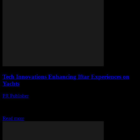
Tech Innovations Enhancing Iftar Experiences on
Yachts
PR Publisher
-
March 10, 2026
Discover how cutting-edge tech is transforming iftar experiences on
yachts. From smart gadgets to digital companions, set sail for a
futuristic Ramadan. #TechOn
Read more