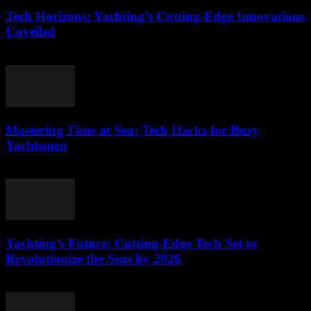
Tech Horizons: Yachting’s Cutting-Edge Innovations
Unveiled
March 12, 2026
Mastering Time at Sea: Tech Hacks for Busy
Yachtsmen
March 12, 2026
Yachting’s Future: Cutting-Edge Tech Set to
Revolutionize the Seas by 2026
March 12, 2026