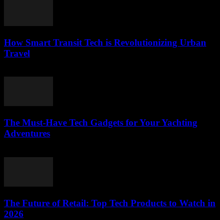
How Smart Transit Tech is Revolutionizing Urban
Travel
March 12, 2026
The Must-Have Tech Gadgets for Your Yachting
Adventures
March 11, 2026
The Future of Retail: Top Tech Products to Watch in
2026