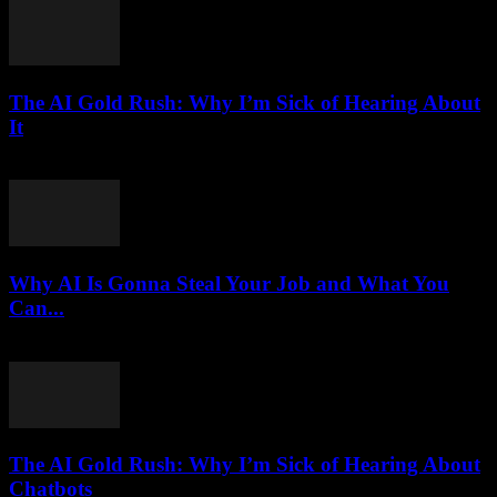
The AI Gold Rush: Why I’m Sick of Hearing About
It
March 7, 2026
Why AI Is Gonna Steal Your Job and What You
Can...
March 7, 2026
The AI Gold Rush: Why I’m Sick of Hearing About
Chatbots