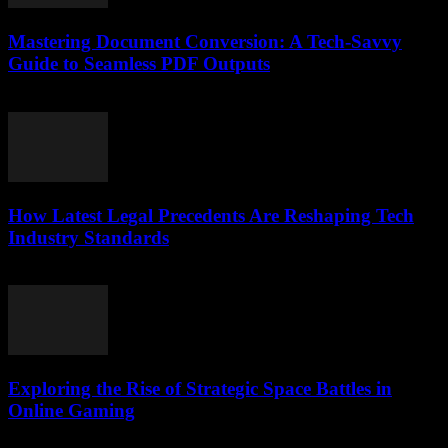
Mastering Document Conversion: A Tech-Savvy
Guide to Seamless PDF Outputs
May 8, 2026
How Latest Legal Precedents Are Reshaping Tech
Industry Standards
April 14, 2026
Exploring the Rise of Strategic Space Battles in
Online Gaming