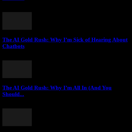
March 7, 2026
The AI Gold Rush: Why I’m Sick of Hearing About
Chatbots
March 7, 2026
The AI Gold Rush: Why I’m All In (And You
Should...
March 7, 2026