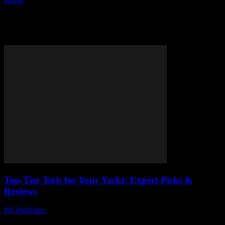
Home
Tags
Yacht technology
Tag: yacht technology
Top-Tier Tech for Your Yacht: Expert Picks &
Reviews
PR Publisher
-
March 13, 2026
Discover the ultimate tech for your yacht with expert picks &