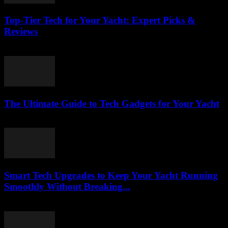
Top-Tier Tech for Your Yacht: Expert Picks &
Reviews
March 13, 2026
The Ultimate Guide to Tech Gadgets for Your Yacht
March 13, 2026
Smart Tech Upgrades to Keep Your Yacht Running
Smoothly Without Breaking...
March 13, 2026