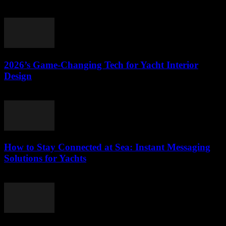
March 11, 2026
2026’s Game-Changing Tech for Yacht Interior
Design
March 11, 2026
How to Stay Connected at Sea: Instant Messaging
Solutions for Yachts
March 11, 2026