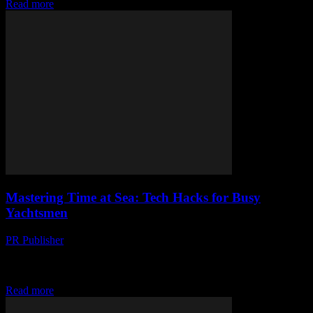
Read more
Mastering Time at Sea: Tech Hacks for Busy
Yachtsmen
PR Publisher
-
March 12, 2026
Discover tech hacks to master time at sea. Essential gadgets,
navigational tech, and smart devices for busy yachtsmen. Stay
ahead, stay smooth.
Read more