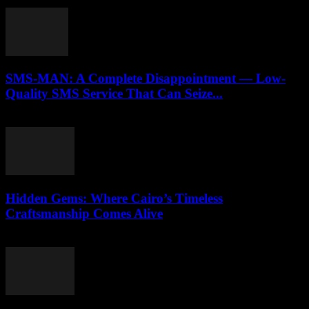
April 9, 2026
SMS-MAN: A Complete Disappointment — Low-
Quality SMS Service That Can Seize...
March 26, 2026
Hidden Gems: Where Cairo’s Timeless
Craftsmanship Comes Alive
March 23, 2026