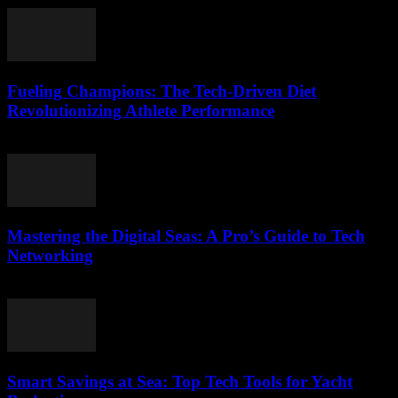
Fueling Champions: The Tech-Driven Diet
Revolutionizing Athlete Performance
March 13, 2026
Mastering the Digital Seas: A Pro’s Guide to Tech
Networking
March 13, 2026
Smart Savings at Sea: Top Tech Tools for Yacht