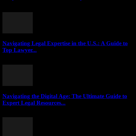
July 29, 2026
Navigating Legal Expertise in the U.S.: A Guide to
Top Lawyer...
July 7, 2026
Navigating the Digital Age: The Ultimate Guide to
Expert Legal Resources...
July 7, 2026