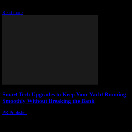
reviews. From gadgets to smart systems, set sail with style and
luxury. #YachtTech
Read more
Smart Tech Upgrades to Keep Your Yacht Running
Smoothly Without Breaking the Bank
PR Publisher
-
March 13, 2026
Discover budget-friendly smart tech upgrades to keep your yacht
running smoothly. Must-have gadgets for every yacht owner.
Upgrade now!