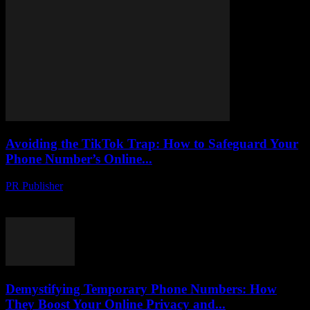
Avoiding the TikTok Trap: How to Safeguard Your
Phone Number’s Online...
PR Publisher
-
August 2, 2026
Protect your phone number from hackers on TikTok. Learn tactics to
uncover scams, stay safe and secure your online identity.
Demystifying Temporary Phone Numbers: How
They Boost Your Online Privacy and...