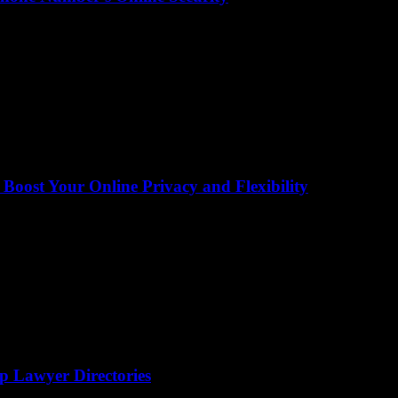
ost Your Online Privacy and Flexibility
op Lawyer Directories