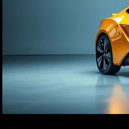
Look, I’m Not Saying AI is a Scam…