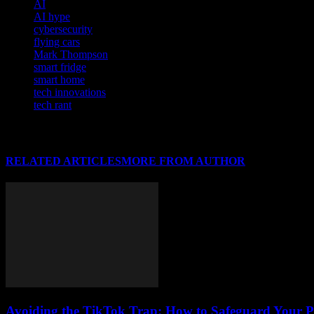
AI
AI hype
cybersecurity
flying cars
Mark Thompson
smart fridge
smart home
tech innovations
tech rant
RELATED ARTICLES
MORE FROM AUTHOR
Avoiding the TikTok Trap: How to Safeguard Your P