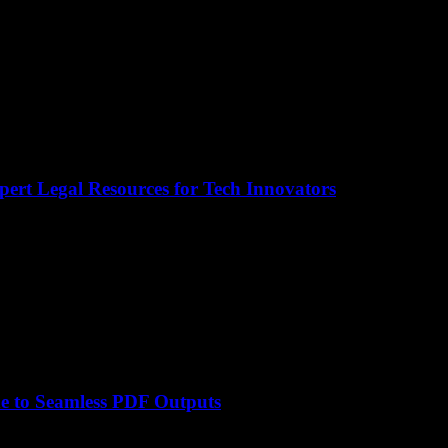
pert Legal Resources for Tech Innovators
e to Seamless PDF Outputs