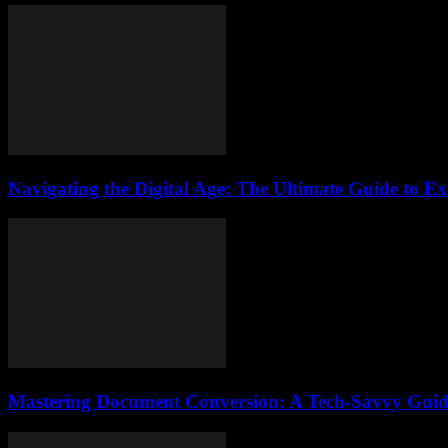
Navigating the Digital Age: The Ultimate Guide to Ex
Mastering Document Conversion: A Tech-Savvy Guid