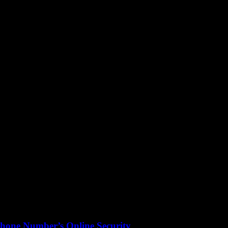
hone Number’s Online Security