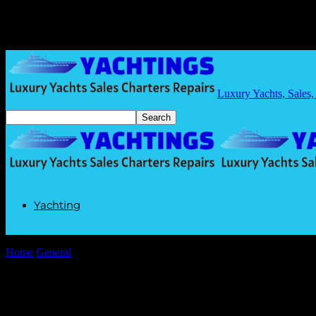
Luxury Yachts, Sales,
Yachting
Home
General
The AI Gold Rush: Why I’m Still Waiting for My Fly
The AI Gold Rush: Why I’m Still Waiting 
By