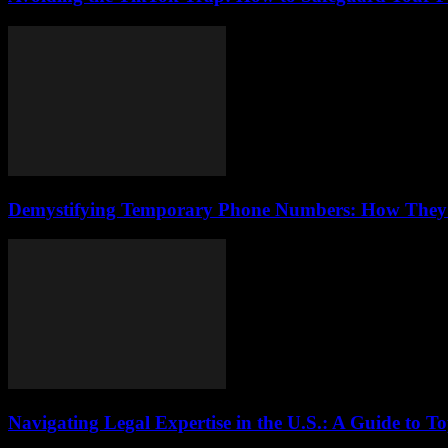
Demystifying Temporary Phone Numbers: How They Bo
Navigating Legal Expertise in the U.S.: A Guide to T