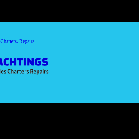
 Charters, Repairs
ing Car
for My Flying Car