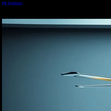
PR Publisher
-
March 7, 2026
507