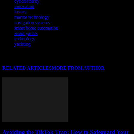
cybersecurity
innovation
luxury
marine technology
navigation systems
smart home automation
smart yachts
technology
yachting
RELATED ARTICLES
MORE FROM AUTHOR
Avoiding the TikTok Trap: How to Safeguard Your