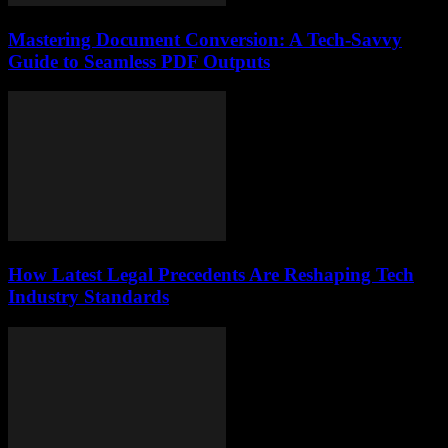
Mastering Document Conversion: A Tech-Savvy
Guide to Seamless PDF Outputs
How Latest Legal Precedents Are Reshaping Tech
Industry Standards