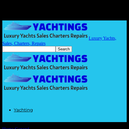
Luxury Yachts,
Sales, Charters, Repairs
Yachting