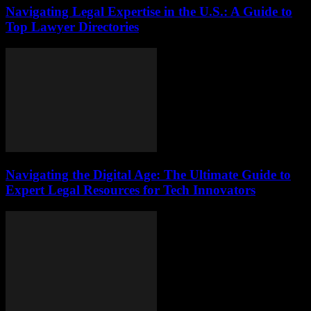
Navigating Legal Expertise in the U.S.: A Guide to
Top Lawyer Directories
Navigating the Digital Age: The Ultimate Guide to
Expert Legal Resources for Tech Innovators