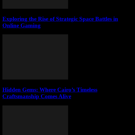
Exploring the Rise of Strategic Space Battles in
Online Gaming
Hidden Gems: Where Cairo’s Timeless
Craftsmanship Comes Alive