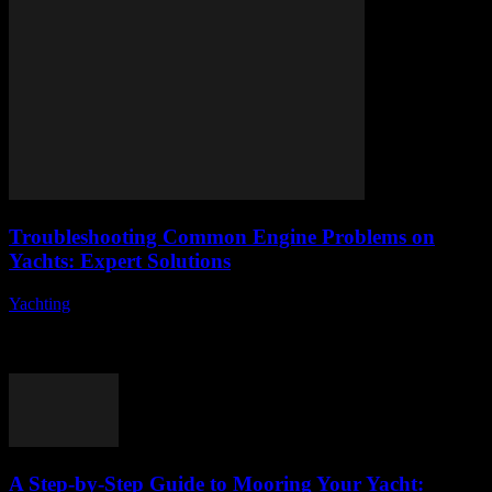
Troubleshooting Common Engine Problems on
Yachts: Expert Solutions
Yachting
-
August 9, 2026
When it comes to troubleshooting common engine problems on
yachts, understanding the intricacies of marine engines can be
daunting for many boat owners. Have...
A Step-by-Step Guide to Mooring Your Yacht: