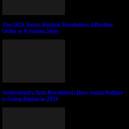
The 2026 Smart Kitchen Revolution: Effortless
Order in 8 Genius Steps
Switzerland’s Tech Revolution: How Social Welfare
is Going Digital in 2024