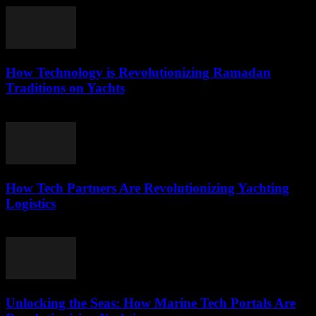
How Technology is Revolutionizing Ramadan
Traditions on Yachts
March 15, 2026
How Tech Partners Are Revolutionizing Yachting
Logistics
March 14, 2026
Unlocking the Seas: How Marine Tech Portals Are