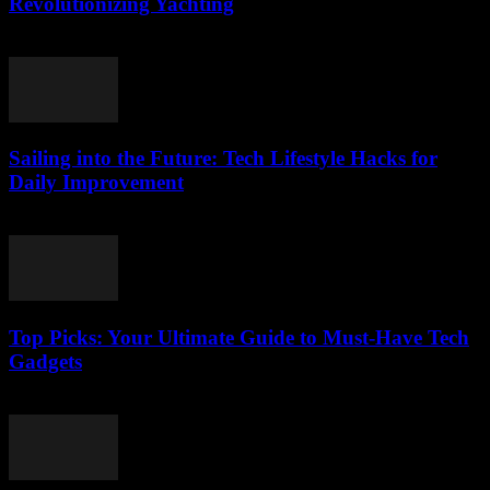
Revolutionizing Yachting
March 14, 2026
Sailing into the Future: Tech Lifestyle Hacks for
Daily Improvement
March 14, 2026
Top Picks: Your Ultimate Guide to Must-Have Tech
Gadgets
March 14, 2026