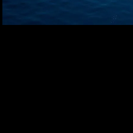
The Evolution of Smart Yachting
The yachting industry has long been synonymous with luxury and
opulence. However, in recent years, it has also become a hotbed for
technological innovation. The integration of cutting-edge technology
into yachting has transformed the way we experience maritime
luxury. From advanced navigation systems to smart home
automation, technology is making yachts safer, more efficient, and
more enjoyable.
Advanced Navigation and Safety Systems
One of the most significant advancements in yachting technology is
the development of advanced navigation and safety systems.
Modern yachts are equipped with state-of-the-art GPS systems,
radar, and sonar technology that provide real-time data on the
vessel’s position, surrounding obstacles, and weather conditions.
These systems not only enhance safety but also allow for more