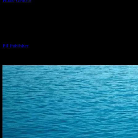
Home
General
The Intersection of Technology and Luxury: Smart
Innovations in Yachting
The Intersection of Technology and
Luxury: Smart Innovations in Yachting
By
PR Publisher
-
February 16, 2026
271