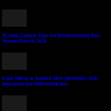
March 22, 2026
10 Sleek Gadgets That Are Revolutionizing How
Women Dress in 2024
March 22, 2026
From Silicon to Seafood: How Aberdeen’s Tech
Innovators Are Reinventing the...
March 22, 2026