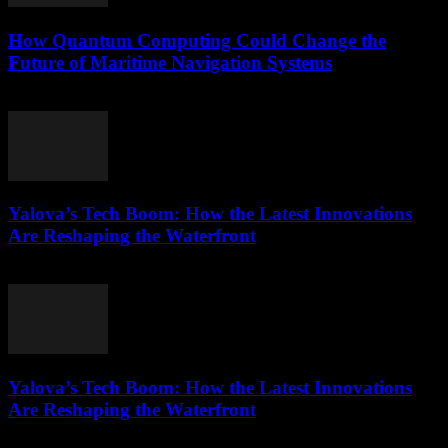
How Quantum Computing Could Change the
Future of Maritime Navigation Systems
March 22, 2026
Yalova’s Tech Boom: How the Latest Innovations
Are Reshaping the Waterfront
March 22, 2026
Yalova’s Tech Boom: How the Latest Innovations
Are Reshaping the Waterfront
March 22, 2026