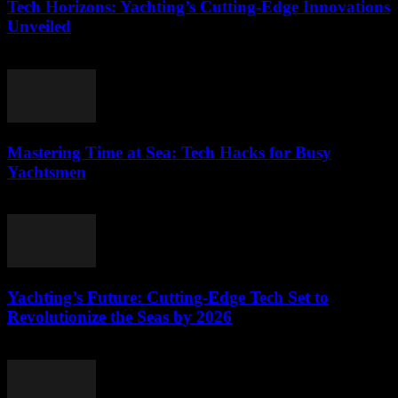
Tech Horizons: Yachting’s Cutting-Edge Innovations
Unveiled
March 12, 2026
Mastering Time at Sea: Tech Hacks for Busy
Yachtsmen
March 12, 2026
Yachting’s Future: Cutting-Edge Tech Set to
Revolutionize the Seas by 2026
March 12, 2026