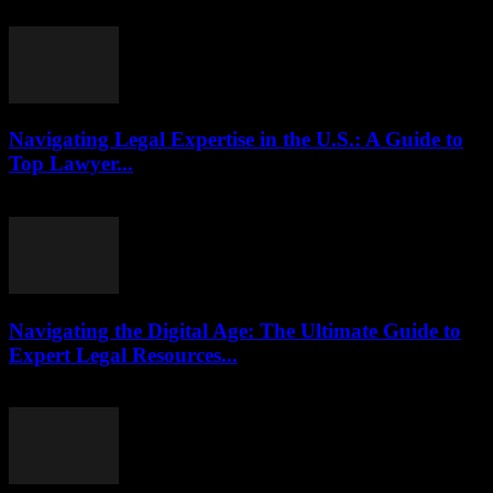
July 29, 2026
Navigating Legal Expertise in the U.S.: A Guide to
Top Lawyer...
July 7, 2026
Navigating the Digital Age: The Ultimate Guide to
Expert Legal Resources...
July 7, 2026