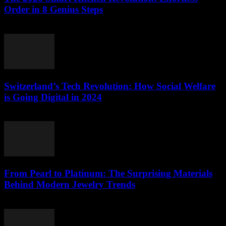
Order in 8 Genius Steps
March 23, 2026
Switzerland’s Tech Revolution: How Social Welfare
is Going Digital in 2024
March 23, 2026
From Pearl to Platinum: The Surprising Materials
Behind Modern Jewelry Trends
March 23, 2026