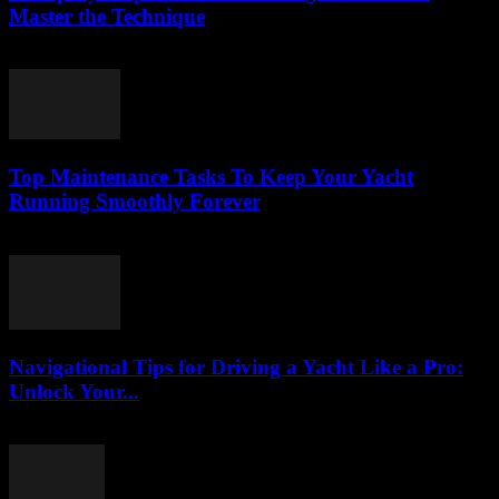
Master the Technique
August 9, 2026
Top Maintenance Tasks To Keep Your Yacht
Running Smoothly Forever
August 8, 2026
Navigational Tips for Driving a Yacht Like a Pro:
Unlock Your...
August 8, 2026