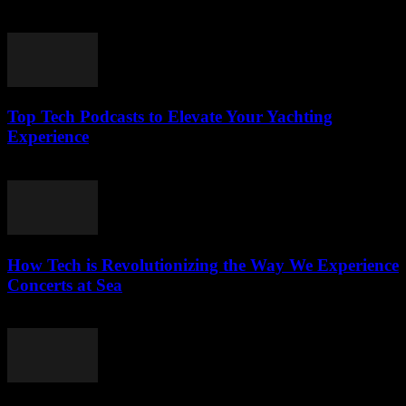
March 13, 2026
Top Tech Podcasts to Elevate Your Yachting
Experience
March 12, 2026
How Tech is Revolutionizing the Way We Experience
Concerts at Sea
March 12, 2026