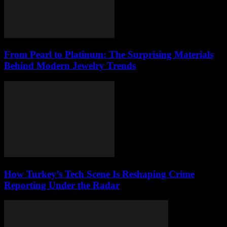
From Pearl to Platinum: The Surprising Materials
Behind Modern Jewelry Trends
How Turkey’s Tech Scene Is Reshaping Crime
Reporting Under the Radar