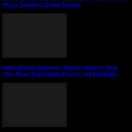
Phone Number’s Online Security
Demystifying Temporary Phone Numbers: How
They Boost Your Online Privacy and Flexibility