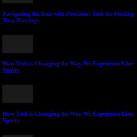
Navigating the Seas with Precision: Tech for Finding
Your Bearings
March 13, 2026
How Tech is Changing the Way We Experience Live
Sports
March 13, 2026
How Tech is Changing the Way We Experience Live
Sports
March 13, 2026