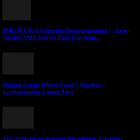
SMS-MAN: A Complete Disappointment — Low-
Quality SMS Service That Can Seize...
March 26, 2026
Hidden Gems: Where Cairo’s Timeless
Craftsmanship Comes Alive
March 23, 2026
The 2026 Smart Kitchen Revolution: Effortless