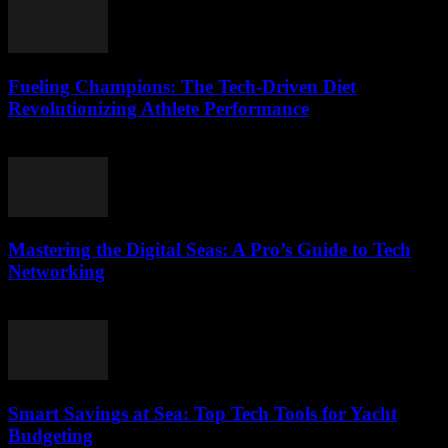
Fueling Champions: The Tech-Driven Diet
Revolutionizing Athlete Performance
March 13, 2026
Mastering the Digital Seas: A Pro’s Guide to Tech
Networking
March 13, 2026
Smart Savings at Sea: Top Tech Tools for Yacht
Budgeting