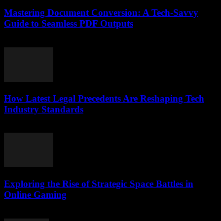
Mastering Document Conversion: A Tech-Savvy
Guide to Seamless PDF Outputs
May 8, 2026
How Latest Legal Precedents Are Reshaping Tech
Industry Standards
April 14, 2026
Exploring the Rise of Strategic Space Battles in
Online Gaming
April 9, 2026