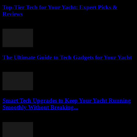
Top-Tier Tech for Your Yacht: Expert Picks &
Reviews
March 13, 2026
The Ultimate Guide to Tech Gadgets for Your Yacht
March 13, 2026
Smart Tech Upgrades to Keep Your Yacht Running
Smoothly Without Breaking...
March 13, 2026