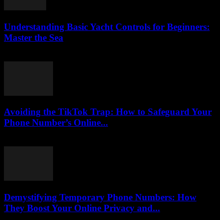
Understanding Basic Yacht Controls for Beginners:
Master the Sea
August 7, 2026
Avoiding the TikTok Trap: How to Safeguard Your
Phone Number’s Online...
August 2, 2026
Demystifying Temporary Phone Numbers: How
They Boost Your Online Privacy and...