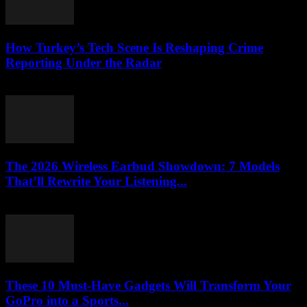
How Turkey’s Tech Scene Is Reshaping Crime
Reporting Under the Radar
March 23, 2026
The 2026 Wireless Earbud Showdown: 7 Models
That’ll Rewrite Your Listening...
March 23, 2026
These 10 Must-Have Gadgets Will Transform Your
GoPro into a Sports...