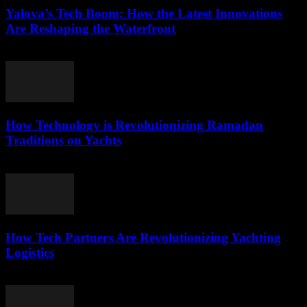
Yalova’s Tech Boom: How the Latest Innovations
Are Reshaping the Waterfront
March 22, 2026
How Technology is Revolutionizing Ramadan
Traditions on Yachts
March 15, 2026
How Tech Partners Are Revolutionizing Yachting
Logistics
March 14, 2026