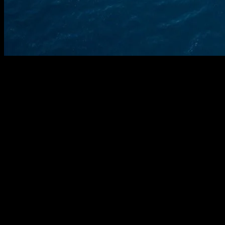
The Evolution of Smart Yachting
The maritime industry has witnessed a significant transformation
with the advent of smart yachting. This evolution is driven by
technological advancements that enhance safety, efficiency, and
luxury. Modern yachts are now equipped with state-of-the-art
systems that integrate artificial intelligence (AI), Internet of Things
(IoT) devices, and advanced navigation software. These innovations
not only streamline operations but also provide an unparalleled
yachting experience.
The Role of AI in Yachting
Artificial Intelligence has become a cornerstone of smart yachting.
AI algorithms are used for predictive maintenance, which helps in
identifying potential issues before they become critical. This
proactive approach ensures the yacht remains in optimal condition,