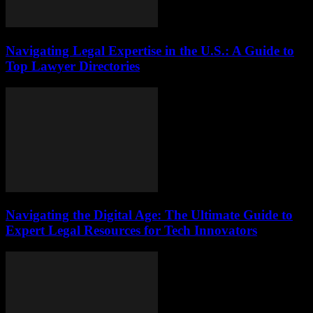
Navigating Legal Expertise in the U.S.: A Guide to
Top Lawyer Directories
Navigating the Digital Age: The Ultimate Guide to
Expert Legal Resources for Tech Innovators