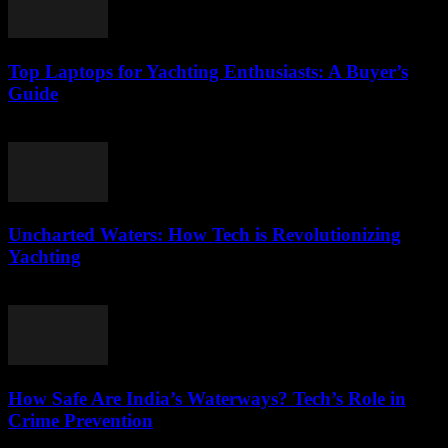
Top Laptops for Yachting Enthusiasts: A Buyer’s
Guide
March 11, 2026
Uncharted Waters: How Tech is Revolutionizing
Yachting
March 11, 2026
How Safe Are India’s Waterways? Tech’s Role in
Crime Prevention