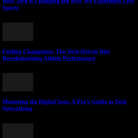
How Tech is Changing the Way We Experience Live
Sports
March 13, 2026
Fueling Champions: The Tech-Driven Diet
Revolutionizing Athlete Performance
March 13, 2026
Mastering the Digital Seas: A Pro’s Guide to Tech
Networking
March 13, 2026