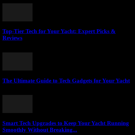
March 14, 2026
Top-Tier Tech for Your Yacht: Expert Picks &
Reviews
March 13, 2026
The Ultimate Guide to Tech Gadgets for Your Yacht
March 13, 2026
Smart Tech Upgrades to Keep Your Yacht Running
Smoothly Without Breaking...