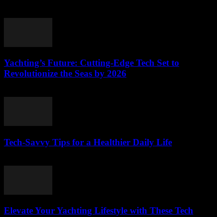
March 12, 2026
Yachting’s Future: Cutting-Edge Tech Set to
Revolutionize the Seas by 2026
March 12, 2026
Tech-Savvy Tips for a Healthier Daily Life
March 12, 2026
Elevate Your Yachting Lifestyle with These Tech