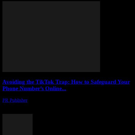
Avoiding the TikTok Trap: How to Safeguard Your
Phone Number’s Online...
PR Publisher
-
August 2, 2026
Protect your phone number from hackers on TikTok. Learn tactics to
uncover scams, stay safe and secure your online identity.