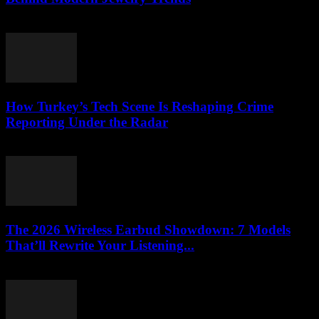
March 23, 2026
How Turkey’s Tech Scene Is Reshaping Crime
Reporting Under the Radar
March 23, 2026
The 2026 Wireless Earbud Showdown: 7 Models
That’ll Rewrite Your Listening...
March 23, 2026