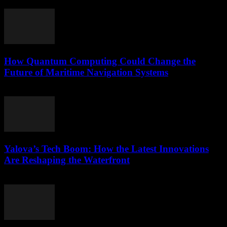
March 22, 2026
How Quantum Computing Could Change the
Future of Maritime Navigation Systems
March 22, 2026
Yalova’s Tech Boom: How the Latest Innovations
Are Reshaping the Waterfront
March 22, 2026