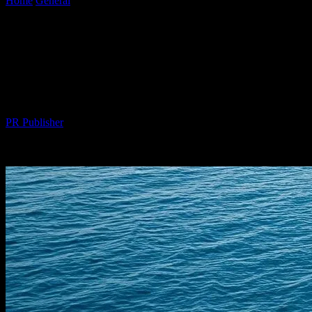
Home
General
The Intersection of Technology and Luxury: Smart
Yachting in the Digital Age
The Intersection of Technology and
Luxury: Smart Yachting in the Digital
Age
By
PR Publisher
-
February 26, 2026
345