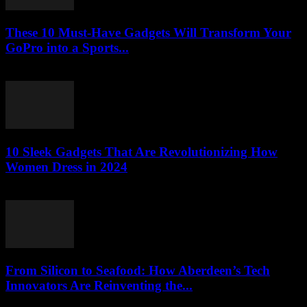
These 10 Must-Have Gadgets Will Transform Your
GoPro into a Sports...
March 22, 2026
10 Sleek Gadgets That Are Revolutionizing How
Women Dress in 2024
March 22, 2026
From Silicon to Seafood: How Aberdeen’s Tech
Innovators Are Reinventing the...