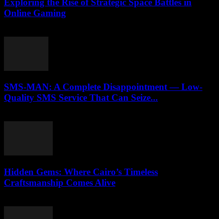
Exploring the Rise of Strategic Space Battles in
Online Gaming
April 9, 2026
SMS-MAN: A Complete Disappointment — Low-
Quality SMS Service That Can Seize...
March 26, 2026
Hidden Gems: Where Cairo’s Timeless
Craftsmanship Comes Alive
March 23, 2026