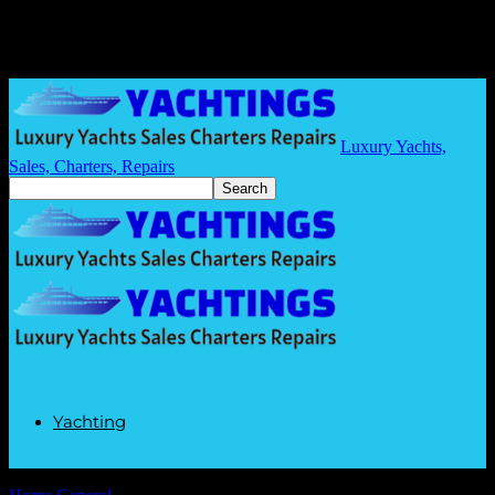
Luxury Yachts,
Sales, Charters, Repairs
Yachting