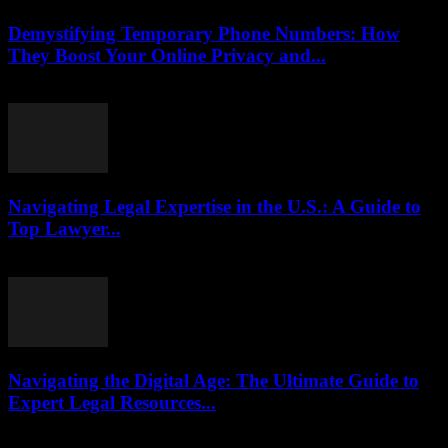
Demystifying Temporary Phone Numbers: How
They Boost Your Online Privacy and...
July 29, 2026
Navigating Legal Expertise in the U.S.: A Guide to
Top Lawyer...
July 7, 2026
Navigating the Digital Age: The Ultimate Guide to
Expert Legal Resources...
July 7, 2026