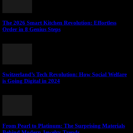
The 2026 Smart Kitchen Revolution: Effortless
Order in 8 Genius Steps
March 23, 2026
Switzerland’s Tech Revolution: How Social Welfare
is Going Digital in 2024
March 23, 2026
From Pearl to Platinum: The Surprising Materials
Behind Modern Jewelry Trends