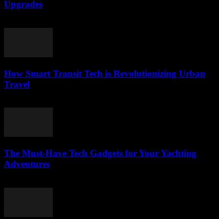
Upgrades
March 12, 2026
How Smart Transit Tech is Revolutionizing Urban
Travel
March 12, 2026
The Must-Have Tech Gadgets for Your Yachting
Adventures
March 11, 2026