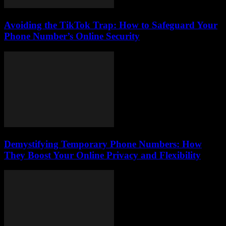
Avoiding the TikTok Trap: How to Safeguard Your
Phone Number’s Online Security
Demystifying Temporary Phone Numbers: How
They Boost Your Online Privacy and Flexibility