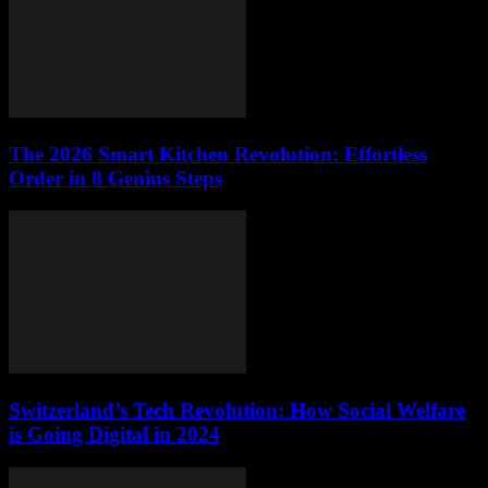
The 2026 Smart Kitchen Revolution: Effortless
Order in 8 Genius Steps
Switzerland’s Tech Revolution: How Social Welfare
is Going Digital in 2024