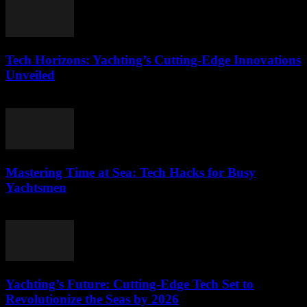
Tech Horizons: Yachting’s Cutting-Edge Innovations
Unveiled
March 12, 2026
Mastering Time at Sea: Tech Hacks for Busy
Yachtsmen
March 12, 2026
Yachting’s Future: Cutting-Edge Tech Set to
Revolutionize the Seas by 2026