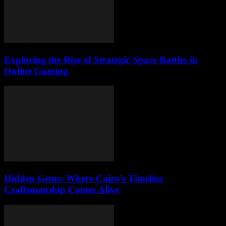
Exploring the Rise of Strategic Space Battles in
Online Gaming
Hidden Gems: Where Cairo’s Timeless
Craftsmanship Comes Alive