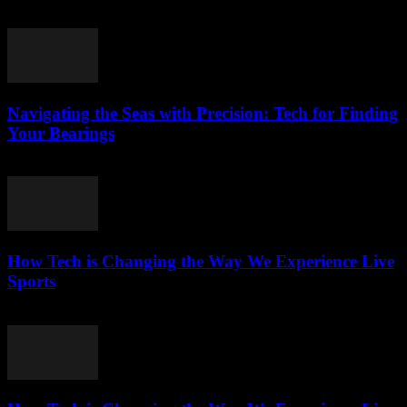
March 13, 2026
Navigating the Seas with Precision: Tech for Finding
Your Bearings
March 13, 2026
How Tech is Changing the Way We Experience Live
Sports
March 13, 2026