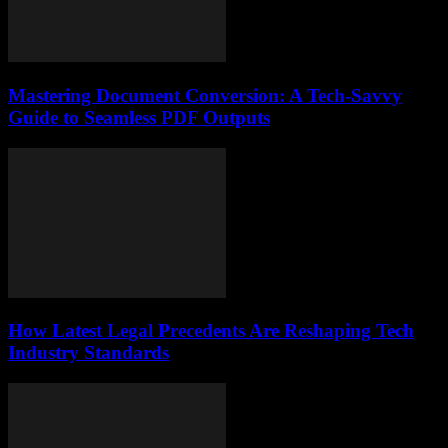
Mastering Document Conversion: A Tech-Savvy
Guide to Seamless PDF Outputs
How Latest Legal Precedents Are Reshaping Tech
Industry Standards