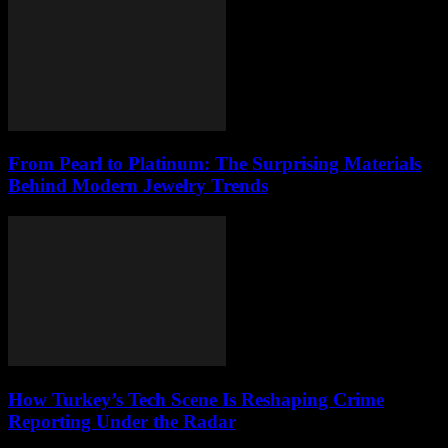
From Pearl to Platinum: The Surprising Materials
Behind Modern Jewelry Trends
How Turkey’s Tech Scene Is Reshaping Crime
Reporting Under the Radar