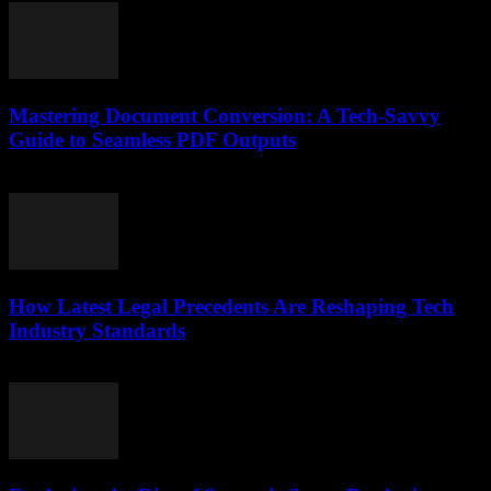
Mastering Document Conversion: A Tech-Savvy
Guide to Seamless PDF Outputs
May 8, 2026
How Latest Legal Precedents Are Reshaping Tech
Industry Standards
April 14, 2026