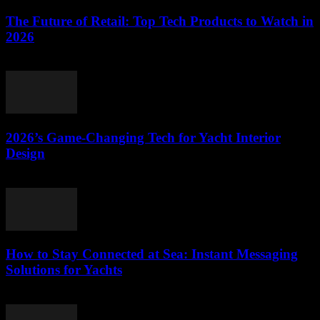
The Future of Retail: Top Tech Products to Watch in
2026
March 11, 2026
2026’s Game-Changing Tech for Yacht Interior
Design
March 11, 2026
How to Stay Connected at Sea: Instant Messaging
Solutions for Yachts
March 11, 2026