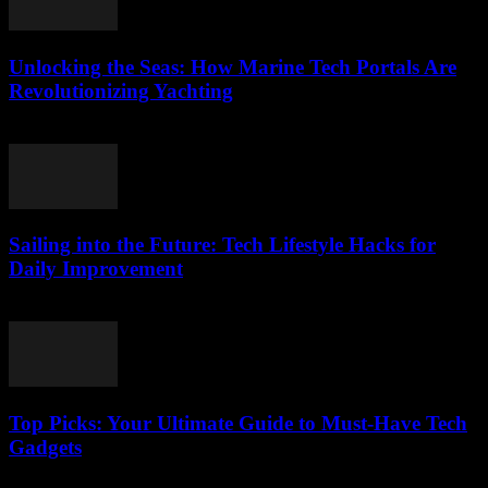
Unlocking the Seas: How Marine Tech Portals Are
Revolutionizing Yachting
March 14, 2026
Sailing into the Future: Tech Lifestyle Hacks for
Daily Improvement
March 14, 2026
Top Picks: Your Ultimate Guide to Must-Have Tech
Gadgets