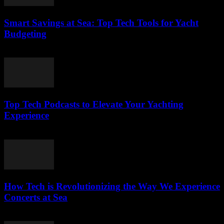
Smart Savings at Sea: Top Tech Tools for Yacht
Budgeting
March 13, 2026
Top Tech Podcasts to Elevate Your Yachting
Experience
March 12, 2026
How Tech is Revolutionizing the Way We Experience
Concerts at Sea
March 12, 2026