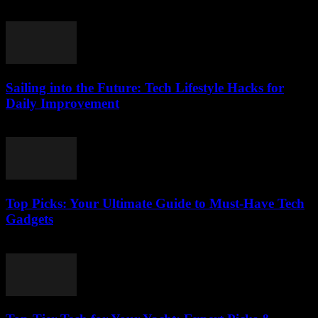
March 14, 2026
Sailing into the Future: Tech Lifestyle Hacks for
Daily Improvement
March 14, 2026
Top Picks: Your Ultimate Guide to Must-Have Tech
Gadgets
March 14, 2026