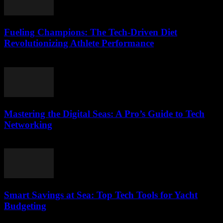
Fueling Champions: The Tech-Driven Diet
Revolutionizing Athlete Performance
March 13, 2026
Mastering the Digital Seas: A Pro’s Guide to Tech
Networking
March 13, 2026
Smart Savings at Sea: Top Tech Tools for Yacht
Budgeting