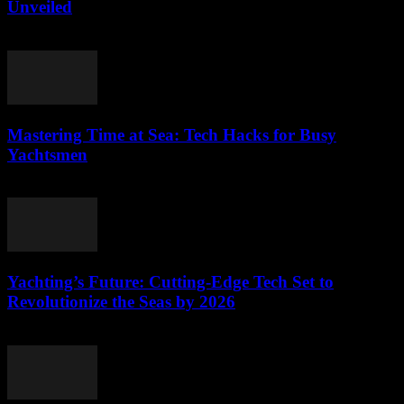
Unveiled
March 12, 2026
Mastering Time at Sea: Tech Hacks for Busy
Yachtsmen
March 12, 2026
Yachting’s Future: Cutting-Edge Tech Set to
Revolutionize the Seas by 2026
March 12, 2026