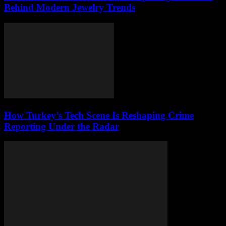
Behind Modern Jewelry Trends
How Turkey’s Tech Scene Is Reshaping Crime
Reporting Under the Radar