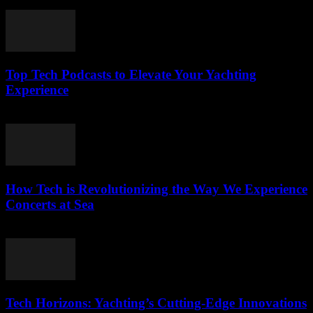
March 13, 2026
Top Tech Podcasts to Elevate Your Yachting
Experience
March 12, 2026
How Tech is Revolutionizing the Way We Experience
Concerts at Sea
March 12, 2026
Tech Horizons: Yachting’s Cutting-Edge Innovations