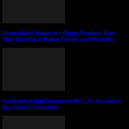
Demystifying Temporary Phone Numbers: How
They Boost Your Online Privacy and Flexibility
Navigating Legal Expertise in the U.S.: A Guide to
Top Lawyer Directories