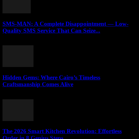
SMS-MAN: A Complete Disappointment — Low-
Quality SMS Service That Can Seize...
March 26, 2026
Hidden Gems: Where Cairo’s Timeless
Craftsmanship Comes Alive
March 23, 2026
The 2026 Smart Kitchen Revolution: Effortless
Order in 8 Genius Steps