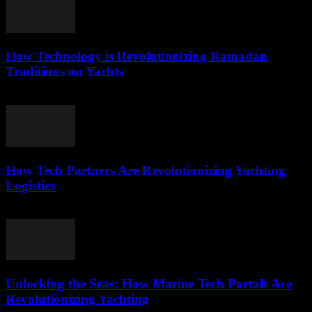
How Technology is Revolutionizing Ramadan
Traditions on Yachts
March 15, 2026
How Tech Partners Are Revolutionizing Yachting
Logistics
March 14, 2026
Unlocking the Seas: How Marine Tech Portals Are
Revolutionizing Yachting