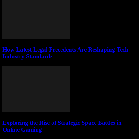
How Latest Legal Precedents Are Reshaping Tech
Industry Standards
Exploring the Rise of Strategic Space Battles in
Online Gaming