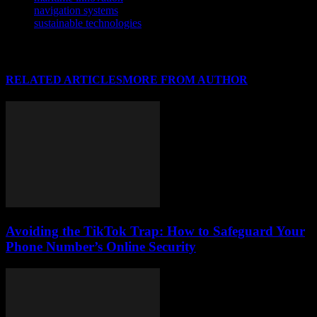
navigation systems
sustainable technologies
RELATED ARTICLES
MORE FROM AUTHOR
Avoiding the TikTok Trap: How to Safeguard Your
Phone Number’s Online Security