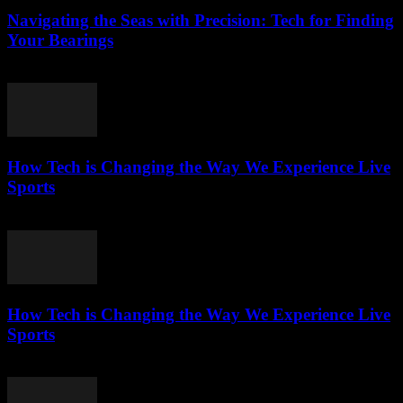
Navigating the Seas with Precision: Tech for Finding
Your Bearings
March 13, 2026
How Tech is Changing the Way We Experience Live
Sports
March 13, 2026
How Tech is Changing the Way We Experience Live
Sports
March 13, 2026