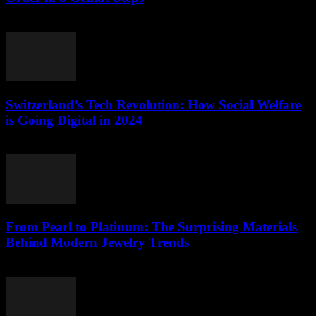
March 23, 2026
Switzerland’s Tech Revolution: How Social Welfare
is Going Digital in 2024
March 23, 2026
From Pearl to Platinum: The Surprising Materials
Behind Modern Jewelry Trends
March 23, 2026