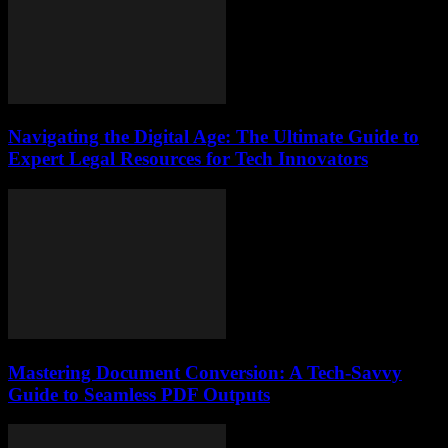
Navigating the Digital Age: The Ultimate Guide to
Expert Legal Resources for Tech Innovators
Mastering Document Conversion: A Tech-Savvy
Guide to Seamless PDF Outputs