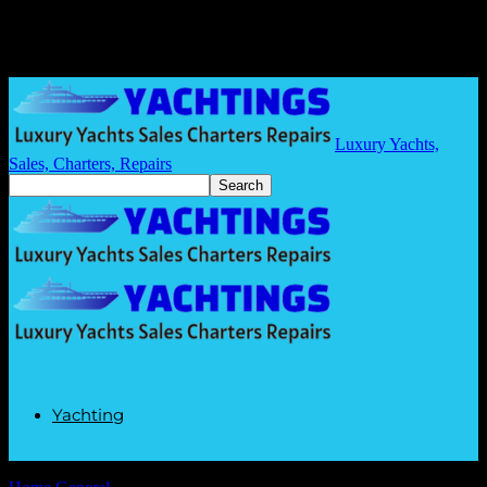
Luxury Yachts,
Sales, Charters, Repairs
Yachting