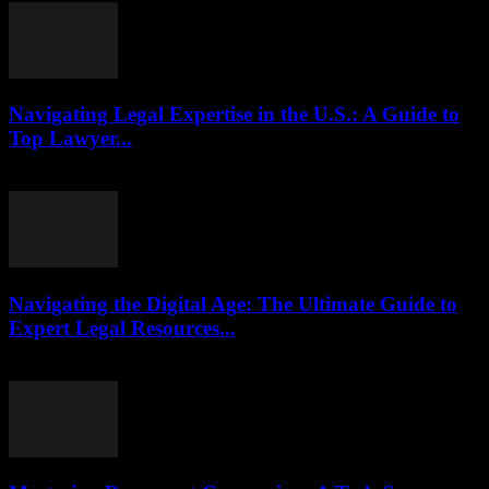
Navigating Legal Expertise in the U.S.: A Guide to
Top Lawyer...
July 7, 2026
Navigating the Digital Age: The Ultimate Guide to
Expert Legal Resources...
July 7, 2026