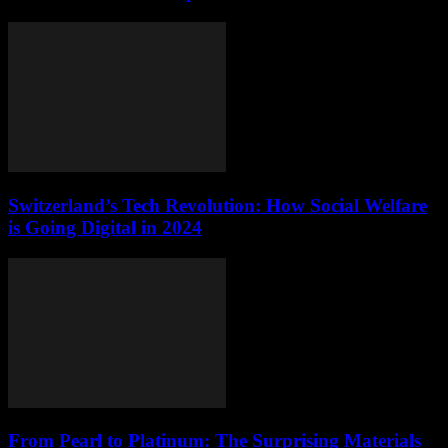
Switzerland’s Tech Revolution: How Social Welfare
is Going Digital in 2024
From Pearl to Platinum: The Surprising Materials