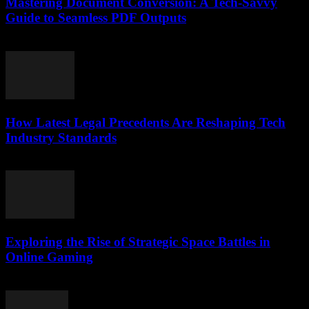
Mastering Document Conversion: A Tech-Savvy
Guide to Seamless PDF Outputs
May 8, 2026
How Latest Legal Precedents Are Reshaping Tech
Industry Standards
April 14, 2026
Exploring the Rise of Strategic Space Battles in
Online Gaming
April 9, 2026