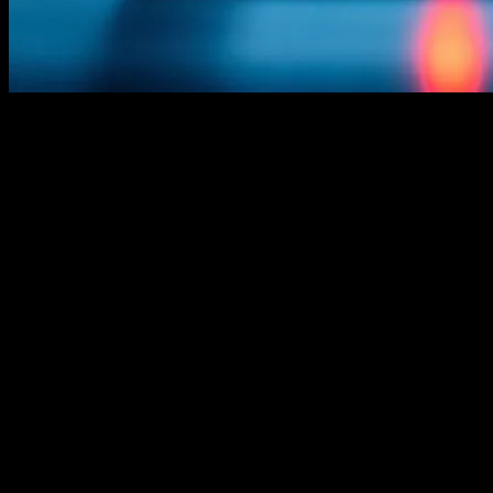
The Evolution of Technology in the
Maritime Industry
The maritime industry, much like any other sector, has seen a
significant transformation due to technological advancements. From
navigation systems to communication tools, technology has played a
pivotal role in enhancing the efficiency, safety, and sustainability of
maritime operations. This article explores the latest tech innovations
that are reshaping the maritime landscape, with a particular focus on
yachting.
Advanced Navigation Systems
One of the most critical areas of technological innovation in the
maritime industry is navigation. Modern yachts are equipped with
advanced navigation systems that leverage GPS, radar, and satellite
technology to provide real-time data on vessel position, speed, and