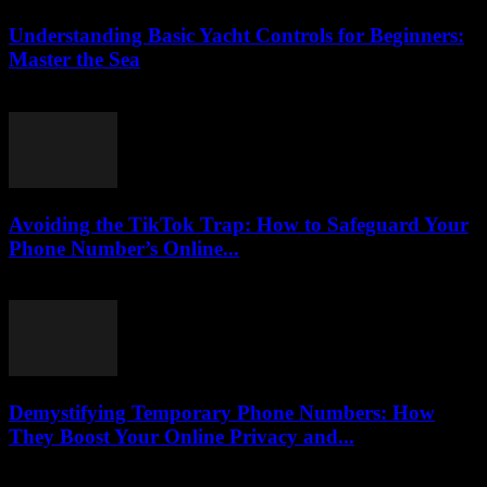
Understanding Basic Yacht Controls for Beginners:
Master the Sea
August 7, 2026
Avoiding the TikTok Trap: How to Safeguard Your
Phone Number’s Online...
August 2, 2026
Demystifying Temporary Phone Numbers: How
They Boost Your Online Privacy and...
July 29, 2026