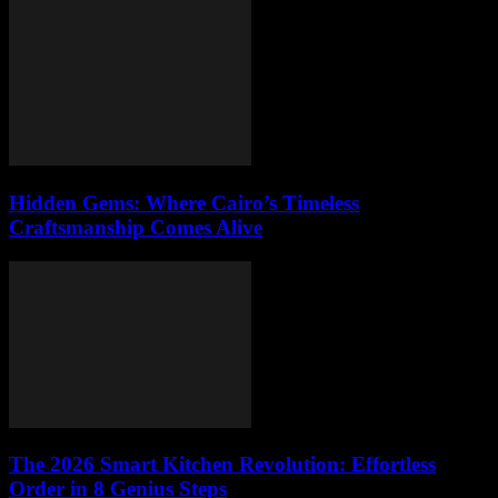
Hidden Gems: Where Cairo’s Timeless
Craftsmanship Comes Alive
The 2026 Smart Kitchen Revolution: Effortless
Order in 8 Genius Steps