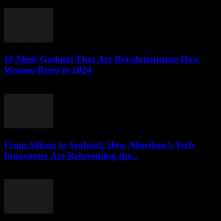
March 22, 2026
10 Sleek Gadgets That Are Revolutionizing How
Women Dress in 2024
March 22, 2026
From Silicon to Seafood: How Aberdeen’s Tech
Innovators Are Reinventing the...
March 22, 2026