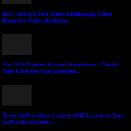
How Turkey’s Tech Scene Is Reshaping Crime
Reporting Under the Radar
March 23, 2026
The 2026 Wireless Earbud Showdown: 7 Models
That’ll Rewrite Your Listening...
March 23, 2026
These 10 Must-Have Gadgets Will Transform Your
GoPro into a Sports...