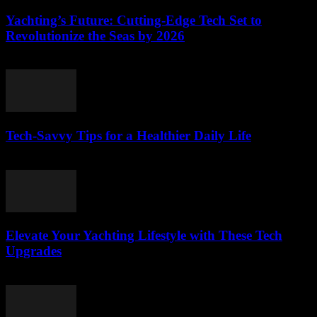
Yachting’s Future: Cutting-Edge Tech Set to
Revolutionize the Seas by 2026
March 12, 2026
Tech-Savvy Tips for a Healthier Daily Life
March 12, 2026
Elevate Your Yachting Lifestyle with These Tech
Upgrades
March 12, 2026