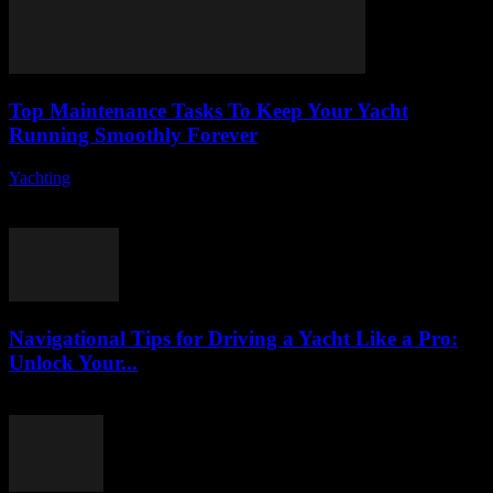
Top Maintenance Tasks To Keep Your Yacht
Running Smoothly Forever
Yachting
-
August 8, 2026
Owning a yacht is a dream for many, but it comes with its own set
of responsibilities, especially when it comes to yacht maintenance....
Navigational Tips for Driving a Yacht Like a Pro:
Unlock Your...
August 8, 2026