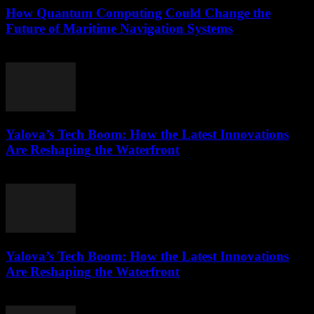
How Quantum Computing Could Change the
Future of Maritime Navigation Systems
March 22, 2026
Yalova’s Tech Boom: How the Latest Innovations
Are Reshaping the Waterfront
March 22, 2026
Yalova’s Tech Boom: How the Latest Innovations
Are Reshaping the Waterfront
March 22, 2026