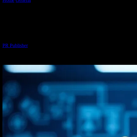
Home
General
The Intersection of Technology and Maritime
Innovation: A Deep Dive
The Intersection of Technology and
Maritime Innovation: A Deep Dive
By
PR Publisher
-
February 22, 2026
235