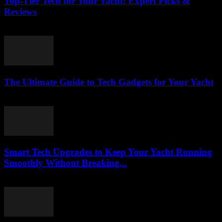
Top-Tier Tech for Your Yacht: Expert Picks &
Reviews
March 13, 2026
The Ultimate Guide to Tech Gadgets for Your Yacht
March 13, 2026
Smart Tech Upgrades to Keep Your Yacht Running
Smoothly Without Breaking...
March 13, 2026