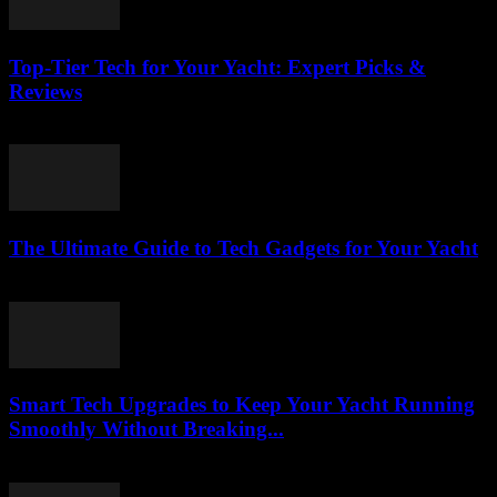
Top-Tier Tech for Your Yacht: Expert Picks &
Reviews
March 13, 2026
The Ultimate Guide to Tech Gadgets for Your Yacht
March 13, 2026
Smart Tech Upgrades to Keep Your Yacht Running
Smoothly Without Breaking...
March 13, 2026