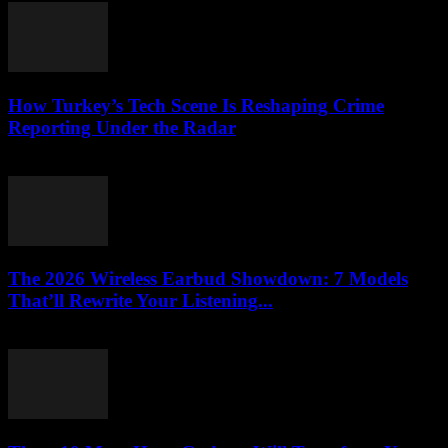
How Turkey’s Tech Scene Is Reshaping Crime
Reporting Under the Radar
March 23, 2026
The 2026 Wireless Earbud Showdown: 7 Models
That’ll Rewrite Your Listening...
March 23, 2026