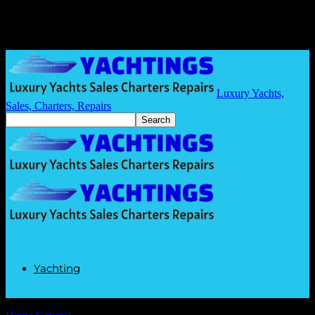
Luxury Yachts,
Sales, Charters, Repairs
Yachting