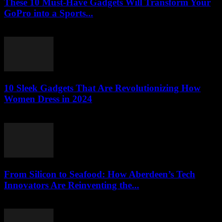
These 10 Must-Have Gadgets Will Transform Your
GoPro into a Sports...
March 22, 2026
10 Sleek Gadgets That Are Revolutionizing How
Women Dress in 2024
March 22, 2026
From Silicon to Seafood: How Aberdeen’s Tech
Innovators Are Reinventing the...
March 22, 2026