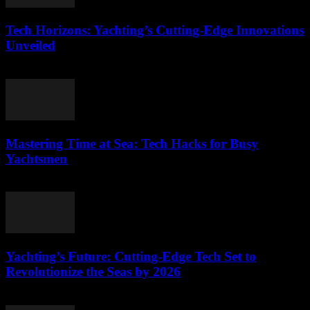
Tech Horizons: Yachting’s Cutting-Edge Innovations
Unveiled
March 12, 2026
Mastering Time at Sea: Tech Hacks for Busy
Yachtsmen
March 12, 2026
Yachting’s Future: Cutting-Edge Tech Set to
Revolutionize the Seas by 2026
March 12, 2026