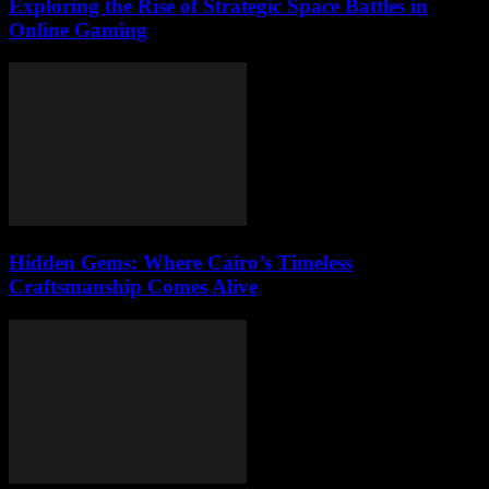
Exploring the Rise of Strategic Space Battles in
Online Gaming
Hidden Gems: Where Cairo’s Timeless
Craftsmanship Comes Alive