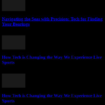
Navigating the Seas with Precision: Tech for Finding
Your Bearings
March 13, 2026
How Tech is Changing the Way We Experience Live
Sports
March 13, 2026
How Tech is Changing the Way We Experience Live
Sports