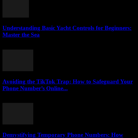
Understanding Basic Yacht Controls for Beginners:
Master the Sea
August 7, 2026
Avoiding the TikTok Trap: How to Safeguard Your
Phone Number’s Online...
August 2, 2026
Demystifying Temporary Phone Numbers: How