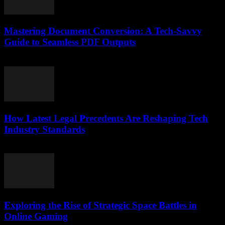
Mastering Document Conversion: A Tech-Savvy
Guide to Seamless PDF Outputs
May 8, 2026
How Latest Legal Precedents Are Reshaping Tech
Industry Standards
April 14, 2026
Exploring the Rise of Strategic Space Battles in
Online Gaming