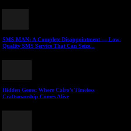
April 9, 2026
SMS-MAN: A Complete Disappointment — Low-
Quality SMS Service That Can Seize...
March 26, 2026
Hidden Gems: Where Cairo’s Timeless
Craftsmanship Comes Alive
March 23, 2026