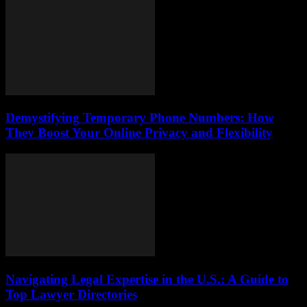
Demystifying Temporary Phone Numbers: How
They Boost Your Online Privacy and Flexibility
Navigating Legal Expertise in the U.S.: A Guide to
Top Lawyer Directories