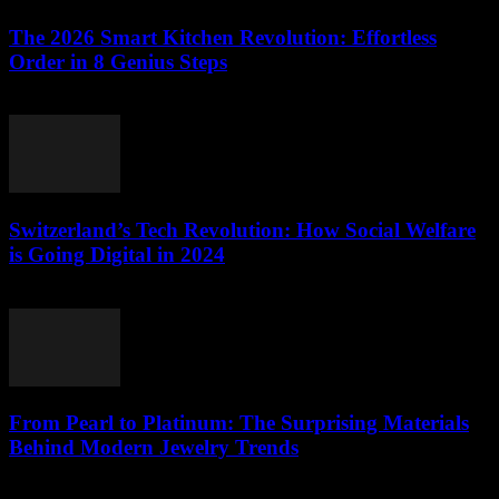
The 2026 Smart Kitchen Revolution: Effortless
Order in 8 Genius Steps
March 23, 2026
Switzerland’s Tech Revolution: How Social Welfare
is Going Digital in 2024
March 23, 2026
From Pearl to Platinum: The Surprising Materials
Behind Modern Jewelry Trends
March 23, 2026