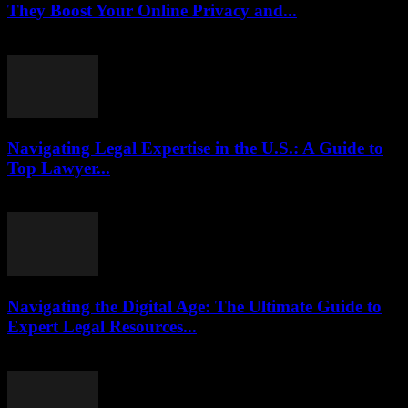
They Boost Your Online Privacy and...
July 29, 2026
Navigating Legal Expertise in the U.S.: A Guide to
Top Lawyer...
July 7, 2026
Navigating the Digital Age: The Ultimate Guide to
Expert Legal Resources...
July 7, 2026