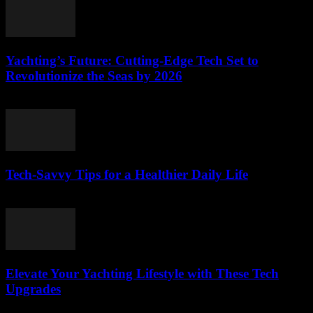
Yachting’s Future: Cutting-Edge Tech Set to
Revolutionize the Seas by 2026
March 12, 2026
Tech-Savvy Tips for a Healthier Daily Life
March 12, 2026
Elevate Your Yachting Lifestyle with These Tech
Upgrades