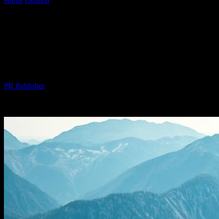
Home
General
The Intersection of Technology and Outdoor
Adventures: A New Era of Innovation
The Intersection of Technology and
Outdoor Adventures: A New Era of
Innovation
By
PR Publisher
-
February 18, 2026
259