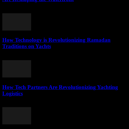
March 22, 2026
How Technology is Revolutionizing Ramadan
Traditions on Yachts
March 15, 2026
How Tech Partners Are Revolutionizing Yachting
Logistics
March 14, 2026