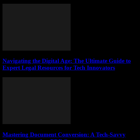
Navigating the Digital Age: The Ultimate Guide to
Expert Legal Resources for Tech Innovators
Mastering Document Conversion: A Tech-Savvy