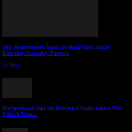
Top Maintenance Tasks To Keep Your Yacht
Running Smoothly Forever
Yachting
-
August 8, 2026
Owning a yacht is a dream for many, but it comes with its own set
of responsibilities, especially when it comes to yacht maintenance....
Navigational Tips for Driving a Yacht Like a Pro:
Unlock Your...
August 8, 2026