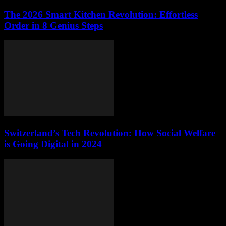
The 2026 Smart Kitchen Revolution: Effortless
Order in 8 Genius Steps
Switzerland’s Tech Revolution: How Social Welfare
is Going Digital in 2024