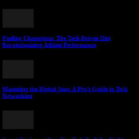
March 13, 2026
Fueling Champions: The Tech-Driven Diet
Revolutionizing Athlete Performance
March 13, 2026
Mastering the Digital Seas: A Pro’s Guide to Tech
Networking
March 13, 2026