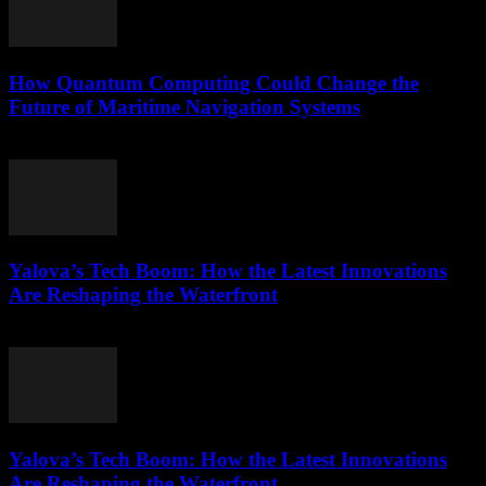
How Quantum Computing Could Change the
Future of Maritime Navigation Systems
March 22, 2026
Yalova’s Tech Boom: How the Latest Innovations
Are Reshaping the Waterfront
March 22, 2026
Yalova’s Tech Boom: How the Latest Innovations
Are Reshaping the Waterfront