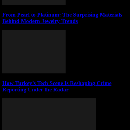
From Pearl to Platinum: The Surprising Materials
Behind Modern Jewelry Trends
How Turkey’s Tech Scene Is Reshaping Crime
Reporting Under the Radar