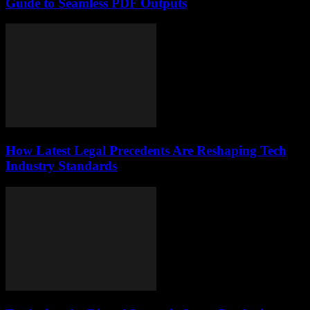
Guide to Seamless PDF Outputs
How Latest Legal Precedents Are Reshaping Tech
Industry Standards