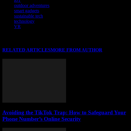
IoT
outdoor adventures
smart gadgets
sustainable tech
technology
VR
RELATED ARTICLES
MORE FROM AUTHOR
Avoiding the TikTok Trap: How to Safeguard Your
Phone Number’s Online Security