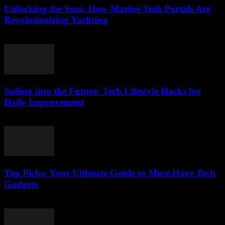
Unlocking the Seas: How Marine Tech Portals Are
Revolutionizing Yachting
March 14, 2026
Sailing into the Future: Tech Lifestyle Hacks for
Daily Improvement
March 14, 2026
Top Picks: Your Ultimate Guide to Must-Have Tech
Gadgets
March 14, 2026