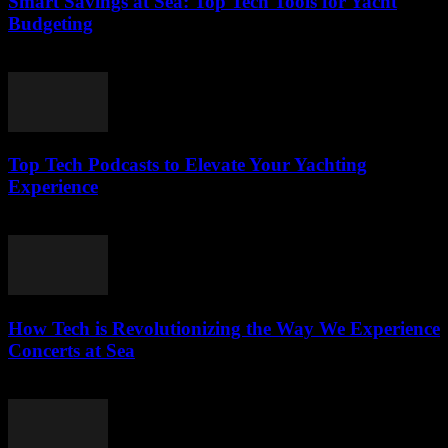
Smart Savings at Sea: Top Tech Tools for Yacht
Budgeting
March 13, 2026
Top Tech Podcasts to Elevate Your Yachting
Experience
March 12, 2026
How Tech is Revolutionizing the Way We Experience
Concerts at Sea
March 12, 2026