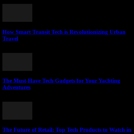
March 12, 2026
How Smart Transit Tech is Revolutionizing Urban
Travel
March 12, 2026
The Must-Have Tech Gadgets for Your Yachting
Adventures
March 11, 2026
The Future of Retail: Top Tech Products to Watch in