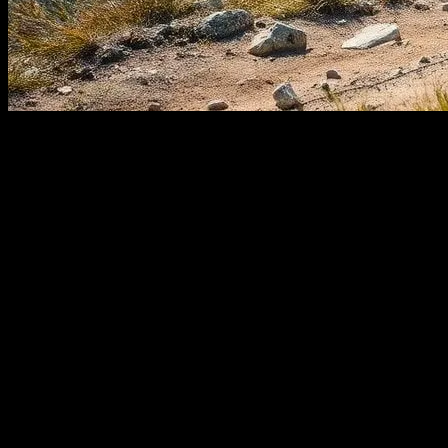
The Evolution of Tech in Outdoor
Activities
The world of outdoor adventures is undergoing a significant
transformation, thanks to the rapid advancements in technology.
From hiking and camping to sailing and yachting, tech innovations
are enhancing safety, convenience, and overall experience. This
article explores the latest technological trends that are
revolutionizing the way we engage with nature.
Smart Gadgets for the Modern
Adventurer
Gone are the days when outdoor enthusiasts relied solely on maps
and compasses. Today, a plethora of smart gadgets are available to