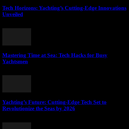
Tech Horizons: Yachting’s Cutting-Edge Innovations
Unveiled
March 12, 2026
Mastering Time at Sea: Tech Hacks for Busy
Yachtsmen
March 12, 2026
Yachting’s Future: Cutting-Edge Tech Set to
Revolutionize the Seas by 2026
March 12, 2026