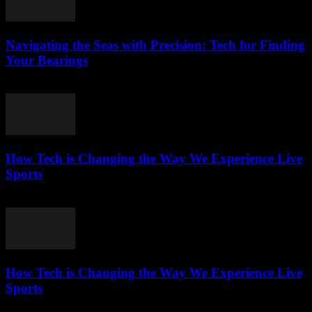
Navigating the Seas with Precision: Tech for Finding
Your Bearings
March 13, 2026
How Tech is Changing the Way We Experience Live
Sports
March 13, 2026
How Tech is Changing the Way We Experience Live
Sports