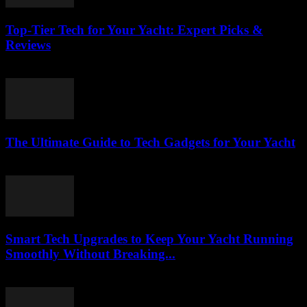
Top-Tier Tech for Your Yacht: Expert Picks &
Reviews
March 13, 2026
The Ultimate Guide to Tech Gadgets for Your Yacht
March 13, 2026
Smart Tech Upgrades to Keep Your Yacht Running
Smoothly Without Breaking...
March 13, 2026