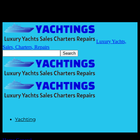
Luxury Yachts,
Sales, Charters, Repairs
Yachting