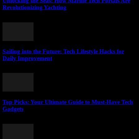
Unlocking the Seas: How Marine Tech Portals Are
Revolutionizing Yachting
March 14, 2026
Sailing into the Future: Tech Lifestyle Hacks for
Daily Improvement
March 14, 2026
Top Picks: Your Ultimate Guide to Must-Have Tech
Gadgets
March 14, 2026