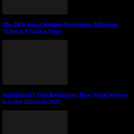
The 2026 Smart Kitchen Revolution: Effortless
Order in 8 Genius Steps
Switzerland’s Tech Revolution: How Social Welfare
is Going Digital in 2024