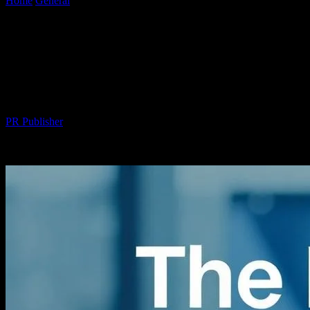
Home
General
The Intersection of Technology and Wellness: How
Tech is Revolutionizing Health
The Intersection of Technology and
Wellness: How Tech is Revolutionizing
Health
By
PR Publisher
-
February 27, 2026
377