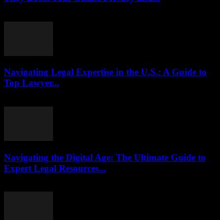
July 29, 2026
Navigating Legal Expertise in the U.S.: A Guide to
Top Lawyer...
July 7, 2026
Navigating the Digital Age: The Ultimate Guide to
Expert Legal Resources...
July 7, 2026