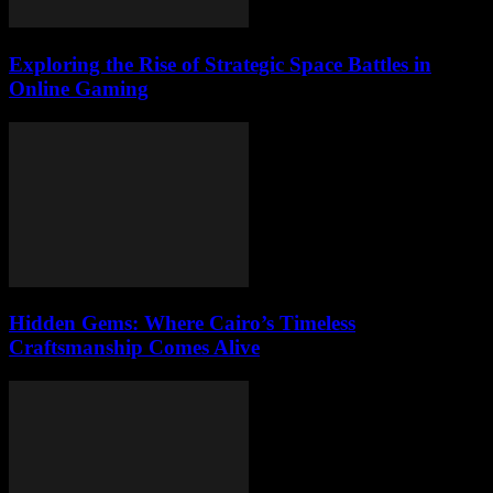
Exploring the Rise of Strategic Space Battles in
Online Gaming
Hidden Gems: Where Cairo’s Timeless
Craftsmanship Comes Alive