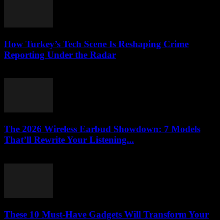
How Turkey’s Tech Scene Is Reshaping Crime
Reporting Under the Radar
March 23, 2026
The 2026 Wireless Earbud Showdown: 7 Models
That’ll Rewrite Your Listening...
March 23, 2026
These 10 Must-Have Gadgets Will Transform Your