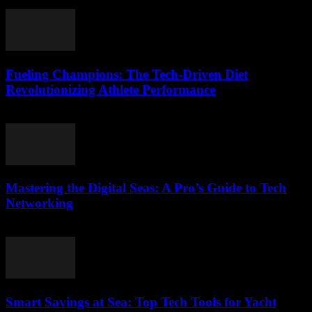
March 13, 2026
Fueling Champions: The Tech-Driven Diet
Revolutionizing Athlete Performance
March 13, 2026
Mastering the Digital Seas: A Pro’s Guide to Tech
Networking
March 13, 2026
Smart Savings at Sea: Top Tech Tools for Yacht