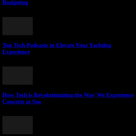
Budgeting
March 13, 2026
Top Tech Podcasts to Elevate Your Yachting
Experience
March 12, 2026
How Tech is Revolutionizing the Way We Experience
Concerts at Sea
March 12, 2026