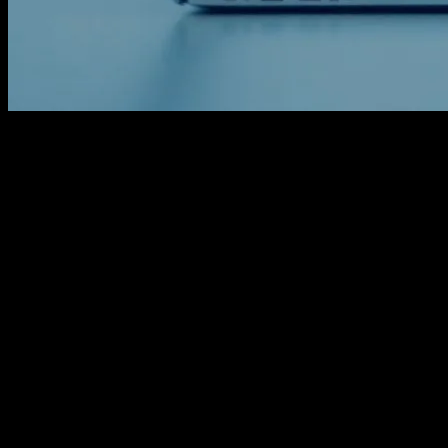
The Digital Age of Wellness
The digital age has brought about a revolution in every aspect of our
lives, and wellness is no exception. Technology has seamlessly
integrated into our daily routines, offering innovative solutions to
age-old problems. From fitness trackers to mental health apps,
technology is transforming the way we approach health and well-
being. This article explores the fascinating intersection of technology
and wellness, highlighting some of the most impactful innovations in
the field.
The Role of Wearable Technology in
Health Monitoring
Wearable technology has become a cornerstone of modern health
monitoring. Devices like smartwatches and fitness bands are