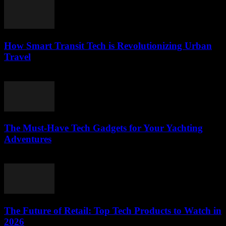
How Smart Transit Tech is Revolutionizing Urban
Travel
March 12, 2026
The Must-Have Tech Gadgets for Your Yachting
Adventures
March 11, 2026
The Future of Retail: Top Tech Products to Watch in
2026