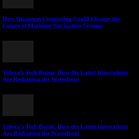
How Quantum Computing Could Change the
Future of Maritime Navigation Systems
March 22, 2026
Yalova’s Tech Boom: How the Latest Innovations
Are Reshaping the Waterfront
March 22, 2026
Yalova’s Tech Boom: How the Latest Innovations
Are Reshaping the Waterfront