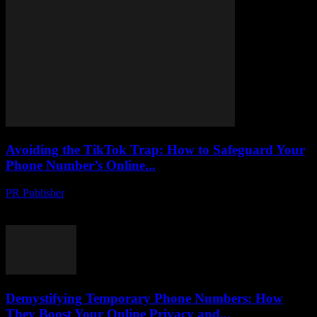
Avoiding the TikTok Trap: How to Safeguard Your
Phone Number’s Online...
PR Publisher
-
August 2, 2026
Protect your phone number from hackers on TikTok. Learn tactics to
uncover scams, stay safe and secure your online identity.
Demystifying Temporary Phone Numbers: How
They Boost Your Online Privacy and...