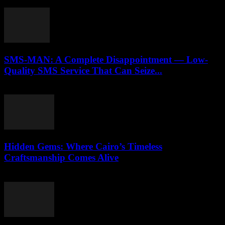
April 9, 2026
SMS-MAN: A Complete Disappointment — Low-
Quality SMS Service That Can Seize...
March 26, 2026
Hidden Gems: Where Cairo’s Timeless
Craftsmanship Comes Alive
March 23, 2026