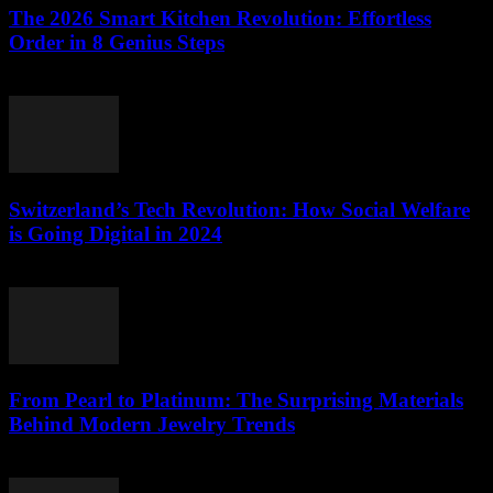
The 2026 Smart Kitchen Revolution: Effortless
Order in 8 Genius Steps
March 23, 2026
Switzerland’s Tech Revolution: How Social Welfare
is Going Digital in 2024
March 23, 2026
From Pearl to Platinum: The Surprising Materials
Behind Modern Jewelry Trends
March 23, 2026