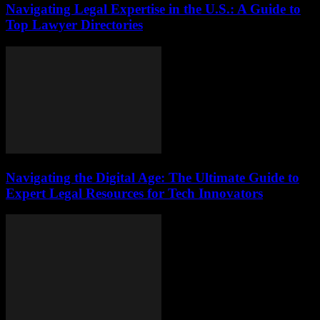
Navigating Legal Expertise in the U.S.: A Guide to
Top Lawyer Directories
Navigating the Digital Age: The Ultimate Guide to
Expert Legal Resources for Tech Innovators