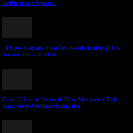
GoPro into a Sports...
March 22, 2026
10 Sleek Gadgets That Are Revolutionizing How
Women Dress in 2024
March 22, 2026
From Silicon to Seafood: How Aberdeen’s Tech
Innovators Are Reinventing the...
March 22, 2026