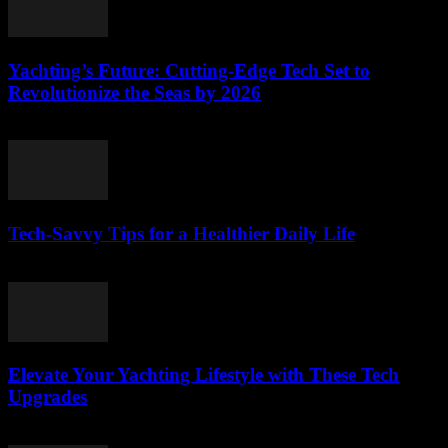
Yachting’s Future: Cutting-Edge Tech Set to
Revolutionize the Seas by 2026
March 12, 2026
Tech-Savvy Tips for a Healthier Daily Life
March 12, 2026
Elevate Your Yachting Lifestyle with These Tech
Upgrades
March 12, 2026