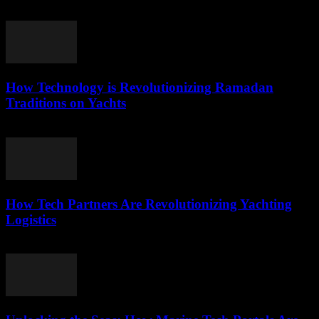
March 22, 2026
How Technology is Revolutionizing Ramadan
Traditions on Yachts
March 15, 2026
How Tech Partners Are Revolutionizing Yachting
Logistics
March 14, 2026