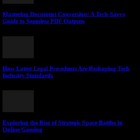
Mastering Document Conversion: A Tech-Savvy
Guide to Seamless PDF Outputs
May 8, 2026
How Latest Legal Precedents Are Reshaping Tech
Industry Standards
April 14, 2026
Exploring the Rise of Strategic Space Battles in
Online Gaming