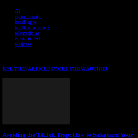
TAGS
AI
cybersecurity
health apps
health monitoring
telemedicine
wearable tech
wellness
RELATED ARTICLES
MORE FROM AUTHOR
Avoiding the TikTok Trap: How to Safeguard Your