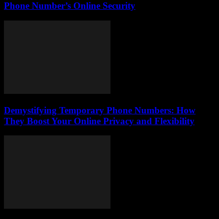
Phone Number’s Online Security
Demystifying Temporary Phone Numbers: How
They Boost Your Online Privacy and Flexibility