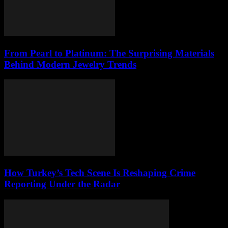
From Pearl to Platinum: The Surprising Materials
Behind Modern Jewelry Trends
How Turkey’s Tech Scene Is Reshaping Crime
Reporting Under the Radar