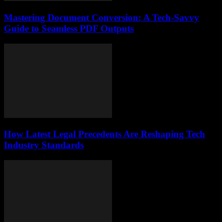
Mastering Document Conversion: A Tech-Savvy
Guide to Seamless PDF Outputs
How Latest Legal Precedents Are Reshaping Tech
Industry Standards