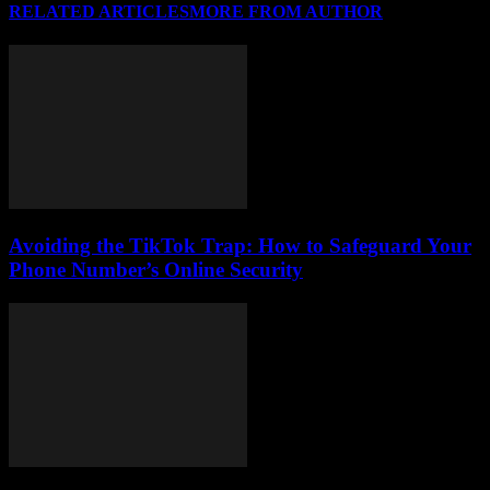
RELATED ARTICLES
MORE FROM AUTHOR
Avoiding the TikTok Trap: How to Safeguard Your
Phone Number’s Online Security