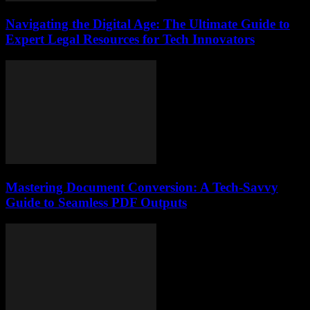
Navigating the Digital Age: The Ultimate Guide to
Expert Legal Resources for Tech Innovators
Mastering Document Conversion: A Tech-Savvy
Guide to Seamless PDF Outputs