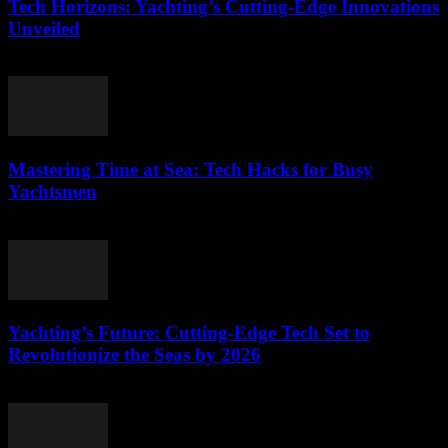
Tech Horizons: Yachting’s Cutting-Edge Innovations
Unveiled
March 12, 2026
Mastering Time at Sea: Tech Hacks for Busy
Yachtsmen
March 12, 2026
Yachting’s Future: Cutting-Edge Tech Set to
Revolutionize the Seas by 2026
March 12, 2026