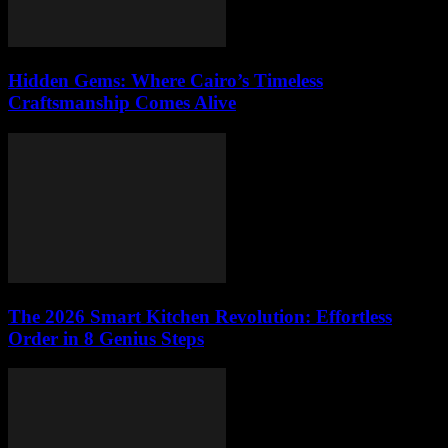
Hidden Gems: Where Cairo’s Timeless
Craftsmanship Comes Alive
The 2026 Smart Kitchen Revolution: Effortless
Order in 8 Genius Steps