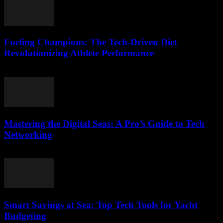
Fueling Champions: The Tech-Driven Diet
Revolutionizing Athlete Performance
March 13, 2026
Mastering the Digital Seas: A Pro’s Guide to Tech
Networking
March 13, 2026
Smart Savings at Sea: Top Tech Tools for Yacht
Budgeting