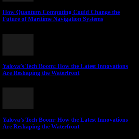
How Quantum Computing Could Change the
Future of Maritime Navigation Systems
March 22, 2026
Yalova’s Tech Boom: How the Latest Innovations
Are Reshaping the Waterfront
March 22, 2026
Yalova’s Tech Boom: How the Latest Innovations
Are Reshaping the Waterfront
March 22, 2026