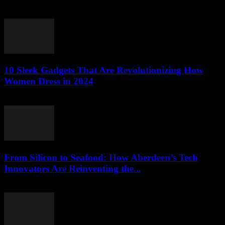
March 22, 2026
10 Sleek Gadgets That Are Revolutionizing How
Women Dress in 2024
March 22, 2026
From Silicon to Seafood: How Aberdeen’s Tech
Innovators Are Reinventing the...
March 22, 2026