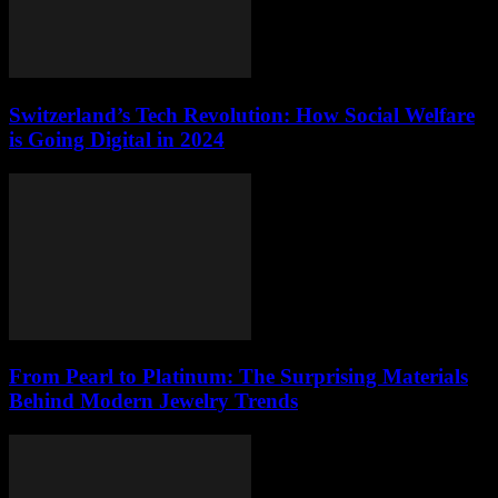
Switzerland’s Tech Revolution: How Social Welfare
is Going Digital in 2024
From Pearl to Platinum: The Surprising Materials
Behind Modern Jewelry Trends