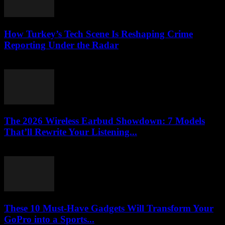
How Turkey’s Tech Scene Is Reshaping Crime
Reporting Under the Radar
March 23, 2026
The 2026 Wireless Earbud Showdown: 7 Models
That’ll Rewrite Your Listening...
March 23, 2026
These 10 Must-Have Gadgets Will Transform Your
GoPro into a Sports...