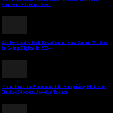
Order in 8 Genius Steps
March 23, 2026
Switzerland’s Tech Revolution: How Social Welfare
is Going Digital in 2024
March 23, 2026
From Pearl to Platinum: The Surprising Materials
Behind Modern Jewelry Trends
March 23, 2026