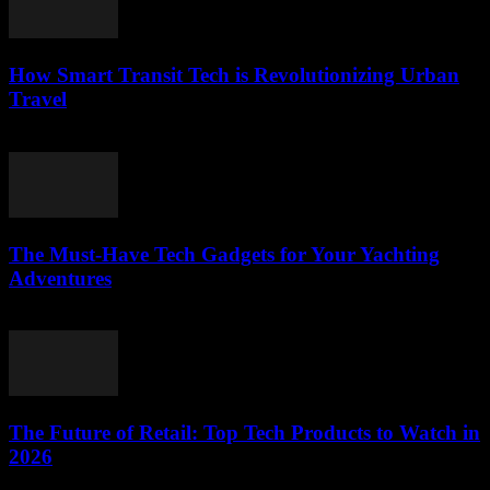
How Smart Transit Tech is Revolutionizing Urban
Travel
March 12, 2026
The Must-Have Tech Gadgets for Your Yachting
Adventures
March 11, 2026
The Future of Retail: Top Tech Products to Watch in
2026