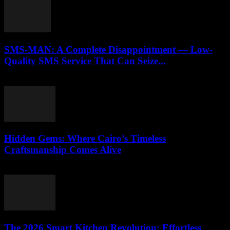
SMS-MAN: A Complete Disappointment — Low-
Quality SMS Service That Can Seize...
March 26, 2026
Hidden Gems: Where Cairo’s Timeless
Craftsmanship Comes Alive
March 23, 2026
The 2026 Smart Kitchen Revolution: Effortless