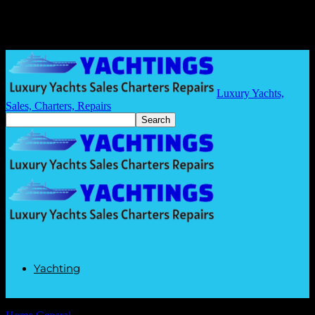
Luxury Yachts,
Sales, Charters, Repairs
Yachting