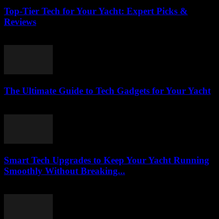
Top-Tier Tech for Your Yacht: Expert Picks &
Reviews
March 13, 2026
The Ultimate Guide to Tech Gadgets for Your Yacht
March 13, 2026
Smart Tech Upgrades to Keep Your Yacht Running
Smoothly Without Breaking...
March 13, 2026