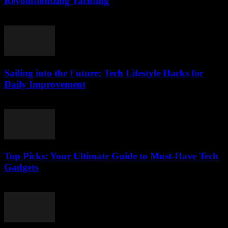
Revolutionizing Yachting
March 14, 2026
Sailing into the Future: Tech Lifestyle Hacks for
Daily Improvement
March 14, 2026
Top Picks: Your Ultimate Guide to Must-Have Tech
Gadgets
March 14, 2026