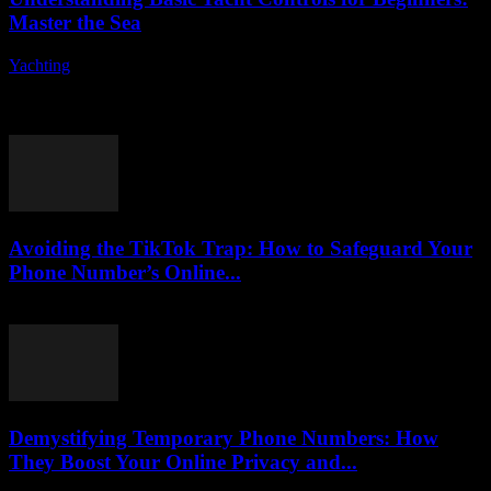
Master the Sea
Yachting
-
August 7, 2026
Are you ready to embark on an exciting journey into the world of
yacht controls? Understanding the fundamentals of yacht operation
can seem daunting...
Avoiding the TikTok Trap: How to Safeguard Your
Phone Number’s Online...
August 2, 2026
Demystifying Temporary Phone Numbers: How
They Boost Your Online Privacy and...