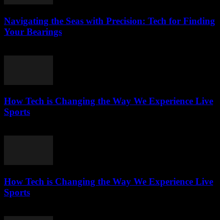
Navigating the Seas with Precision: Tech for Finding
Your Bearings
March 13, 2026
How Tech is Changing the Way We Experience Live
Sports
March 13, 2026
How Tech is Changing the Way We Experience Live
Sports
March 13, 2026