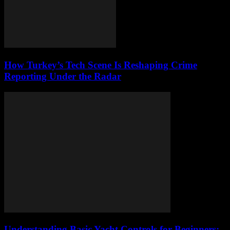
How Turkey’s Tech Scene Is Reshaping Crime
Reporting Under the Radar
Understanding Basic Yacht Controls for Beginners: