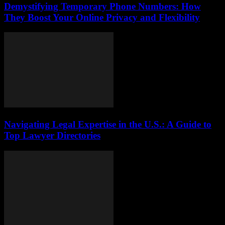
Demystifying Temporary Phone Numbers: How
They Boost Your Online Privacy and Flexibility
Navigating Legal Expertise in the U.S.: A Guide to
Top Lawyer Directories