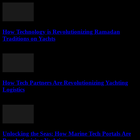
How Technology is Revolutionizing Ramadan
Traditions on Yachts
March 15, 2026
How Tech Partners Are Revolutionizing Yachting
Logistics
March 14, 2026
Unlocking the Seas: How Marine Tech Portals Are