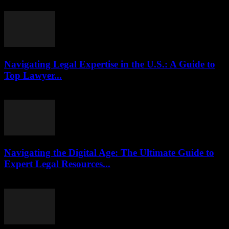
July 29, 2026
Navigating Legal Expertise in the U.S.: A Guide to
Top Lawyer...
July 7, 2026
Navigating the Digital Age: The Ultimate Guide to
Expert Legal Resources...
July 7, 2026