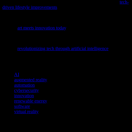
To enhance your daily life with cutting-edge solutions, explore
tech-
driven lifestyle improvements
and discover how innovations can
streamline your routine.
Discover how creativity and technology intersect in our latest
feature,
art meets innovation today
, offering a fresh perspective on
the evolving landscape of tech and culture.
Dive deeper into the transformative power of AI with our latest
feature,
revolutionizing tech through artificial intelligence
, and
discover how it’s reshaping the software and cybersecurity
landscapes.
TAGS
AI
augmented reality
automation
cybersecurity
innovation
renewable energy
software
virtual reality