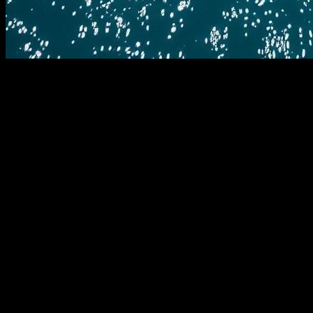
The Evolution of Yachting Technology
The yachting industry has always been at the forefront of
technological innovation. From the earliest days of sail to the
modern marvels of engineering that grace the waters today,
technology has played a pivotal role in shaping the yachting
experience. In recent years, the pace of technological advancement
has accelerated, bringing with it a wave of innovations that are
transforming the way we interact with the sea.
The Role of Software in Modern Yachting
Software has become an integral part of yachting, from navigation
and communication to entertainment and maintenance. Modern
yachts are equipped with sophisticated software systems that enable
precise navigation, real-time weather tracking, and advanced
communication capabilities. These systems are often integrated with
AI and machine learning algorithms to provide predictive analytics