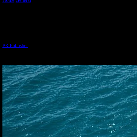
Home
General
The Intersection of Technology and Yachting:
Navigating the Future
The Intersection of Technology and
Yachting: Navigating the Future
By
PR Publisher
-
February 24, 2026
255