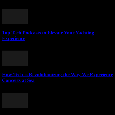
March 13, 2026
Top Tech Podcasts to Elevate Your Yachting
Experience
March 12, 2026
How Tech is Revolutionizing the Way We Experience
Concerts at Sea
March 12, 2026