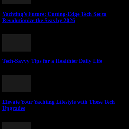
Yachting’s Future: Cutting-Edge Tech Set to
Revolutionize the Seas by 2026
March 12, 2026
Tech-Savvy Tips for a Healthier Daily Life
March 12, 2026
Elevate Your Yachting Lifestyle with These Tech
Upgrades
March 12, 2026