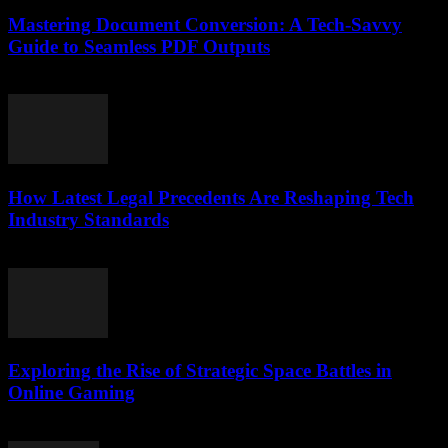
Mastering Document Conversion: A Tech-Savvy
Guide to Seamless PDF Outputs
May 8, 2026
How Latest Legal Precedents Are Reshaping Tech
Industry Standards
April 14, 2026
Exploring the Rise of Strategic Space Battles in
Online Gaming
April 9, 2026