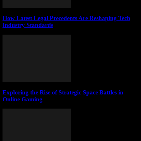
How Latest Legal Precedents Are Reshaping Tech
Industry Standards
Exploring the Rise of Strategic Space Battles in
Online Gaming