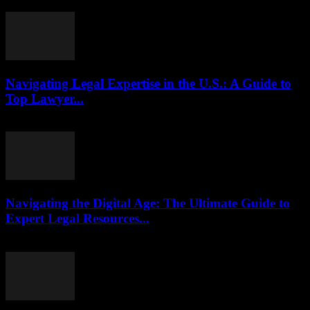
July 29, 2026
Navigating Legal Expertise in the U.S.: A Guide to
Top Lawyer...
July 7, 2026
Navigating the Digital Age: The Ultimate Guide to
Expert Legal Resources...
July 7, 2026