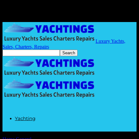
Luxury Yachts,
Sales, Charters, Repairs
Yachting