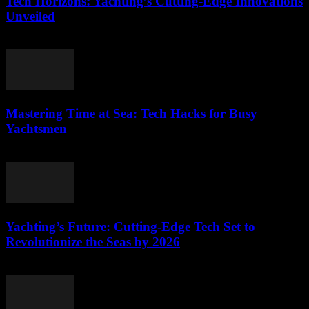
Tech Horizons: Yachting’s Cutting-Edge Innovations
Unveiled
March 12, 2026
Mastering Time at Sea: Tech Hacks for Busy
Yachtsmen
March 12, 2026
Yachting’s Future: Cutting-Edge Tech Set to
Revolutionize the Seas by 2026
March 12, 2026