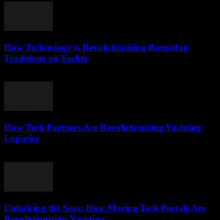
How Technology is Revolutionizing Ramadan
Traditions on Yachts
March 15, 2026
How Tech Partners Are Revolutionizing Yachting
Logistics
March 14, 2026
Unlocking the Seas: How Marine Tech Portals Are
Revolutionizing Yachting