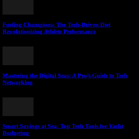
Fueling Champions: The Tech-Driven Diet
Revolutionizing Athlete Performance
March 13, 2026
Mastering the Digital Seas: A Pro’s Guide to Tech
Networking
March 13, 2026
Smart Savings at Sea: Top Tech Tools for Yacht
Budgeting