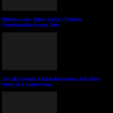
Hidden Gems: Where Cairo’s Timeless
Craftsmanship Comes Alive
The 2026 Smart Kitchen Revolution: Effortless
Order in 8 Genius Steps