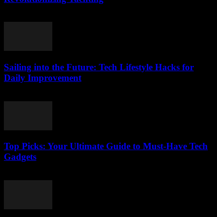
March 14, 2026
Sailing into the Future: Tech Lifestyle Hacks for
Daily Improvement
March 14, 2026
Top Picks: Your Ultimate Guide to Must-Have Tech
Gadgets
March 14, 2026