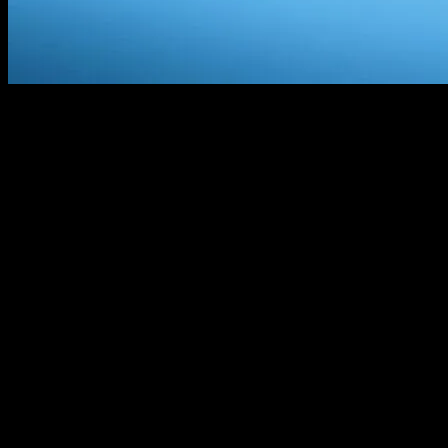
I Hate Your Smart Yacht
Look, I’m gonna say it: your yacht is stupid. Not you, obviously.
You’re probably a lovely person. But that floating hunk of metal and
circuits you call a smart yacht? It’s an idiot. And I should know. I’ve
been around the block a few times. Literally. Last summer, I was in
Monaco for the Yacht & Marine Symposium, and let me tell you, the
things I saw… it was like watching a toddler try to solve a Rubik’s
cube. Blindfolded.
Let’s call him Marcus. Marcus is a friend of mine, a yacht designer.
We were at this fancy dinner, right? And he turns to me, all excited,
says, “You gotta see this new system, it’s gonna change everything.”
I’m like, “Oh boy, here we go again.” So we go down to the docks,
and there’s this massive yacht, all shiny and new. “Look at this,” he
says, “voice-activated everything.” So I say, “Hey, turn on the AC.”
And the thing starts playing Taylor Swift. I mean, come on. That’s
not even close.