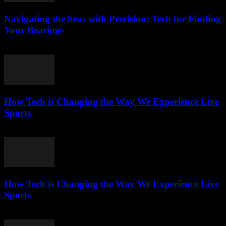
Navigating the Seas with Precision: Tech for Finding
Your Bearings
March 13, 2026
How Tech is Changing the Way We Experience Live
Sports
March 13, 2026
How Tech is Changing the Way We Experience Live
Sports
March 13, 2026