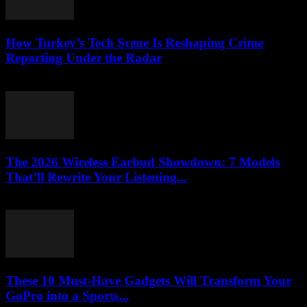
How Turkey’s Tech Scene Is Reshaping Crime
Reporting Under the Radar
March 23, 2026
The 2026 Wireless Earbud Showdown: 7 Models
That’ll Rewrite Your Listening...
March 23, 2026
These 10 Must-Have Gadgets Will Transform Your
GoPro into a Sports...