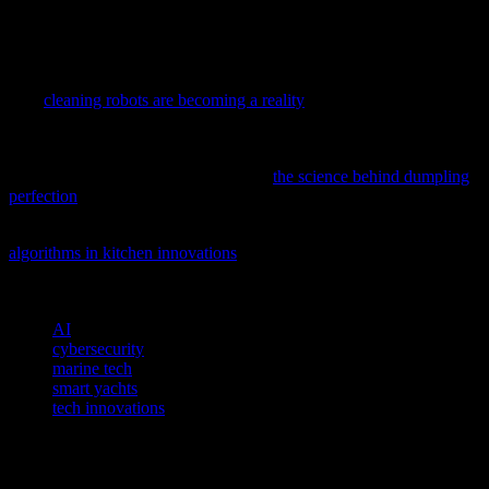
good old-fashioned manual. Because at the end of the day, that’s all
you really need. Well, that and a good cup of coffee. Because let’s
face it, nothing solves problems like a good cup of coffee.
As AI and automation continue to reshape our daily lives, discover
how
cleaning robots are becoming a reality
in our homes and what
this means for the future of smart gadgets.
Ever wondered how tech innovations are revolutionizing even the
simplest culinary traditions? Dive into
the science behind dumpling
perfection
and discover how AI and gadgets are changing the game.
Discover how AI is transforming culinary experiences with
algorithms in kitchen innovations
, offering a glimpse into the future
of food technology.
TAGS
AI
cybersecurity
marine tech
smart yachts
tech innovations