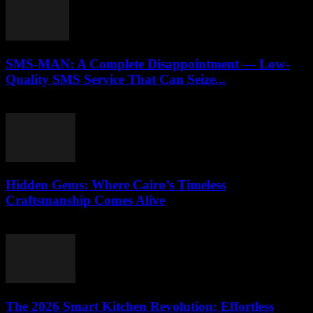
SMS-MAN: A Complete Disappointment — Low-
Quality SMS Service That Can Seize...
March 26, 2026
Hidden Gems: Where Cairo’s Timeless
Craftsmanship Comes Alive
March 23, 2026
The 2026 Smart Kitchen Revolution: Effortless