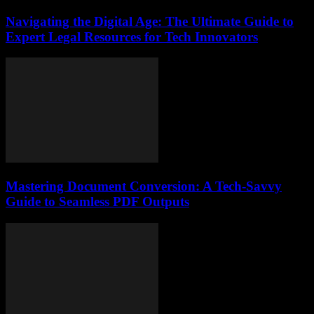
Navigating the Digital Age: The Ultimate Guide to
Expert Legal Resources for Tech Innovators
Mastering Document Conversion: A Tech-Savvy
Guide to Seamless PDF Outputs