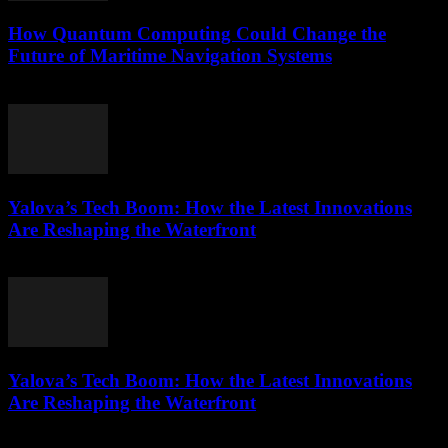
How Quantum Computing Could Change the
Future of Maritime Navigation Systems
March 22, 2026
Yalova’s Tech Boom: How the Latest Innovations
Are Reshaping the Waterfront
March 22, 2026
Yalova’s Tech Boom: How the Latest Innovations
Are Reshaping the Waterfront
March 22, 2026