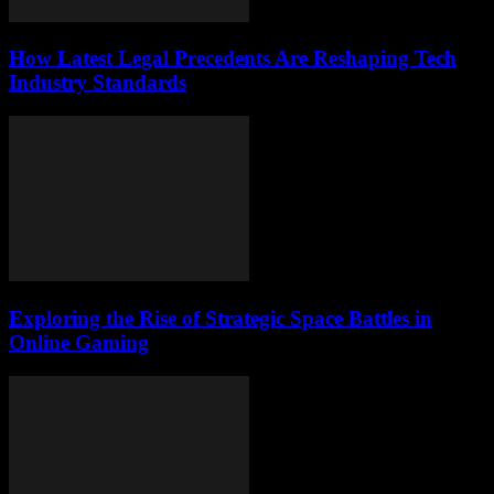
How Latest Legal Precedents Are Reshaping Tech
Industry Standards
Exploring the Rise of Strategic Space Battles in
Online Gaming