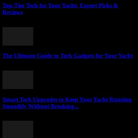
Top-Tier Tech for Your Yacht: Expert Picks &
Reviews
March 13, 2026
The Ultimate Guide to Tech Gadgets for Your Yacht
March 13, 2026
Smart Tech Upgrades to Keep Your Yacht Running
Smoothly Without Breaking...
March 13, 2026