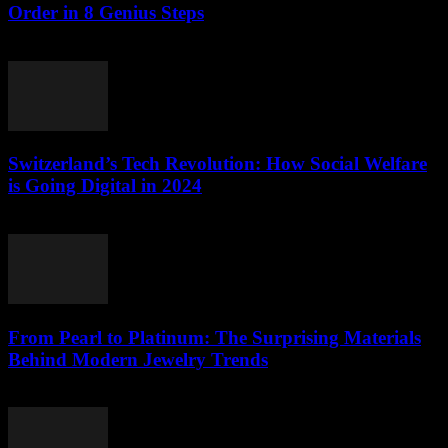
Order in 8 Genius Steps
March 23, 2026
Switzerland’s Tech Revolution: How Social Welfare
is Going Digital in 2024
March 23, 2026
From Pearl to Platinum: The Surprising Materials
Behind Modern Jewelry Trends
March 23, 2026