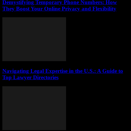
Demystifying Temporary Phone Numbers: How
They Boost Your Online Privacy and Flexibility
Navigating Legal Expertise in the U.S.: A Guide to
Top Lawyer Directories