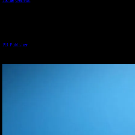
Home
General
Why Your Smart Yacht Is Dumber Than a Bag of
Nails (And...
Why Your Smart Yacht Is Dumber Than a
Bag of Nails (And How to Fix It)
By
PR Publisher
-
March 7, 2026
499