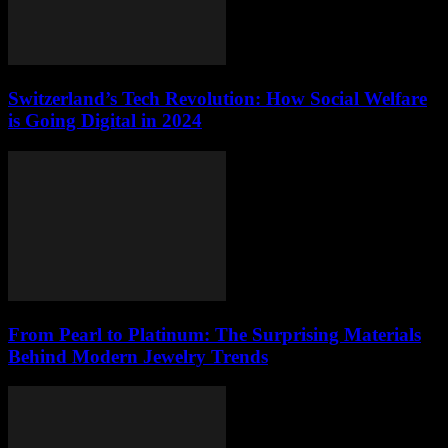
Switzerland’s Tech Revolution: How Social Welfare
is Going Digital in 2024
From Pearl to Platinum: The Surprising Materials
Behind Modern Jewelry Trends