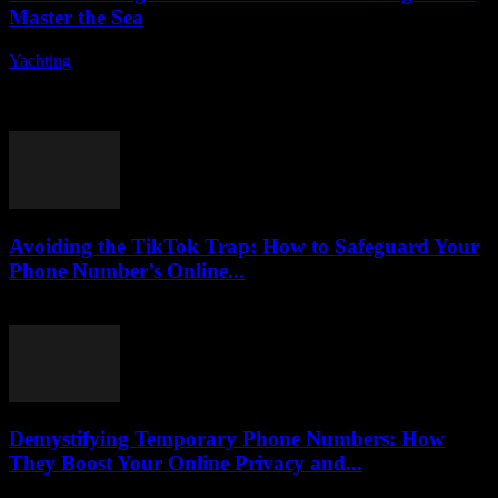
Master the Sea
Yachting
-
August 7, 2026
Are you ready to embark on an exciting journey into the world of
yacht controls? Understanding the fundamentals of yacht operation
can seem daunting...
Avoiding the TikTok Trap: How to Safeguard Your
Phone Number’s Online...
August 2, 2026
Demystifying Temporary Phone Numbers: How
They Boost Your Online Privacy and...