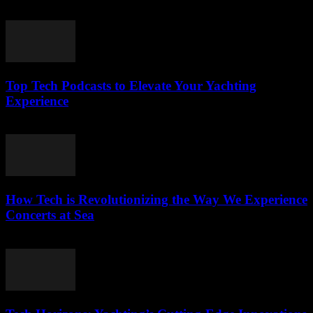
March 13, 2026
Top Tech Podcasts to Elevate Your Yachting
Experience
March 12, 2026
How Tech is Revolutionizing the Way We Experience
Concerts at Sea
March 12, 2026