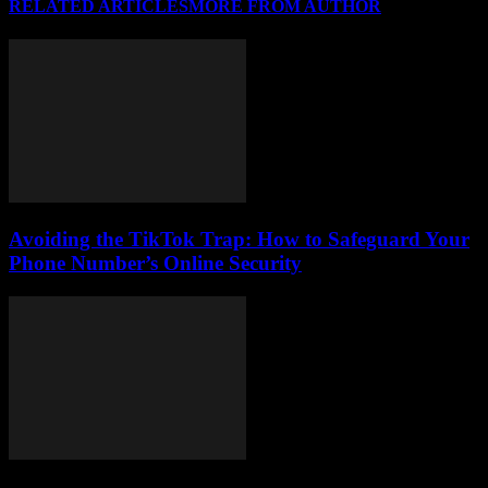
RELATED ARTICLES
MORE FROM AUTHOR
Avoiding the TikTok Trap: How to Safeguard Your
Phone Number’s Online Security