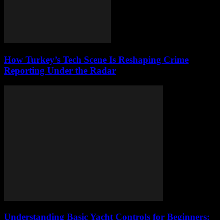
How Turkey’s Tech Scene Is Reshaping Crime
Reporting Under the Radar
Understanding Basic Yacht Controls for Beginners: