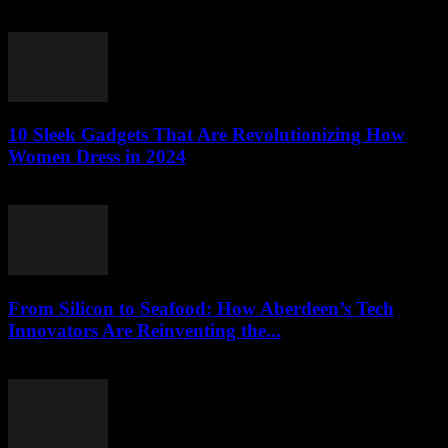
March 22, 2026
10 Sleek Gadgets That Are Revolutionizing How
Women Dress in 2024
March 22, 2026
From Silicon to Seafood: How Aberdeen’s Tech
Innovators Are Reinventing the...
March 22, 2026