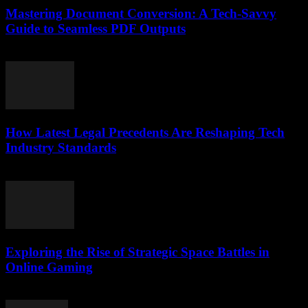
Mastering Document Conversion: A Tech-Savvy
Guide to Seamless PDF Outputs
May 8, 2026
How Latest Legal Precedents Are Reshaping Tech
Industry Standards
April 14, 2026
Exploring the Rise of Strategic Space Battles in
Online Gaming
April 9, 2026