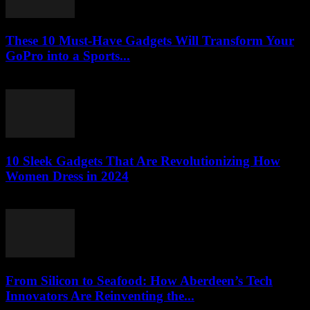
These 10 Must-Have Gadgets Will Transform Your
GoPro into a Sports...
March 22, 2026
10 Sleek Gadgets That Are Revolutionizing How
Women Dress in 2024
March 22, 2026
From Silicon to Seafood: How Aberdeen’s Tech
Innovators Are Reinventing the...