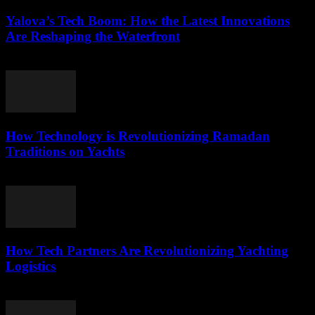
Yalova’s Tech Boom: How the Latest Innovations
Are Reshaping the Waterfront
March 22, 2026
How Technology is Revolutionizing Ramadan
Traditions on Yachts
March 15, 2026
How Tech Partners Are Revolutionizing Yachting
Logistics
March 14, 2026