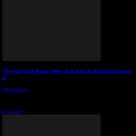
The AI Gold Rush: Why I’m Sick of Hearing About
It
PR Publisher
-
March 7, 2026
Look, I Get It AI is everywhere. You can’t swing a dead cat without
hitting someone talking about how AI is gonna change everything.
And...
Read more