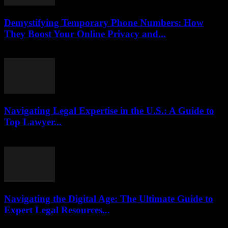
Demystifying Temporary Phone Numbers: How
They Boost Your Online Privacy and...
July 29, 2026
Navigating Legal Expertise in the U.S.: A Guide to
Top Lawyer...
July 7, 2026
Navigating the Digital Age: The Ultimate Guide to
Expert Legal Resources...