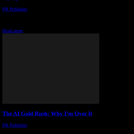
PR Publisher
-
March 7, 2026
Look, I'm Not Saying AI is a Scam... But honestly, where's my
flying car? I'm not kidding. It's 2023 and I was promised flying
cars...
Read more
The AI Gold Rush: Why I’m Over It
PR Publisher
-
March 6, 2026
Look, I’ve Had It I’m Sarah Whitmore, and I’ve been covering tech