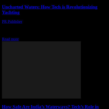
Uncharted Waters: How Tech is Revolutionizing
Yachting
PR Publisher
-
March 11, 2026
Discover how tech is revolutionizing yachting, from AI-powered
smart yachts to digital navigation. Dive into the future of sailing
now!
Read more
How Safe Are India’s Waterways? Tech’s Role in