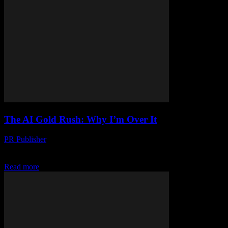
The AI Gold Rush: Why I’m Over It
PR Publisher
-
March 7, 2026
Look, I’ve Had It I’m Dave, and I’ve been editing tech articles for
Yachting’s Net since before it was cool. I’ve seen trends come and...
Read more