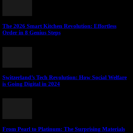
The 2026 Smart Kitchen Revolution: Effortless
Order in 8 Genius Steps
March 23, 2026
Switzerland’s Tech Revolution: How Social Welfare
is Going Digital in 2024
March 23, 2026
From Pearl to Platinum: The Surprising Materials