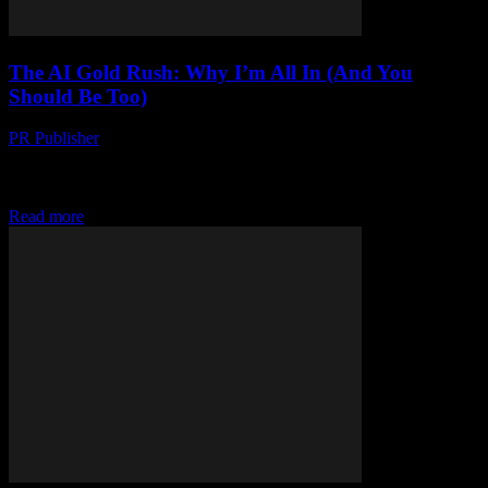
The AI Gold Rush: Why I’m All In (And You
Should Be Too)
PR Publisher
-
March 7, 2026
Look, I’m gonna say it AI is the biggest thing since the internet. And
I’m not just talking about those dumb chatbots that everyone’s
freaking...
Read more