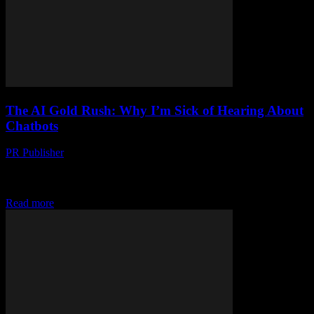
The AI Gold Rush: Why I’m Sick of Hearing About
Chatbots
PR Publisher
-
March 7, 2026
Look, I Get It Artificial intelligence is kinda everywhere. Last
Tuesday, I was at a conference in Austin, and it felt like every other
slide...
Read more