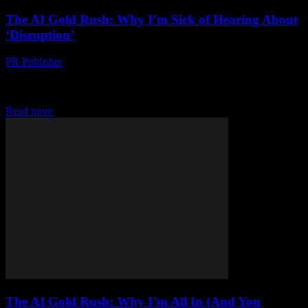
The AI Gold Rush: Why I’m Sick of Hearing About
‘Disruption’
PR Publisher
-
March 7, 2026
Look, I’m Gonna Say It I’m tired. Like, bone-deep, eye-rollingly
tired. Of what? The constant drumbeat of ‘disruption.’ ‘Innovation.’
‘The next big thing.’ I’ve been in...
Read more
The AI Gold Rush: Why I’m All In (And You