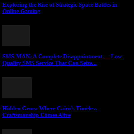
Exploring the Rise of Strategic Space Battles in
Online Gaming
April 9, 2026
SMS-MAN: A Complete Disappointment — Low-
Quality SMS Service That Can Seize...
March 26, 2026
Hidden Gems: Where Cairo’s Timeless
Craftsmanship Comes Alive
March 23, 2026