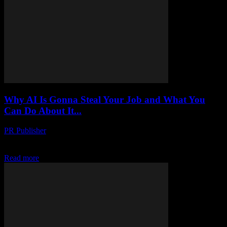
Why AI Is Gonna Steal Your Job and What You
Can Do About It...
PR Publisher
-
March 7, 2026
I Was Wrong About AI Look, I’m gonna admit it. I was wrong.
About three months ago, I was at this tech conference in Austin,...
Read more