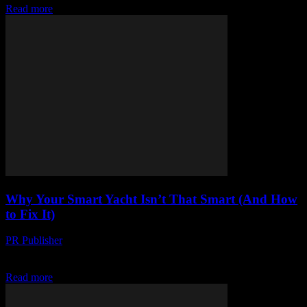
Read more
Why Your Smart Yacht Isn’t That Smart (And How
to Fix It)
PR Publisher
-
March 7, 2026
Look, I’m gonna say it: we’ve been sold a lie It was 2017, I was at a
conference in Austin, and some suit from a...
Read more