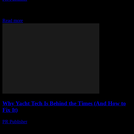
Look, I Love Tech as Much as the Next Guy But honestly,
sometimes I think we’re all just lemmings jumping off a cliff
because some...
Read more
Why Yacht Tech Is Behind the Times (And How to
Fix It)
PR Publisher
-
March 7, 2026
I’m Tired of Yachts Being Tech Dinosaurs Look, I love yachts. I
really do. There’s nothing like the open sea, the salt in the air,...