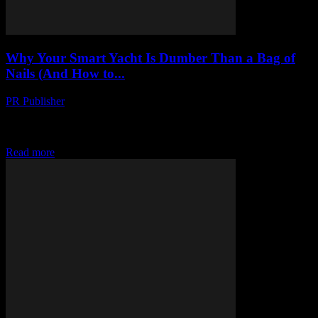
Why Your Smart Yacht Is Dumber Than a Bag of
Nails (And How to...
PR Publisher
-
March 7, 2026
I Hate Your Smart Yacht Look, I’m gonna say it: your yacht is
stupid. Not you, obviously. You’re probably a lovely person. But
that floating...
Read more