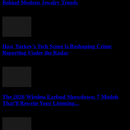
Behind Modern Jewelry Trends
March 23, 2026
How Turkey’s Tech Scene Is Reshaping Crime
Reporting Under the Radar
March 23, 2026
The 2026 Wireless Earbud Showdown: 7 Models
That’ll Rewrite Your Listening...
March 23, 2026