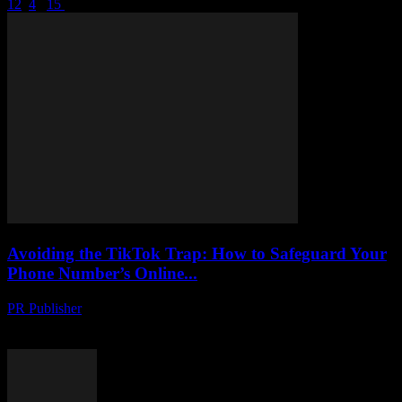
1
2
3
4
...
15
Page 3 of 15
Avoiding the TikTok Trap: How to Safeguard Your
Phone Number’s Online...
PR Publisher
-
August 2, 2026
Protect your phone number from hackers on TikTok. Learn tactics to
uncover scams, stay safe and secure your online identity.