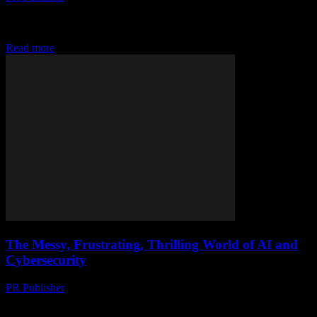
Discover how cutting-edge tech is transforming iftar experiences on
yachts. From smart gadgets to digital companions, set sail for a
futuristic Ramadan. #TechOn
Read more
The Messy, Frustrating, Thrilling World of AI and
Cybersecurity
PR Publisher
-
March 9, 2026
Look, I’m Gonna Be Honest I hate how everyone’s all ‘AI is the
future’ these days. Like, yeah, it’s cool and all, but it’s also...