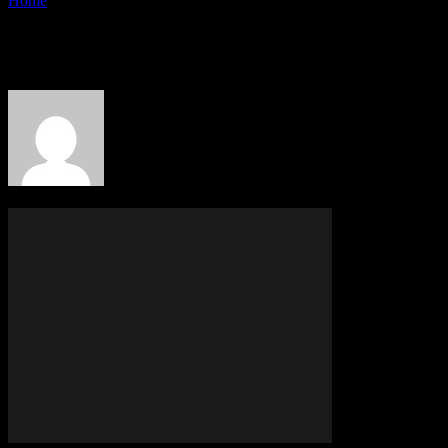
Home
Authors
Posts by PR Publisher
PR Publisher
342 POSTS
0 COMMENTS