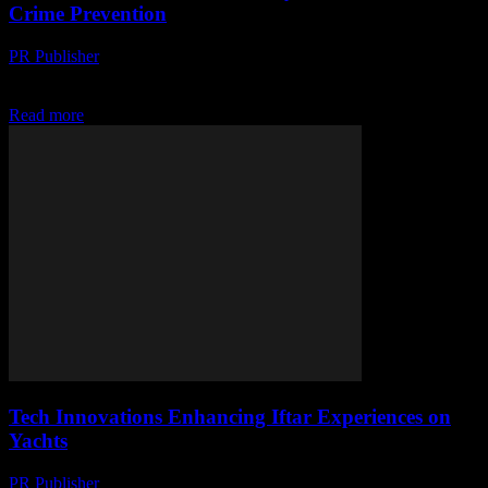
Crime Prevention
PR Publisher
-
March 11, 2026
Explore India's waterway safety & tech's role in crime prevention.
High tech meets high seas in this digital security revolution. Dive in!
Read more
Tech Innovations Enhancing Iftar Experiences on
Yachts
PR Publisher
-
March 10, 2026