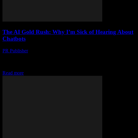
The AI Gold Rush: Why I’m Sick of Hearing About
Chatbots
PR Publisher
-
March 7, 2026
Look, I’m a Tech Enthusiast, But… Okay, full disclosure: I’ve been
in this industry since before the dot-com boom. I remember when
we had to...
Read more