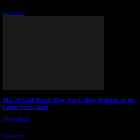
for longer than some of you have been alive. (No offense.) I’ve
seen...
Read more
The AI Gold Rush: Why I’m Calling Bullshit on the
Latest Tech Craze
PR Publisher
-
March 6, 2026
Look, I’m Sick of the Hype Let me tell you something, folks. I’ve
been around the tech block a time or two. Twenty-three years, to...
Read more