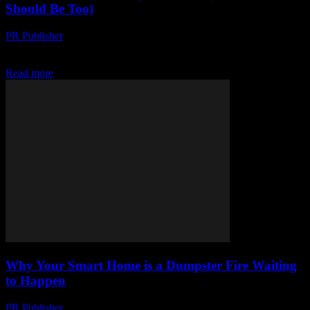
Should Be Too)
PR Publisher
-
March 7, 2026
I’m Not Just Excited, I’m Giddy Look, I’ve been around the tech
block a few times. Started in ’98, back when dial-up was still a...
Read more
Why Your Smart Home is a Dumpster Fire Waiting
to Happen
PR Publisher
-
March 7, 2026