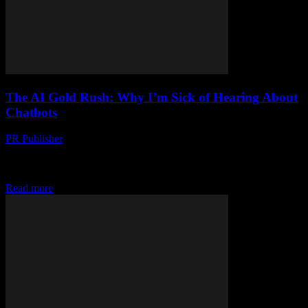
The AI Gold Rush: Why I’m Sick of Hearing About
Chatbots
PR Publisher
-
March 7, 2026
Look, I Love Tech, But… Let me tell you something, folks. I’ve
been in this industry since the dial-up days. I remember when we
thought...
Read more