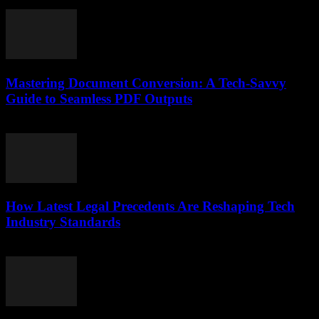
July 7, 2026
Mastering Document Conversion: A Tech-Savvy
Guide to Seamless PDF Outputs
May 8, 2026
How Latest Legal Precedents Are Reshaping Tech
Industry Standards
April 14, 2026