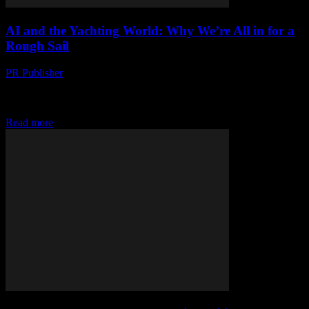
AI and the Yachting World: Why We’re All in for a
Rough Sail
PR Publisher
-
March 7, 2026
Look, I’m gonna say it AI is not the magic fix for everything.
Especially not in yachting. I know, I know—everyone’s out here
hyping up...
Read more