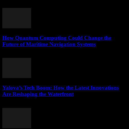
March 22, 2026
How Quantum Computing Could Change the
Future of Maritime Navigation Systems
March 22, 2026
Yalova’s Tech Boom: How the Latest Innovations
Are Reshaping the Waterfront
March 22, 2026