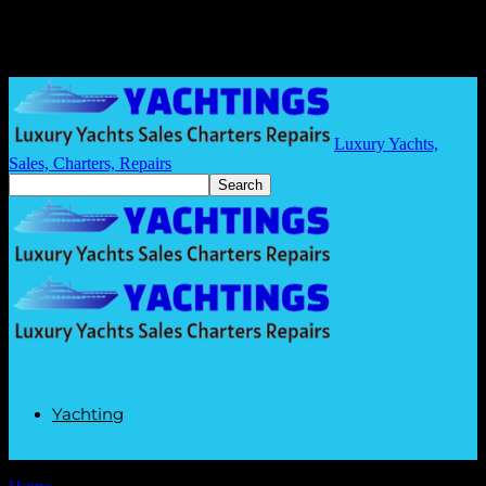
Luxury Yachts,
Sales, Charters, Repairs
Yachting