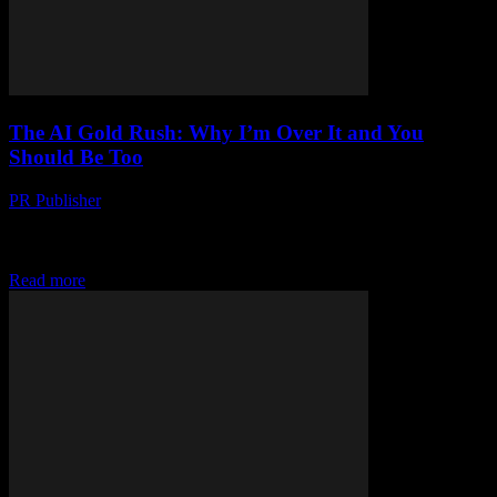
The AI Gold Rush: Why I’m Over It and You
Should Be Too
PR Publisher
-
March 7, 2026
Look, I'm Gonna Say It Artificial intelligence is not the future. It's
the present. And frankly, it's exhausting. I'm Marcus, by the way.
Senior editor at...
Read more