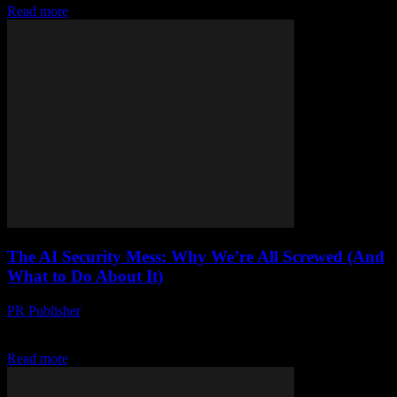
Read more
The AI Security Mess: Why We’re All Screwed (And
What to Do About It)
PR Publisher
-
March 7, 2026
Look, I’m gonna say it AI security is a hot mess. There, I said it.
And I’m not just talking about some theoretical future problem....
Read more