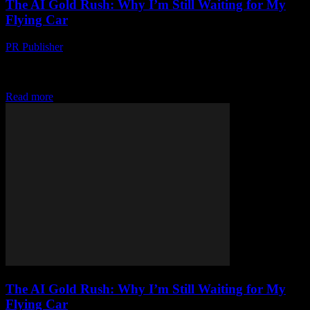
The AI Gold Rush: Why I’m Still Waiting for My
Flying Car
PR Publisher
-
March 7, 2026
Look, I’m Not Saying AI is a Scam… But honestly, where’s my
flying car? I’m not kidding. It’s 2023 and I was promised flying
cars...
Read more
The AI Gold Rush: Why I’m Still Waiting for My
Flying Car