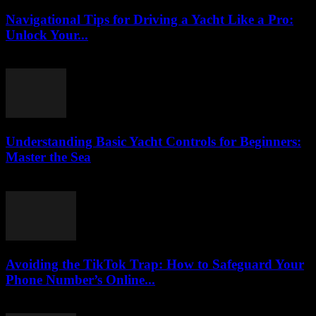
Navigational Tips for Driving a Yacht Like a Pro:
Unlock Your...
August 8, 2026
Understanding Basic Yacht Controls for Beginners:
Master the Sea
August 7, 2026
Avoiding the TikTok Trap: How to Safeguard Your
Phone Number’s Online...
August 2, 2026