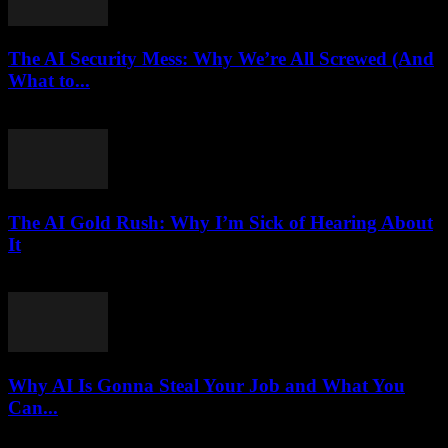
The AI Security Mess: Why We’re All Screwed (And
What to...
March 7, 2026
The AI Gold Rush: Why I’m Sick of Hearing About
It
March 7, 2026
Why AI Is Gonna Steal Your Job and What You
Can...
March 7, 2026