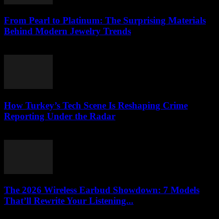
From Pearl to Platinum: The Surprising Materials
Behind Modern Jewelry Trends
March 23, 2026
How Turkey’s Tech Scene Is Reshaping Crime
Reporting Under the Radar
March 23, 2026
The 2026 Wireless Earbud Showdown: 7 Models
That’ll Rewrite Your Listening...