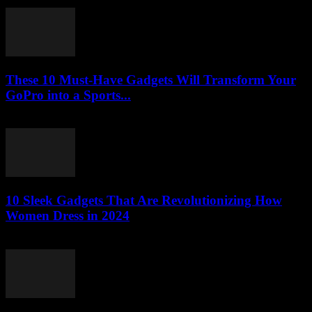
March 23, 2026
These 10 Must-Have Gadgets Will Transform Your
GoPro into a Sports...
March 22, 2026
10 Sleek Gadgets That Are Revolutionizing How
Women Dress in 2024
March 22, 2026