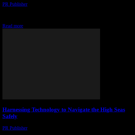
PR Publisher
-
February 14, 2026
The Evolution of Technology in the Yachting Industry The yachting
industry has long been a bastion of luxury and innovation, but recent
technological advancements have...
Read more
Harnessing Technology to Navigate the High Seas
Safely
PR Publisher
-
February 14, 2026
The Intersection of Technology and Yachting The maritime industry,