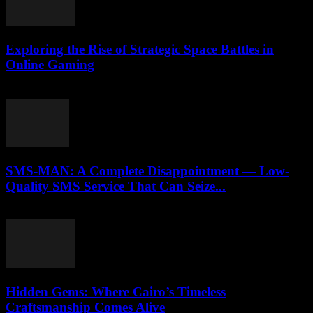
Exploring the Rise of Strategic Space Battles in
Online Gaming
April 9, 2026
SMS-MAN: A Complete Disappointment — Low-
Quality SMS Service That Can Seize...
March 26, 2026
Hidden Gems: Where Cairo’s Timeless
Craftsmanship Comes Alive