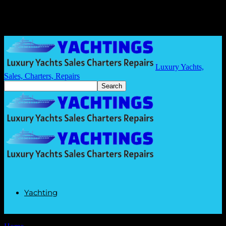
Luxury Yachts,
Sales, Charters, Repairs
Yachting