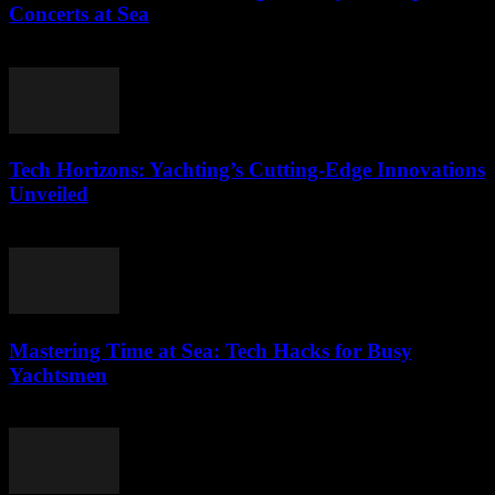
Concerts at Sea
March 12, 2026
Tech Horizons: Yachting’s Cutting-Edge Innovations
Unveiled
March 12, 2026
Mastering Time at Sea: Tech Hacks for Busy
Yachtsmen
March 12, 2026