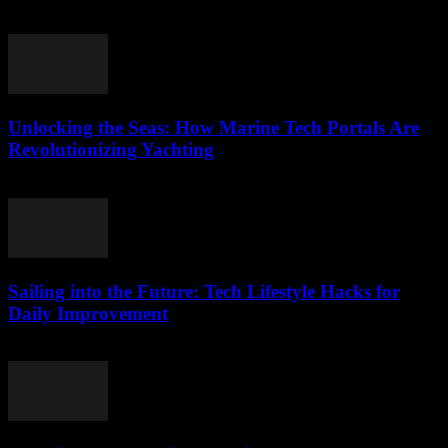
March 14, 2026
Unlocking the Seas: How Marine Tech Portals Are
Revolutionizing Yachting
March 14, 2026
Sailing into the Future: Tech Lifestyle Hacks for
Daily Improvement
March 14, 2026