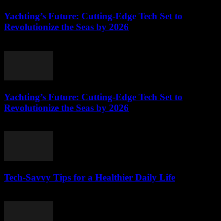
Yachting’s Future: Cutting-Edge Tech Set to
Revolutionize the Seas by 2026
March 12, 2026
Yachting’s Future: Cutting-Edge Tech Set to
Revolutionize the Seas by 2026
March 12, 2026
Tech-Savvy Tips for a Healthier Daily Life
March 12, 2026