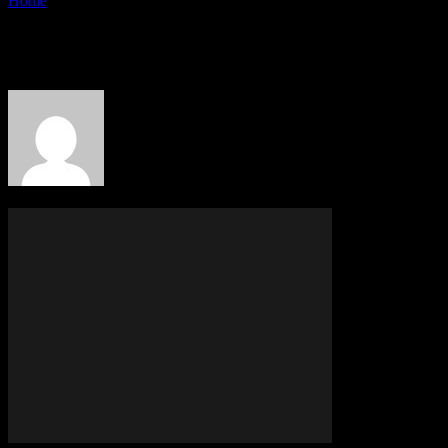
Home
Authors
Posts by PR Publisher
PR Publisher
342 POSTS
0 COMMENTS