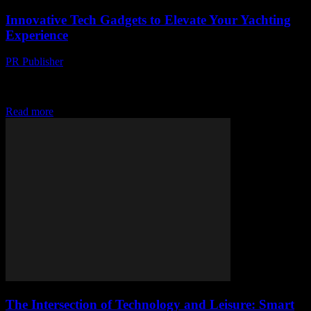
Innovative Tech Gadgets to Elevate Your Yachting
Experience
PR Publisher
-
February 15, 2026
The Evolution of Yachting Technology The yachting industry has
seen a significant transformation over the years, thanks to
advancements in technology. From navigation systems to...
Read more
The Intersection of Technology and Leisure: Smart