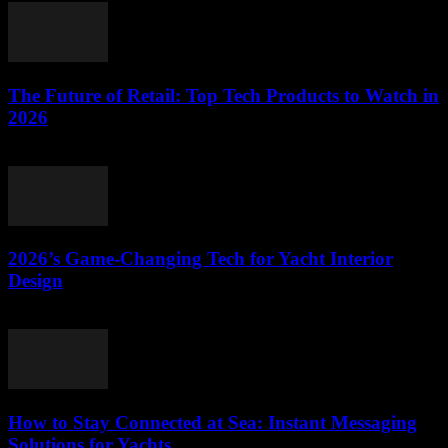
The Future of Retail: Top Tech Products to Watch in
2026
March 11, 2026
2026’s Game-Changing Tech for Yacht Interior
Design
March 11, 2026
How to Stay Connected at Sea: Instant Messaging
Solutions for Yachts