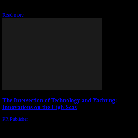
particularly yachting, has seen a significant transformation with the
advent of advanced technologies. From AI-driven navigation...
Read more
The Intersection of Technology and Yachting:
Innovations on the High Seas
PR Publisher
-
February 13, 2026
The Digital Transformation of Yachting The yachting industry, much
like other sectors, is undergoing a significant digital transformation.
This shift is driven by advancements in...