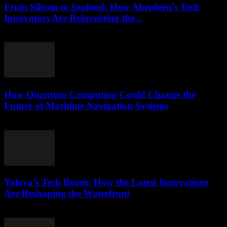
From Silicon to Seafood: How Aberdeen’s Tech
Innovators Are Reinventing the...
March 22, 2026
How Quantum Computing Could Change the
Future of Maritime Navigation Systems
March 22, 2026
Yalova’s Tech Boom: How the Latest Innovations
Are Reshaping the Waterfront
March 22, 2026