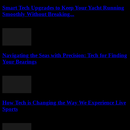
Smart Tech Upgrades to Keep Your Yacht Running
Smoothly Without Breaking...
March 13, 2026
Navigating the Seas with Precision: Tech for Finding
Your Bearings
March 13, 2026
How Tech is Changing the Way We Experience Live
Sports
March 13, 2026