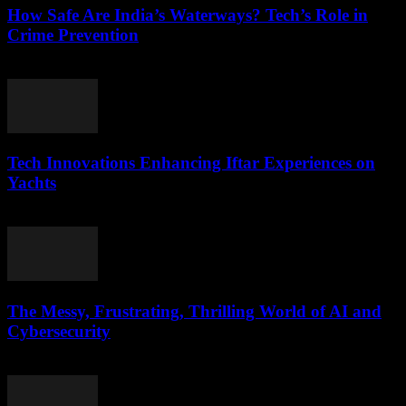
How Safe Are India’s Waterways? Tech’s Role in
Crime Prevention
March 11, 2026
Tech Innovations Enhancing Iftar Experiences on
Yachts
March 10, 2026
The Messy, Frustrating, Thrilling World of AI and
Cybersecurity
March 9, 2026