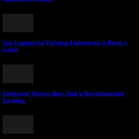
March 11, 2026
Top Laptops for Yachting Enthusiasts: A Buyer’s
Guide
March 11, 2026
Uncharted Waters: How Tech is Revolutionizing
Yachting
March 11, 2026