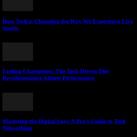
How Tech is Changing the Way We Experience Live
Sports
March 13, 2026
Fueling Champions: The Tech-Driven Diet
Revolutionizing Athlete Performance
March 13, 2026
Mastering the Digital Seas: A Pro’s Guide to Tech
Networking