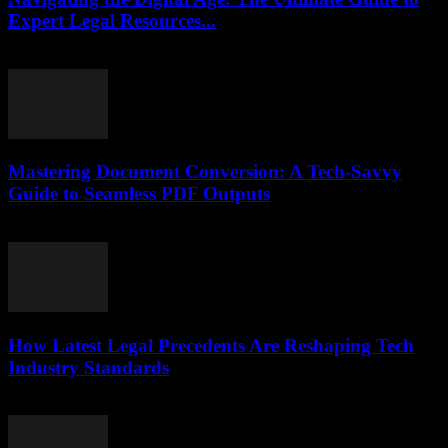
Expert Legal Resources...
July 7, 2026
Mastering Document Conversion: A Tech-Savvy
Guide to Seamless PDF Outputs
May 8, 2026
How Latest Legal Precedents Are Reshaping Tech
Industry Standards
April 14, 2026