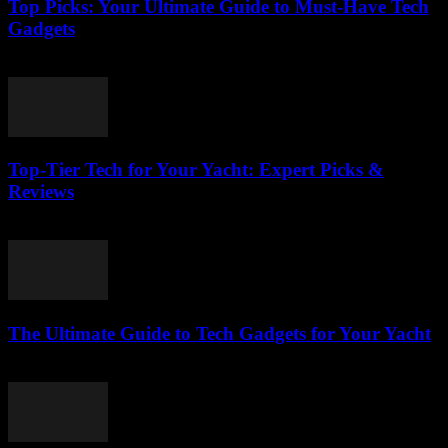
Top Picks: Your Ultimate Guide to Must-Have Tech
Gadgets
March 14, 2026
Top-Tier Tech for Your Yacht: Expert Picks &
Reviews
March 13, 2026
The Ultimate Guide to Tech Gadgets for Your Yacht
March 13, 2026