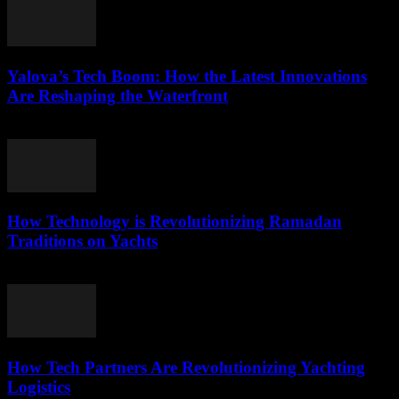
Yalova’s Tech Boom: How the Latest Innovations
Are Reshaping the Waterfront
March 22, 2026
How Technology is Revolutionizing Ramadan
Traditions on Yachts
March 15, 2026
How Tech Partners Are Revolutionizing Yachting
Logistics