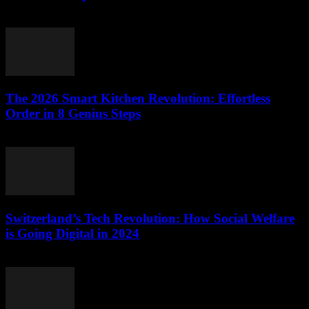
March 23, 2026
The 2026 Smart Kitchen Revolution: Effortless
Order in 8 Genius Steps
March 23, 2026
Switzerland’s Tech Revolution: How Social Welfare
is Going Digital in 2024
March 23, 2026