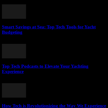
March 13, 2026
Smart Savings at Sea: Top Tech Tools for Yacht
Budgeting
March 13, 2026
Top Tech Podcasts to Elevate Your Yachting
Experience
March 12, 2026
How Tech is Revolutionizing the Way We Experience