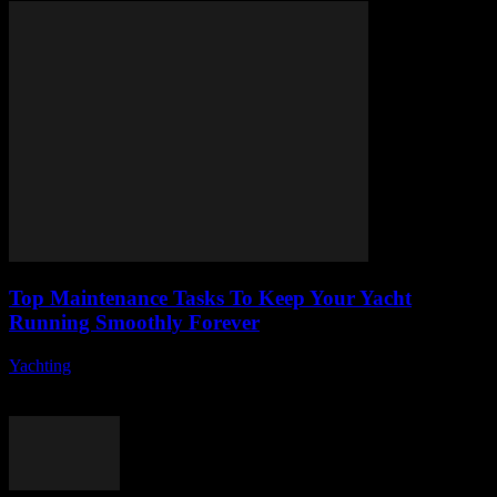
Top Maintenance Tasks To Keep Your Yacht
Running Smoothly Forever
Yachting
-
August 8, 2026
Owning a yacht is a dream for many, but it comes with its own set
of responsibilities, especially when it comes to yacht maintenance....