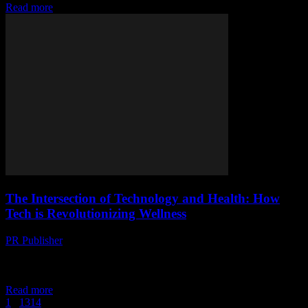
Read more
The Intersection of Technology and Health: How
Tech is Revolutionizing Wellness
PR Publisher
-
February 13, 2026
The Digital Age of Wellness The digital age has brought about a
seismic shift in how we approach health and wellness. Technology,
once confined to...
Read more
1
...
13
14
15
Page 15 of 15