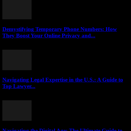
Demystifying Temporary Phone Numbers: How
They Boost Your Online Privacy and...
July 29, 2026
Navigating Legal Expertise in the U.S.: A Guide to
Top Lawyer...
July 7, 2026
Navigating the Digital Age: The Ultimate Guide to