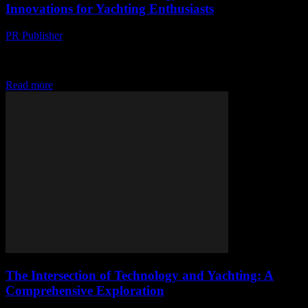
Innovations for Yachting Enthusiasts
PR Publisher
-
February 15, 2026
The Evolution of Smart Yachting The yachting industry has seen a
significant transformation over the past decade, largely driven by
advancements in technology. From autonomous...
Read more
The Intersection of Technology and Yachting: A
Comprehensive Exploration