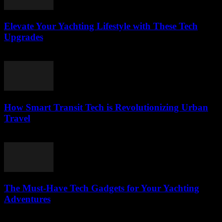
Elevate Your Yachting Lifestyle with These Tech
Upgrades
March 12, 2026
How Smart Transit Tech is Revolutionizing Urban
Travel
March 12, 2026
The Must-Have Tech Gadgets for Your Yachting
Adventures
March 11, 2026