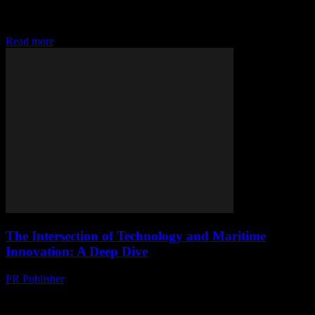
The Digital Transformation of Yachting The yachting industry, long
associated with luxury and leisure, is undergoing a significant
technological transformation. This shift is driven by...
Read more
The Intersection of Technology and Maritime
Innovation: A Deep Dive
PR Publisher
-
February 27, 2026
The Evolution of Technology in the Maritime Industry The maritime
industry, much like any other sector, has seen a significant