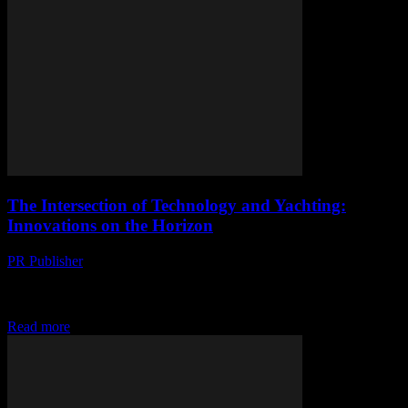
The Intersection of Technology and Yachting:
Innovations on the Horizon
PR Publisher
-
February 28, 2026
The Evolution of Yachting Technology The yachting industry has
long been at the forefront of technological innovation. From
advanced navigation systems to cutting-edge communication tools,...
Read more