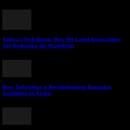
March 22, 2026
Yalova’s Tech Boom: How the Latest Innovations
Are Reshaping the Waterfront
March 22, 2026
How Technology is Revolutionizing Ramadan
Traditions on Yachts
March 15, 2026