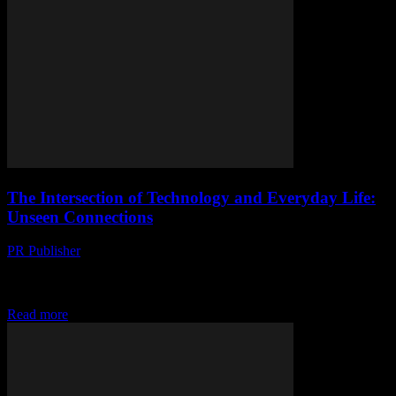
The Intersection of Technology and Everyday Life:
Unseen Connections
PR Publisher
-
February 26, 2026
The Evolution of Smart Technology Technology has seamlessly
integrated into our daily lives, often in ways we don’t even notice.
From the moment we wake...
Read more