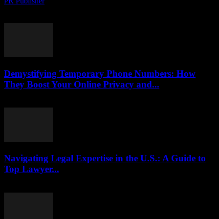
PR Publisher
-
August 2, 2026
Protect your phone number from hackers on TikTok. Learn tactics to
uncover scams, stay safe and secure your online identity.
Demystifying Temporary Phone Numbers: How
They Boost Your Online Privacy and...
July 29, 2026
Navigating Legal Expertise in the U.S.: A Guide to
Top Lawyer...
July 7, 2026