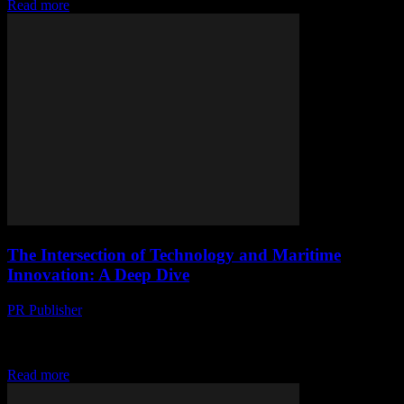
Read more
The Intersection of Technology and Maritime
Innovation: A Deep Dive
PR Publisher
-
March 1, 2026
The Evolution of Technology in the Maritime Industry The maritime
industry, often seen as traditional and slow to change, has been
experiencing a technological revolution...
Read more