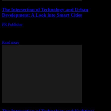
The Intersection of Technology and Urban
Development: A Look into Smart Cities
PR Publisher
-
February 27, 2026
The Evolution of Smart Cities In the rapidly advancing world of
technology, the concept of smart cities has emerged as a beacon of
innovation and...
Read more