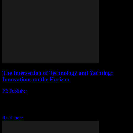
The Intersection of Technology and Yachting:
Innovations on the Horizon
PR Publisher
-
February 28, 2026
The Digital Transformation of Yachting The yachting industry is
undergoing a significant transformation, driven by advancements in
technology. From AI-powered navigation systems to cutting-edge
cybersecurity...
Read more