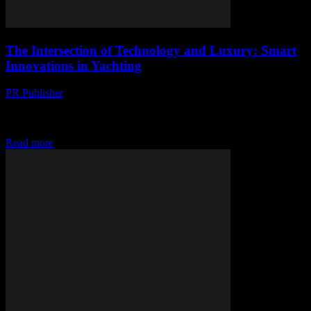
The Intersection of Technology and Luxury: Smart
Innovations in Yachting
PR Publisher
-
February 26, 2026
The Evolution of Smart Yachting The yachting industry has long
been synonymous with luxury and opulence, but in recent years, it
has also become a...
Read more