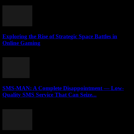
April 14, 2026
Exploring the Rise of Strategic Space Battles in
Online Gaming
April 9, 2026
SMS-MAN: A Complete Disappointment — Low-
Quality SMS Service That Can Seize...
March 26, 2026