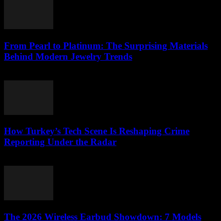
From Pearl to Platinum: The Surprising Materials
Behind Modern Jewelry Trends
March 23, 2026
How Turkey’s Tech Scene Is Reshaping Crime
Reporting Under the Radar
March 23, 2026
The 2026 Wireless Earbud Showdown: 7 Models