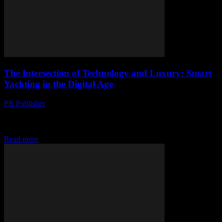
The Intersection of Technology and Luxury: Smart
Yachting in the Digital Age
PR Publisher
-
February 26, 2026
The Evolution of Smart Yachting The maritime industry has
witnessed a significant transformation with the advent of smart
yachting. This evolution is driven by technological...
Read more