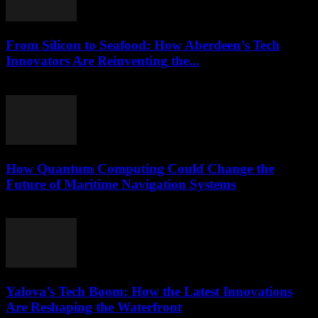
From Silicon to Seafood: How Aberdeen’s Tech
Innovators Are Reinventing the...
March 22, 2026
How Quantum Computing Could Change the
Future of Maritime Navigation Systems
March 22, 2026
Yalova’s Tech Boom: How the Latest Innovations
Are Reshaping the Waterfront