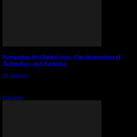
Navigating the Digital Seas: The Intersection of
Technology and Yachting
PR Publisher
-
February 26, 2026
The Evolution of Yachting Technology The yachting industry has
long been a bastion of luxury and innovation, and recent
technological advancements have propelled it into...
Read more