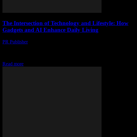
The Intersection of Technology and Lifestyle: How
Gadgets and AI Enhance Daily Living
PR Publisher
-
February 27, 2026
The Evolution of Smart Technology In the rapidly advancing world
of technology, the line between gadgets and lifestyle enhancements
is increasingly blurred. From smart home...
Read more