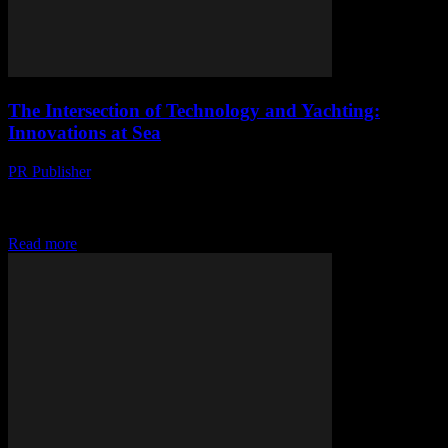
The Intersection of Technology and Yachting:
Innovations at Sea
PR Publisher
-
February 26, 2026
The Digital Transformation of Yachting The yachting industry, long
associated with luxury and leisure, is undergoing a significant digital
transformation. Technological advancements are enhancing every...
Read more