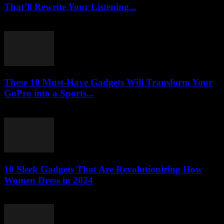
That’ll Rewrite Your Listening...
March 23, 2026
These 10 Must-Have Gadgets Will Transform Your
GoPro into a Sports...
March 22, 2026
10 Sleek Gadgets That Are Revolutionizing How
Women Dress in 2024
March 22, 2026