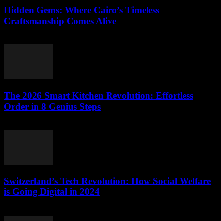
Hidden Gems: Where Cairo’s Timeless
Craftsmanship Comes Alive
March 23, 2026
The 2026 Smart Kitchen Revolution: Effortless
Order in 8 Genius Steps
March 23, 2026
Switzerland’s Tech Revolution: How Social Welfare
is Going Digital in 2024
March 23, 2026