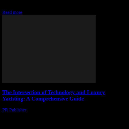
sometimes I think we’re all just lemmings jumping off a cliff
because some...
Read more
The Intersection of Technology and Luxury
Yachting: A Comprehensive Guide
PR Publisher
-
March 6, 2026
The Evolution of Technology in Yachting The yachting industry has
always been at the forefront of luxury and innovation. In recent
years, technology has played...