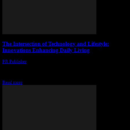
The Intersection of Technology and Lifestyle:
Innovations Enhancing Daily Living
PR Publisher
-
February 28, 2026
The Evolution of Smart Living In the rapidly advancing world of
technology, the integration of smart devices and innovative software
has transformed our daily lives....
Read more