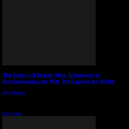
The Future of Travel: How Technology is
Revolutionizing the Way We Explore the World
PR Publisher
-
February 26, 2026
The Intersection of Technology and Travel Technology has always
been a driving force behind innovation, and the travel industry is no
exception. From the way...
Read more