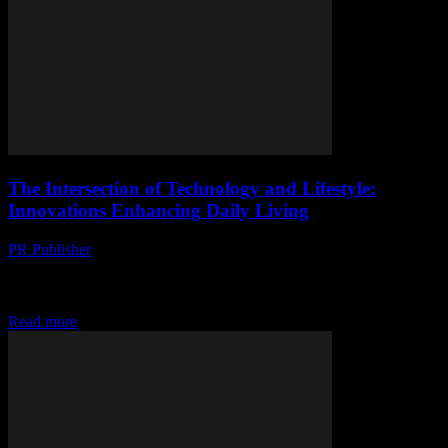
The Intersection of Technology and Lifestyle:
Innovations Enhancing Daily Living
PR Publisher
-
February 28, 2026
The Evolution of Smart Living In the rapidly advancing world of
technology, the integration of smart devices and innovative software
has transformed our daily lives....
Read more