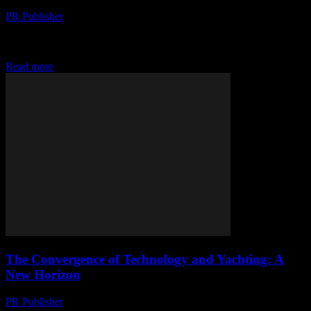
PR Publisher
-
February 27, 2026
The Digital Transformation of Yachting The yachting industry, long
known for its luxury and exclusivity, is undergoing a significant
transformation driven by technological advancements. From...
Read more
The Convergence of Technology and Yachting: A
New Horizon
PR Publisher
-
February 27, 2026