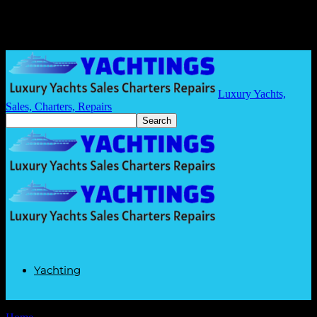
Luxury Yachts,
Sales, Charters, Repairs
Yachting