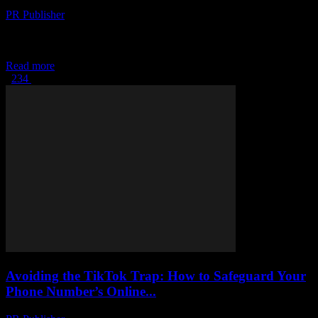
PR Publisher
-
February 25, 2026
The Digital Transformation of Yachting The yachting industry,
traditionally seen as a bastion of luxury and leisure, is undergoing a
significant digital transformation. This shift...
Read more
1
2
3
4
Page 1 of 4
Avoiding the TikTok Trap: How to Safeguard Your
Phone Number’s Online...