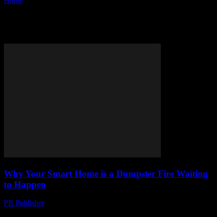
Home
Tags
IoT
Tag: IoT
Why Your Smart Home is a Dumpster Fire Waiting
to Happen
PR Publisher
-
March 7, 2026
Look, I Love Tech as Much as the Next Guy But honestly,