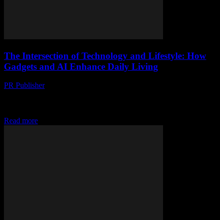
The Intersection of Technology and Lifestyle: How
Gadgets and AI Enhance Daily Living
PR Publisher
-
February 27, 2026
The Evolution of Smart Technology In the rapidly advancing world
of technology, the line between gadgets and lifestyle enhancements
is increasingly blurred. From smart home...
Read more