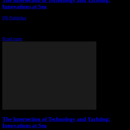
The Intersection of Technology and Yachting:
Innovations at Sea
PR Publisher
-
February 27, 2026
The Evolution of Yachting Technology The yachting industry has
always been at the forefront of technological innovation. From the
earliest days of sail to the...
Read more
The Intersection of Technology and Yachting:
Innovations at Sea