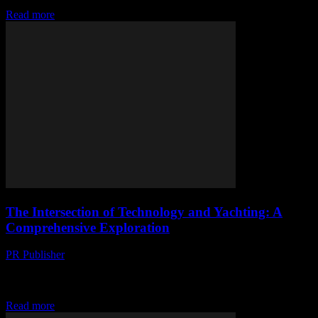
transformation due to technological advancements....
Read more
The Intersection of Technology and Yachting: A
Comprehensive Exploration
PR Publisher
-
February 27, 2026
The Evolution of Technology in the Yachting Industry The yachting
industry has long been a bastion of luxury and innovation, but recent
technological advancements have...
Read more