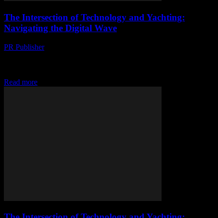
The Intersection of Technology and Yachting:
Navigating the Digital Wave
PR Publisher
-
February 26, 2026
The Digital Transformation of Yachting The yachting industry,
traditionally seen as a bastion of luxury and leisure, is undergoing a
significant digital transformation. This shift...
Read more
The Intersection of Technology and Yachting: