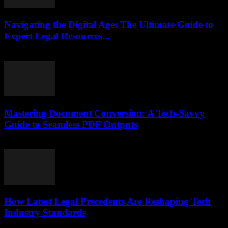
Navigating the Digital Age: The Ultimate Guide to
Expert Legal Resources...
July 7, 2026
Mastering Document Conversion: A Tech-Savvy
Guide to Seamless PDF Outputs
May 8, 2026
How Latest Legal Precedents Are Reshaping Tech
Industry Standards