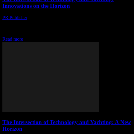
Innovations on the Horizon
PR Publisher
-
February 26, 2026
The Digital Transformation of Yachting The yachting industry,
traditionally seen as a bastion of luxury and leisure, is undergoing a
significant digital transformation. This shift...
Read more
The Intersection of Technology and Yachting: A New
Horizon