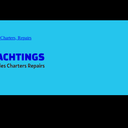
 Charters, Repairs
Navigating the Future
 Commutes: Navigating the Future