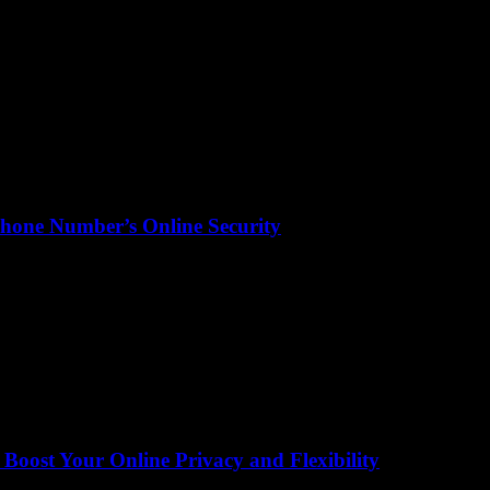
hone Number’s Online Security
ost Your Online Privacy and Flexibility