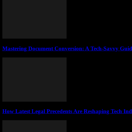
Mastering Document Conversion: A Tech-Savvy Guid
How Latest Legal Precedents Are Reshaping Tech Ind