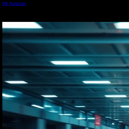
PR Publisher
-
February 23, 2026
245