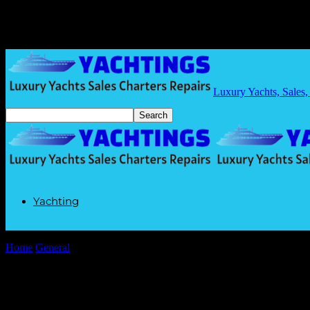
Luxury Yachts, Sales,
Yachting
Home
General
The Intersection of Technology and Daily Commutes: 
The Intersection of Technology and Daily
By