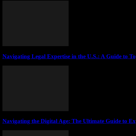
Navigating Legal Expertise in the U.S.: A Guide to T
Navigating the Digital Age: The Ultimate Guide to Ex