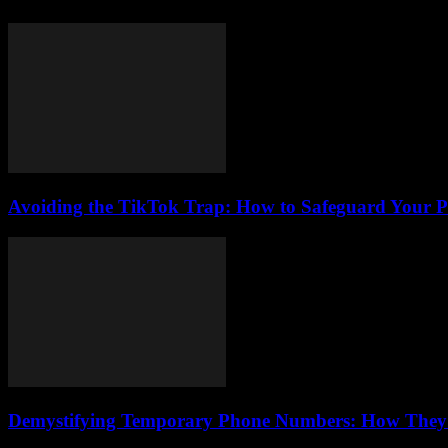
Avoiding the TikTok Trap: How to Safeguard Your P
Demystifying Temporary Phone Numbers: How They Bo