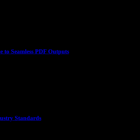
e to Seamless PDF Outputs
ustry Standards