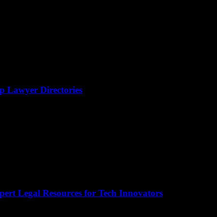
op Lawyer Directories
pert Legal Resources for Tech Innovators