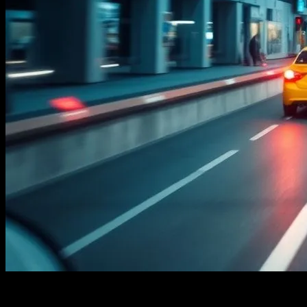
The Evolution of Commute Technology