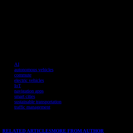
Electric and autonomous vehicles are set to redefine the future of com
dependence on fossil fuels. Autonomous vehicles, on the other hand, p
evolve, they will play a crucial role in shaping the future of urban mobi
The Future of Commute Technology
The future of commute technology is bright and filled with possibilit
safer, and environmentally friendly. As we continue to embrace these 
connected lifestyle.
TAGS
AI
autonomous vehicles
commute
electric vehicles
IoT
navigation apps
smart cities
sustainable transportation
traffic management
RELATED ARTICLES
MORE FROM AUTHOR