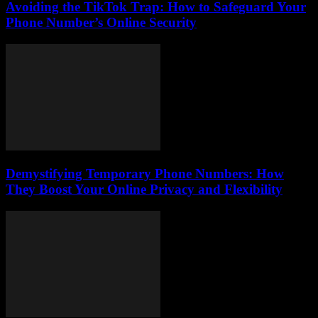
Avoiding the TikTok Trap: How to Safeguard Your
Phone Number’s Online Security
Demystifying Temporary Phone Numbers: How
They Boost Your Online Privacy and Flexibility