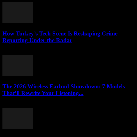
How Turkey’s Tech Scene Is Reshaping Crime
Reporting Under the Radar
March 23, 2026
The 2026 Wireless Earbud Showdown: 7 Models
That’ll Rewrite Your Listening...
March 23, 2026