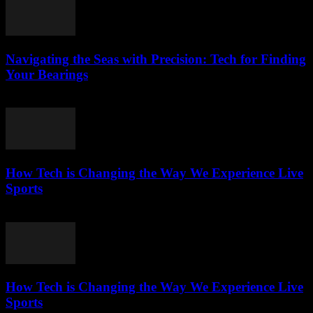
Navigating the Seas with Precision: Tech for Finding
Your Bearings
March 13, 2026
How Tech is Changing the Way We Experience Live
Sports
March 13, 2026
How Tech is Changing the Way We Experience Live
Sports