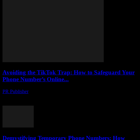
Avoiding the TikTok Trap: How to Safeguard Your
Phone Number’s Online...
PR Publisher
-
August 2, 2026
Protect your phone number from hackers on TikTok. Learn tactics to
uncover scams, stay safe and secure your online identity.
Demystifying Temporary Phone Numbers: How