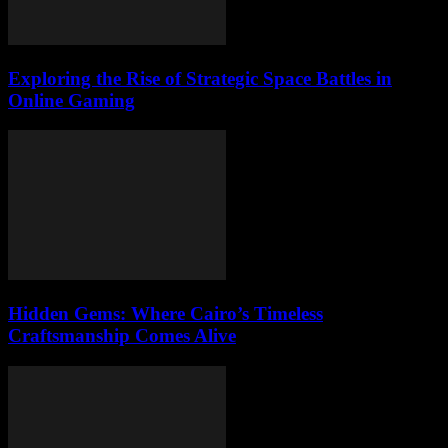
Exploring the Rise of Strategic Space Battles in
Online Gaming
Hidden Gems: Where Cairo’s Timeless
Craftsmanship Comes Alive