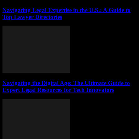
Navigating Legal Expertise in the U.S.: A Guide to
Top Lawyer Directories
Navigating the Digital Age: The Ultimate Guide to
Expert Legal Resources for Tech Innovators