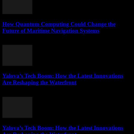
How Quantum Computing Could Change the
Future of Maritime Navigation Systems
March 22, 2026
Yalova’s Tech Boom: How the Latest Innovations
Are Reshaping the Waterfront
March 22, 2026
Yalova’s Tech Boom: How the Latest Innovations