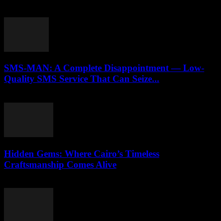
April 9, 2026
SMS-MAN: A Complete Disappointment — Low-
Quality SMS Service That Can Seize...
March 26, 2026
Hidden Gems: Where Cairo’s Timeless
Craftsmanship Comes Alive
March 23, 2026