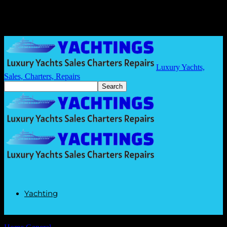
Luxury Yachts,
Sales, Charters, Repairs
Yachting