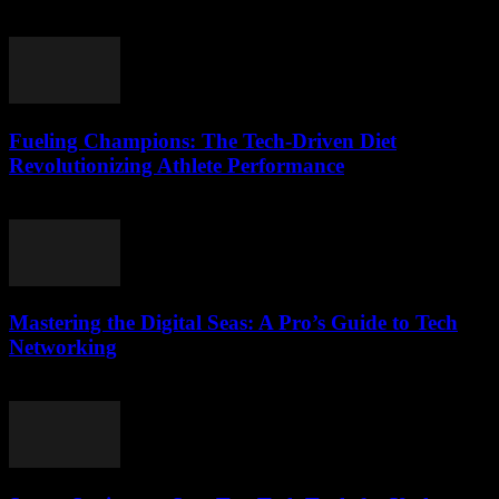
March 13, 2026
Fueling Champions: The Tech-Driven Diet
Revolutionizing Athlete Performance
March 13, 2026
Mastering the Digital Seas: A Pro’s Guide to Tech
Networking
March 13, 2026