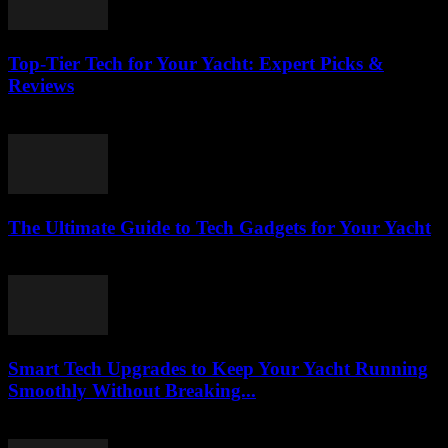
Top-Tier Tech for Your Yacht: Expert Picks &
Reviews
March 13, 2026
The Ultimate Guide to Tech Gadgets for Your Yacht
March 13, 2026
Smart Tech Upgrades to Keep Your Yacht Running
Smoothly Without Breaking...
March 13, 2026