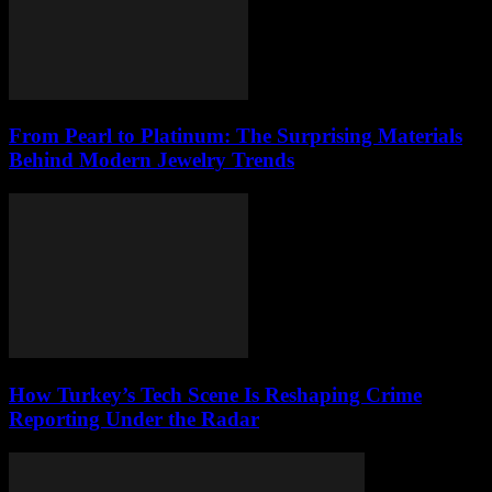
From Pearl to Platinum: The Surprising Materials
Behind Modern Jewelry Trends
How Turkey’s Tech Scene Is Reshaping Crime
Reporting Under the Radar