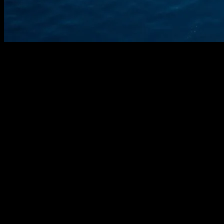
The Evolution of Smart Yachting
The maritime industry has seen a significant transformation with the
advent of smart technology. Yachting, once a realm of traditional
seafaring, has embraced the digital age, integrating cutting-edge
innovations to enhance safety, efficiency, and luxury. From
advanced navigation systems to AI-driven maintenance, the modern
yacht is a testament to the synergy between technology and maritime
excellence.
Advanced Navigation Systems
Gone are the days of relying solely on paper maps and compasses.
Today’s yachts are equipped with state-of-the-art navigation systems
that leverage GPS, satellite imagery, and real-time data to provide
precise location tracking and route planning. These systems often
include features like collision avoidance, weather forecasting, and
automated docking assistance, making them indispensable for both