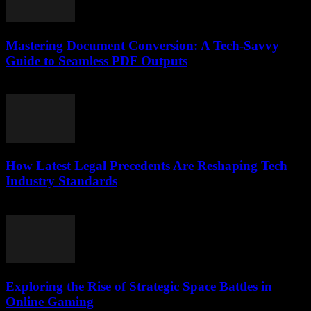
Mastering Document Conversion: A Tech-Savvy
Guide to Seamless PDF Outputs
May 8, 2026
How Latest Legal Precedents Are Reshaping Tech
Industry Standards
April 14, 2026
Exploring the Rise of Strategic Space Battles in
Online Gaming