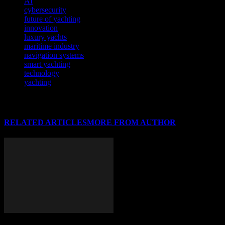
AI
cybersecurity
future of yachting
innovation
luxury yachts
maritime industry
navigation systems
smart yachting
technology
yachting
RELATED ARTICLES
MORE FROM AUTHOR