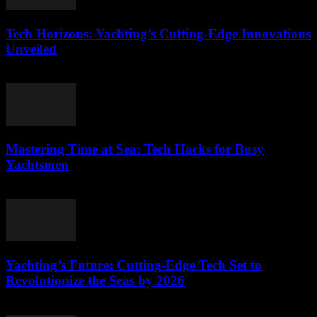
Tech Horizons: Yachting’s Cutting-Edge Innovations
Unveiled
March 12, 2026
Mastering Time at Sea: Tech Hacks for Busy
Yachtsmen
March 12, 2026
Yachting’s Future: Cutting-Edge Tech Set to
Revolutionize the Seas by 2026
March 12, 2026