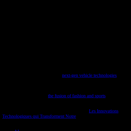
and enjoyable than ever before.
Conclusion
The intersection of technology and luxury yachting is a testament to
the power of innovation. As the industry continues to evolve, we
can expect to see even more groundbreaking developments that
enhance safety, efficiency, and guest experiences. Whether it’s
through advanced navigation systems, AI-driven maintenance, or
robust cybersecurity measures, the future of yachting is set to be as
exciting as it is technologically advanced.
Dive into the cutting-edge advancements shaping the automotive
industry with our exploration of
next-gen vehicle technologies
,
featuring the Honda Accord and beyond.
Discover how tech and AI are revolutionizing the world of
sportswear by exploring
the fusion of fashion and sports
in our latest
feature.
For more insights on this topic, you might find
Les Innovations
Technologiques qui Transforment Notre
particularly informative.
TAGS