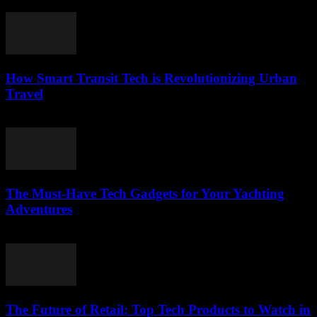
March 12, 2026
How Smart Transit Tech is Revolutionizing Urban
Travel
March 12, 2026
The Must-Have Tech Gadgets for Your Yachting
Adventures
March 11, 2026
The Future of Retail: Top Tech Products to Watch in