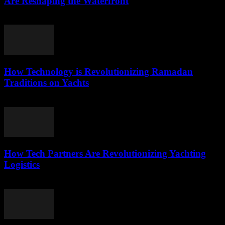
Are Reshaping the Waterfront
March 22, 2026
How Technology is Revolutionizing Ramadan
Traditions on Yachts
March 15, 2026
How Tech Partners Are Revolutionizing Yachting
Logistics
March 14, 2026