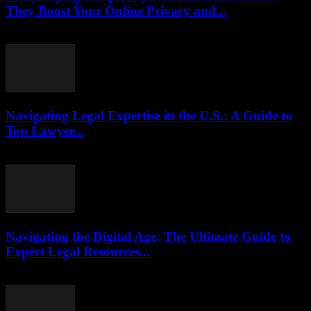
They Boost Your Online Privacy and...
July 29, 2026
Navigating Legal Expertise in the U.S.: A Guide to
Top Lawyer...
July 7, 2026
Navigating the Digital Age: The Ultimate Guide to
Expert Legal Resources...
July 7, 2026