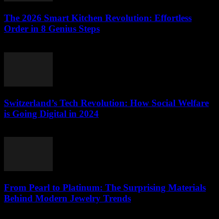
The 2026 Smart Kitchen Revolution: Effortless
Order in 8 Genius Steps
March 23, 2026
Switzerland’s Tech Revolution: How Social Welfare
is Going Digital in 2024
March 23, 2026
From Pearl to Platinum: The Surprising Materials
Behind Modern Jewelry Trends
March 23, 2026