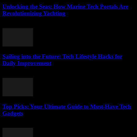
Unlocking the Seas: How Marine Tech Portals Are
Revolutionizing Yachting
March 14, 2026
Sailing into the Future: Tech Lifestyle Hacks for
Daily Improvement
March 14, 2026
Top Picks: Your Ultimate Guide to Must-Have Tech
Gadgets
March 14, 2026