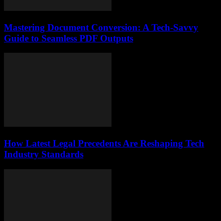
Mastering Document Conversion: A Tech-Savvy
Guide to Seamless PDF Outputs
How Latest Legal Precedents Are Reshaping Tech
Industry Standards