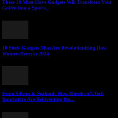
These 10 Must-Have Gadgets Will Transform Your
GoPro into a Sports...
March 22, 2026
10 Sleek Gadgets That Are Revolutionizing How
Women Dress in 2024
March 22, 2026
From Silicon to Seafood: How Aberdeen’s Tech
Innovators Are Reinventing the...
March 22, 2026