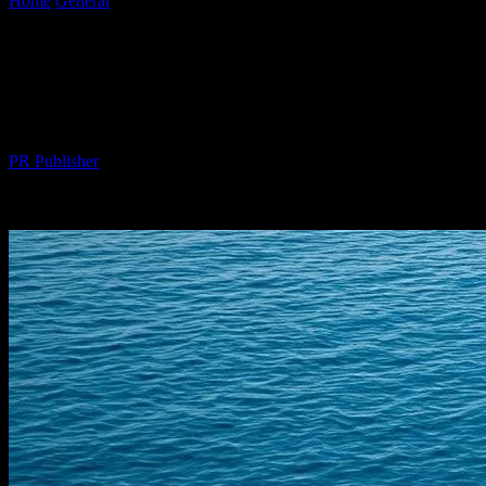
Home
General
The Intersection of Technology and Luxury: Smart
Yachting Innovations
The Intersection of Technology and
Luxury: Smart Yachting Innovations
By
PR Publisher
-
February 15, 2026
520