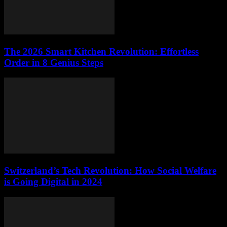
The 2026 Smart Kitchen Revolution: Effortless
Order in 8 Genius Steps
Switzerland’s Tech Revolution: How Social Welfare
is Going Digital in 2024