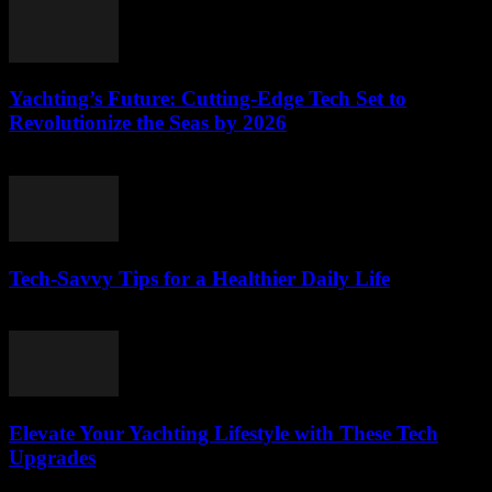
Yachting’s Future: Cutting-Edge Tech Set to
Revolutionize the Seas by 2026
March 12, 2026
Tech-Savvy Tips for a Healthier Daily Life
March 12, 2026
Elevate Your Yachting Lifestyle with These Tech
Upgrades