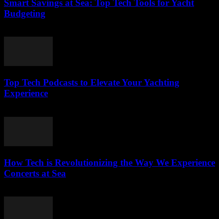
Smart Savings at Sea: Top Tech Tools for Yacht
Budgeting
March 13, 2026
Top Tech Podcasts to Elevate Your Yachting
Experience
March 12, 2026
How Tech is Revolutionizing the Way We Experience
Concerts at Sea
March 12, 2026