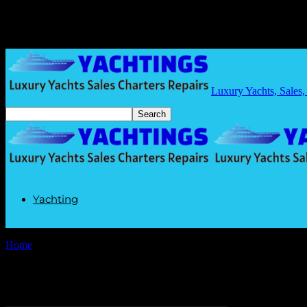
Luxury Yachts, Sales,
Yachting
Home
Tags
Smart yachting
Tag: smart yachting