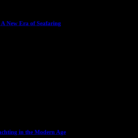
 A New Era of Seafaring
 bastion of tradition, but the winds of change are blowing with the adv
achting in the Modern Age