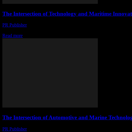
The Intersection of Technology and Maritime Innovat
PR Publisher
-
February 22, 2026
The Evolution of Smart Yachting The maritime industry is undergoing a
Read more
The Intersection of Automotive and Marine Technolo
PR Publisher
-
February 22, 2026