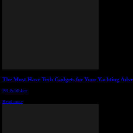
The Must-Have Tech Gadgets for Your Yachting Adve
PR Publisher
-
March 11, 2026
Discover the must-have tech gadgets for your yachting adventures. Fro
Read more