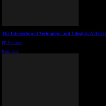
The Intersection of Technology and Lifestyle: A Deep
PR Publisher
-
February 22, 2026
The Evolution of Smart Yachting The maritime industry has long been a
Read more