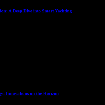
ion: A Deep Dive into Smart Yachting
 significant transformation, driven by advancements in technology. Smar
gy: Innovations on the Horizon