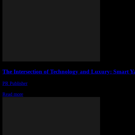
The Intersection of Technology and Luxury: Smart Yac
PR Publisher
-
February 26, 2026
The Evolution of Smart Yachting The maritime industry has witnessed a
Read more