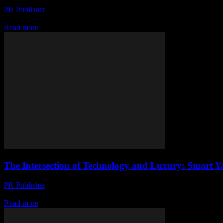
PR Publisher
-
February 27, 2026
The Evolution of Smart Yachting The maritime industry has seen a sign
Read more
The Intersection of Technology and Luxury: Smart Y
PR Publisher
-
February 27, 2026
The Evolution of Smart Yachting The maritime industry has long been a
Read more