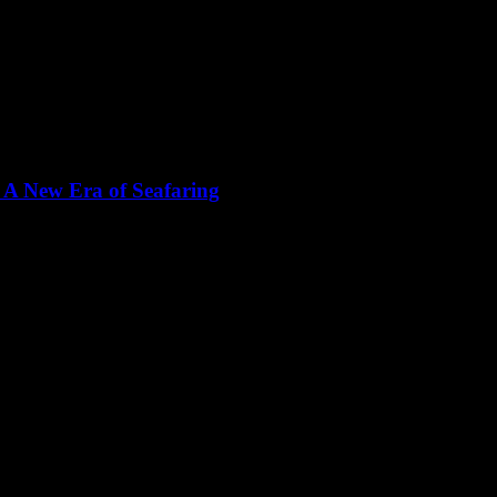
 A New Era of Seafaring
 bastion of tradition, but the winds of change are blowing with the adv