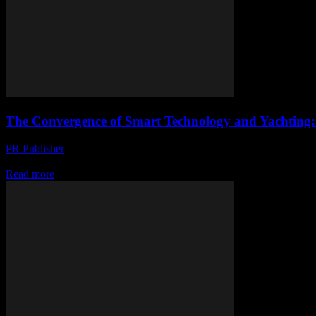
The Convergence of Smart Technology and Yachting:
PR Publisher
-
February 28, 2026
The Evolution of Smart Yachting The maritime industry has long been a
Read more