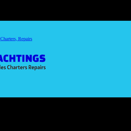
 Charters, Repairs