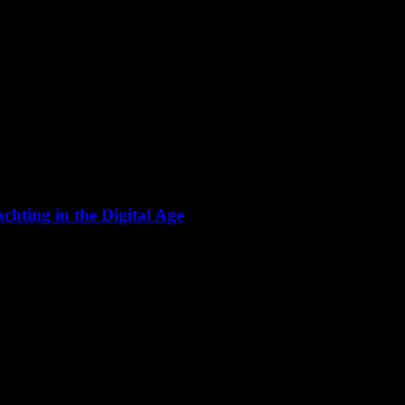
hting in the Digital Age
 significant transformation with the advent of smart yachting. This evol