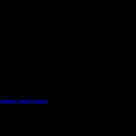
ificant transformation with the advent of smart technology. Yachting, o
achting Innovations
 bastion of innovation, and the recent surge in smart yachting technolog