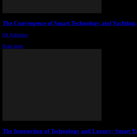
The Convergence of Smart Technology and Yachting:
PR Publisher
-
February 28, 2026
The Evolution of Smart Yachting The maritime industry has long been a
Read more
The Intersection of Technology and Luxury: Smart Y