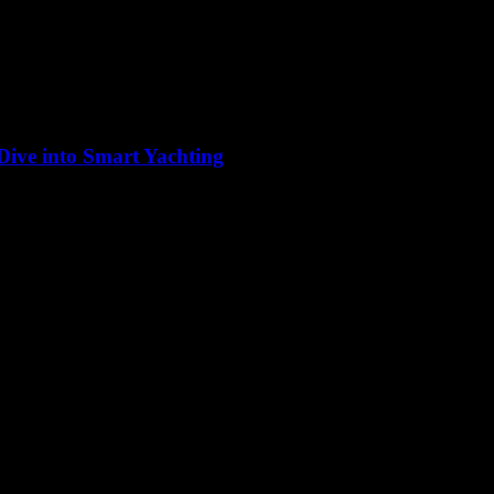
 Dive into Smart Yachting
 bastion of tradition, but the advent of technology has ushered in a ne