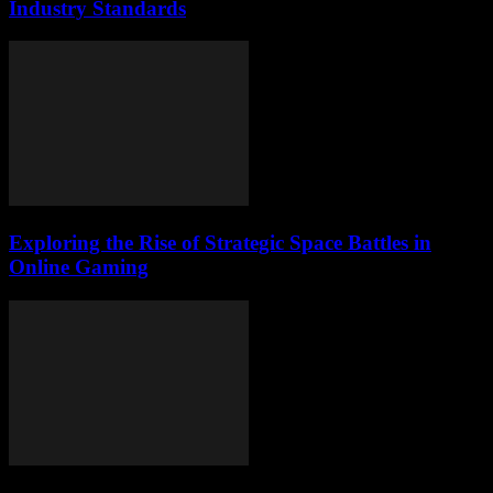
Industry Standards
Exploring the Rise of Strategic Space Battles in
Online Gaming