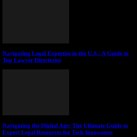
Navigating Legal Expertise in the U.S.: A Guide to
Top Lawyer Directories
Navigating the Digital Age: The Ultimate Guide to
Expert Legal Resources for Tech Innovators