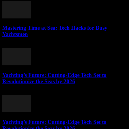
Mastering Time at Sea: Tech Hacks for Busy
Yachtsmen
March 12, 2026
Yachting’s Future: Cutting-Edge Tech Set to
Revolutionize the Seas by 2026
March 12, 2026
Yachting’s Future: Cutting-Edge Tech Set to
Revolutionize the Seas by 2026