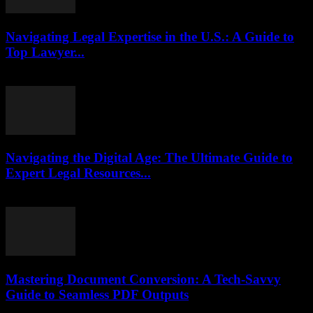
Navigating Legal Expertise in the U.S.: A Guide to
Top Lawyer...
July 7, 2026
Navigating the Digital Age: The Ultimate Guide to
Expert Legal Resources...
July 7, 2026
Mastering Document Conversion: A Tech-Savvy
Guide to Seamless PDF Outputs