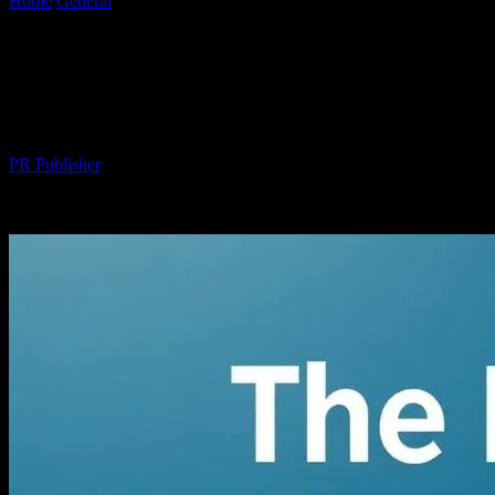
Home
General
The Intersection of Technology and Wellness: A
Comprehensive Guide
The Intersection of Technology and
Wellness: A Comprehensive Guide
By
PR Publisher
-
February 15, 2026
291