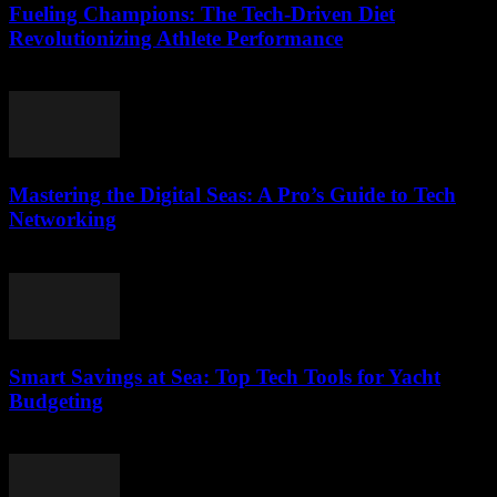
Fueling Champions: The Tech-Driven Diet
Revolutionizing Athlete Performance
March 13, 2026
Mastering the Digital Seas: A Pro’s Guide to Tech
Networking
March 13, 2026
Smart Savings at Sea: Top Tech Tools for Yacht
Budgeting
March 13, 2026