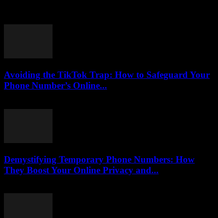
Are you ready to embark on an exciting journey into the world of
yacht controls? Understanding the fundamentals of yacht operation
can seem daunting...
Avoiding the TikTok Trap: How to Safeguard Your
Phone Number’s Online...
August 2, 2026
Demystifying Temporary Phone Numbers: How
They Boost Your Online Privacy and...
July 29, 2026