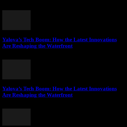
March 22, 2026
Yalova’s Tech Boom: How the Latest Innovations
Are Reshaping the Waterfront
March 22, 2026
Yalova’s Tech Boom: How the Latest Innovations
Are Reshaping the Waterfront
March 22, 2026