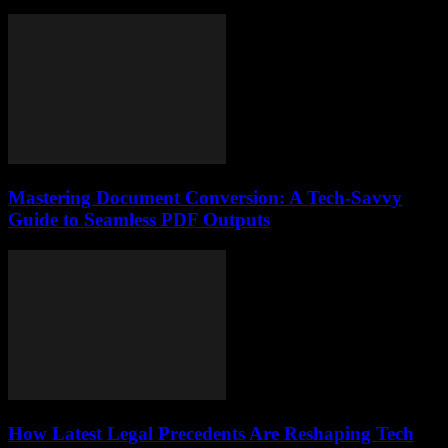
Mastering Document Conversion: A Tech-Savvy
Guide to Seamless PDF Outputs
How Latest Legal Precedents Are Reshaping Tech