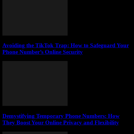
Avoiding the TikTok Trap: How to Safeguard Your
Phone Number’s Online Security
Demystifying Temporary Phone Numbers: How
They Boost Your Online Privacy and Flexibility