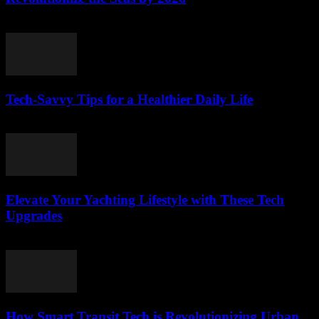
March 12, 2026
Tech-Savvy Tips for a Healthier Daily Life
March 12, 2026
Elevate Your Yachting Lifestyle with These Tech
Upgrades
March 12, 2026
How Smart Transit Tech is Revolutionizing Urban