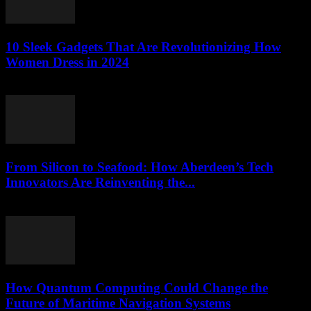
10 Sleek Gadgets That Are Revolutionizing How
Women Dress in 2024
March 22, 2026
From Silicon to Seafood: How Aberdeen’s Tech
Innovators Are Reinventing the...
March 22, 2026
How Quantum Computing Could Change the
Future of Maritime Navigation Systems