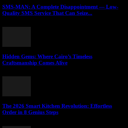
SMS-MAN: A Complete Disappointment — Low-
Quality SMS Service That Can Seize...
March 26, 2026
Hidden Gems: Where Cairo’s Timeless
Craftsmanship Comes Alive
March 23, 2026
The 2026 Smart Kitchen Revolution: Effortless
Order in 8 Genius Steps
March 23, 2026