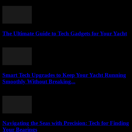
March 13, 2026
The Ultimate Guide to Tech Gadgets for Your Yacht
March 13, 2026
Smart Tech Upgrades to Keep Your Yacht Running
Smoothly Without Breaking...
March 13, 2026
Navigating the Seas with Precision: Tech for Finding
Your Bearings