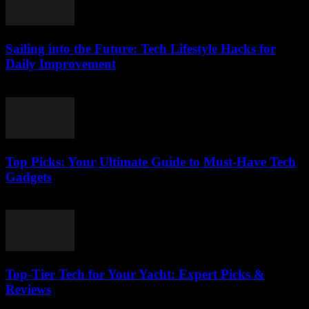
Sailing into the Future: Tech Lifestyle Hacks for
Daily Improvement
March 14, 2026
Top Picks: Your Ultimate Guide to Must-Have Tech
Gadgets
March 14, 2026
Top-Tier Tech for Your Yacht: Expert Picks &
Reviews