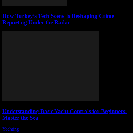
How Turkey’s Tech Scene Is Reshaping Crime
Reporting Under the Radar
Understanding Basic Yacht Controls for Beginners:
Master the Sea
Yachting
-
August 7, 2026