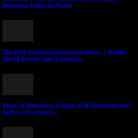
Reporting Under the Radar
March 23, 2026
The 2026 Wireless Earbud Showdown: 7 Models
That’ll Rewrite Your Listening...
March 23, 2026
These 10 Must-Have Gadgets Will Transform Your
GoPro into a Sports...
March 22, 2026