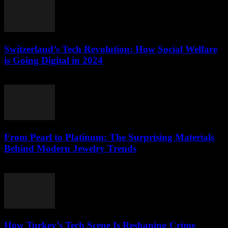
Switzerland’s Tech Revolution: How Social Welfare
is Going Digital in 2024
March 23, 2026
From Pearl to Platinum: The Surprising Materials
Behind Modern Jewelry Trends
March 23, 2026
How Turkey’s Tech Scene Is Reshaping Crime