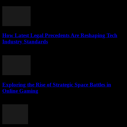
May 8, 2026
How Latest Legal Precedents Are Reshaping Tech
Industry Standards
April 14, 2026
Exploring the Rise of Strategic Space Battles in
Online Gaming
April 9, 2026