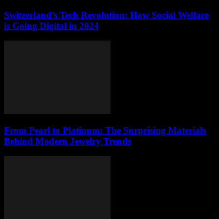
Switzerland’s Tech Revolution: How Social Welfare
is Going Digital in 2024
From Pearl to Platinum: The Surprising Materials
Behind Modern Jewelry Trends