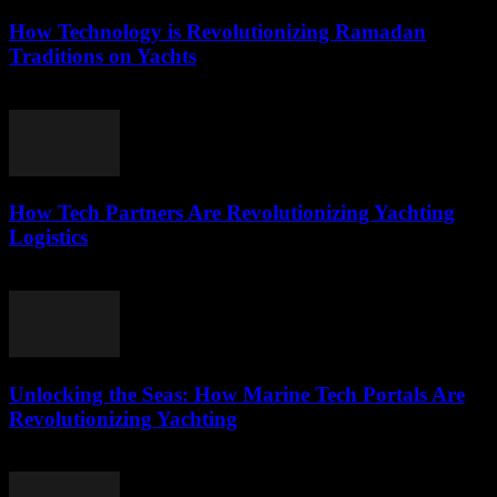
How Technology is Revolutionizing Ramadan
Traditions on Yachts
March 15, 2026
How Tech Partners Are Revolutionizing Yachting
Logistics
March 14, 2026
Unlocking the Seas: How Marine Tech Portals Are
Revolutionizing Yachting
March 14, 2026