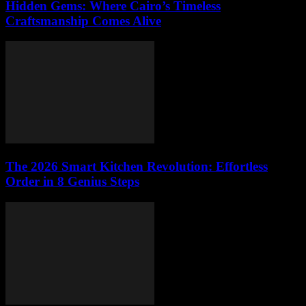
Hidden Gems: Where Cairo’s Timeless
Craftsmanship Comes Alive
The 2026 Smart Kitchen Revolution: Effortless
Order in 8 Genius Steps