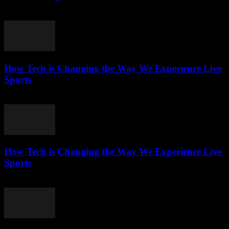
March 13, 2026
How Tech is Changing the Way We Experience Live
Sports
March 13, 2026
How Tech is Changing the Way We Experience Live
Sports
March 13, 2026