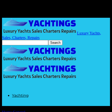
Luxury Yachts,
Sales, Charters, Repairs
Yachting