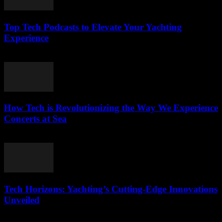
Top Tech Podcasts to Elevate Your Yachting
Experience
March 12, 2026
How Tech is Revolutionizing the Way We Experience
Concerts at Sea
March 12, 2026
Tech Horizons: Yachting’s Cutting-Edge Innovations
Unveiled
March 12, 2026