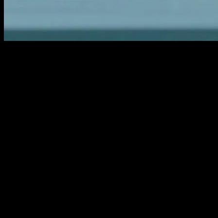
The Evolution of Wellness Technology
The wellness industry has seen a significant transformation with the
advent of technology. From fitness trackers to AI-driven health apps,
technology has become an integral part of our daily lives, helping us
monitor and improve our health. This article explores the latest
innovations in wellness technology, their benefits, and how they are
shaping the future of healthcare.
AI and Machine Learning in Health
Monitoring
Artificial Intelligence (AI) and Machine Learning (ML) are
revolutionizing health monitoring. AI-driven apps can analyze vast
amounts of data to provide personalized health recommendations.
These apps can track everything from your sleep patterns to your
dietary habits, offering insights that can help you make informed