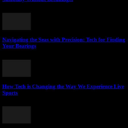
March 13, 2026
Navigating the Seas with Precision: Tech for Finding
Your Bearings
March 13, 2026
How Tech is Changing the Way We Experience Live
Sports
March 13, 2026