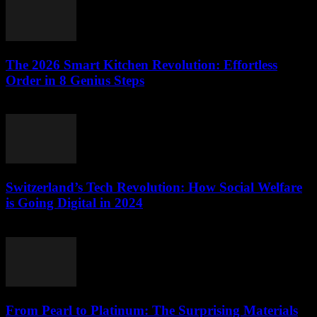
The 2026 Smart Kitchen Revolution: Effortless
Order in 8 Genius Steps
March 23, 2026
Switzerland’s Tech Revolution: How Social Welfare
is Going Digital in 2024
March 23, 2026
From Pearl to Platinum: The Surprising Materials