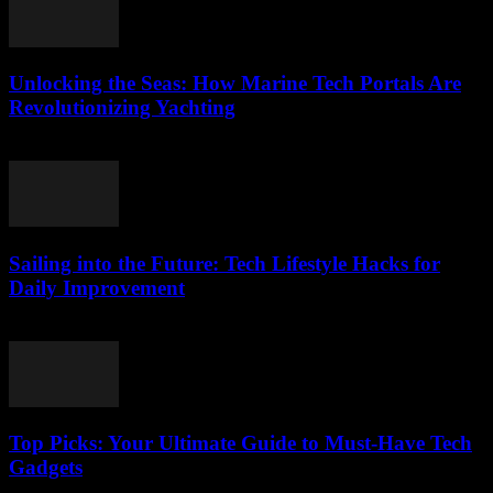
Unlocking the Seas: How Marine Tech Portals Are
Revolutionizing Yachting
March 14, 2026
Sailing into the Future: Tech Lifestyle Hacks for
Daily Improvement
March 14, 2026
Top Picks: Your Ultimate Guide to Must-Have Tech
Gadgets