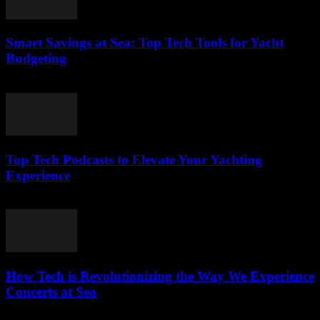
Smart Savings at Sea: Top Tech Tools for Yacht
Budgeting
March 13, 2026
Top Tech Podcasts to Elevate Your Yachting
Experience
March 12, 2026
How Tech is Revolutionizing the Way We Experience
Concerts at Sea
March 12, 2026