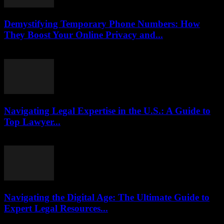
Demystifying Temporary Phone Numbers: How
They Boost Your Online Privacy and...
July 29, 2026
Navigating Legal Expertise in the U.S.: A Guide to
Top Lawyer...
July 7, 2026
Navigating the Digital Age: The Ultimate Guide to
Expert Legal Resources...