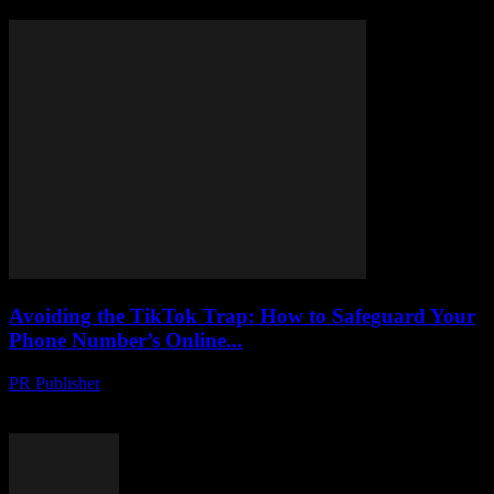
Avoiding the TikTok Trap: How to Safeguard Your
Phone Number’s Online...
PR Publisher
-
August 2, 2026
Protect your phone number from hackers on TikTok. Learn tactics to
uncover scams, stay safe and secure your online identity.