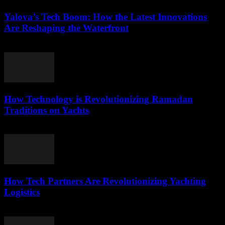
Yalova’s Tech Boom: How the Latest Innovations
Are Reshaping the Waterfront
March 22, 2026
How Technology is Revolutionizing Ramadan
Traditions on Yachts
March 15, 2026
How Tech Partners Are Revolutionizing Yachting
Logistics
March 14, 2026