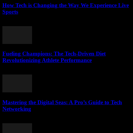
How Tech is Changing the Way We Experience Live
Sports
March 13, 2026
Fueling Champions: The Tech-Driven Diet
Revolutionizing Athlete Performance
March 13, 2026
Mastering the Digital Seas: A Pro’s Guide to Tech
Networking
March 13, 2026