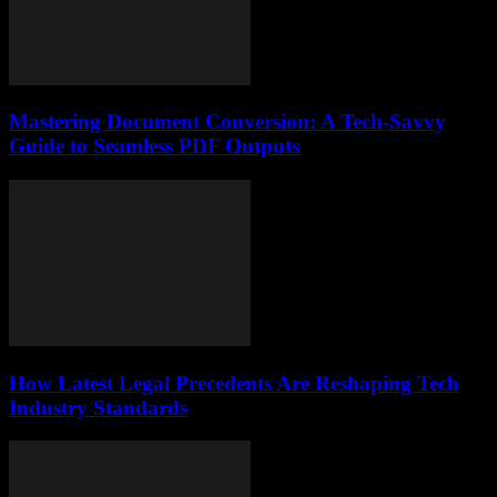
Mastering Document Conversion: A Tech-Savvy
Guide to Seamless PDF Outputs
How Latest Legal Precedents Are Reshaping Tech
Industry Standards