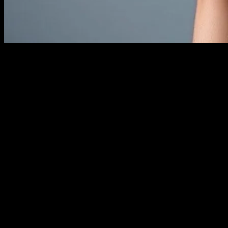
The Evolution of Wearable Technology
Wearable technology has come a long way from the basic
pedometers of the past. Today, wearables are sophisticated devices
that integrate seamlessly into our daily lives, offering a plethora of
functionalities ranging from health monitoring to entertainment. The
fusion of technology and fashion has given birth to a new era where
style meets functionality. This article explores the latest trends in
wearable tech, focusing on how they are revolutionizing the fashion
industry and vice versa.
The Rise of Smart Fabrics
Smart fabrics are at the forefront of this technological revolution.
These fabrics are embedded with microelectronics and other
technologies that enable them to perform a variety of functions. For
instance, some smart fabrics can monitor vital signs, regulate
temperature, and even charge devices. The integration of these