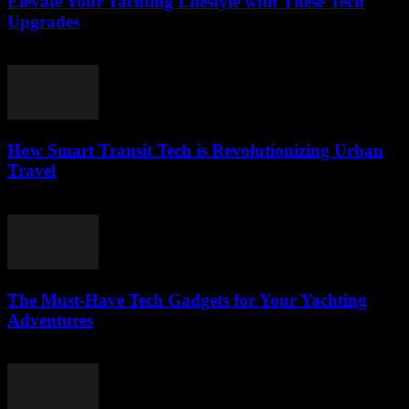
Elevate Your Yachting Lifestyle with These Tech
Upgrades
March 12, 2026
How Smart Transit Tech is Revolutionizing Urban
Travel
March 12, 2026
The Must-Have Tech Gadgets for Your Yachting
Adventures
March 11, 2026