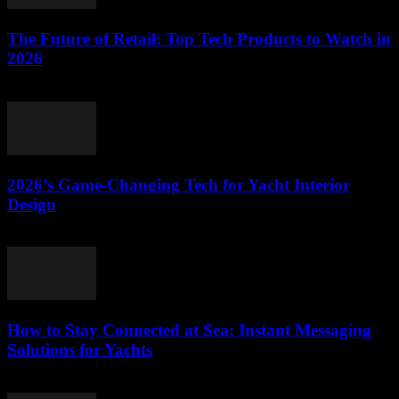
The Future of Retail: Top Tech Products to Watch in
2026
March 11, 2026
2026’s Game-Changing Tech for Yacht Interior
Design
March 11, 2026
How to Stay Connected at Sea: Instant Messaging
Solutions for Yachts
March 11, 2026