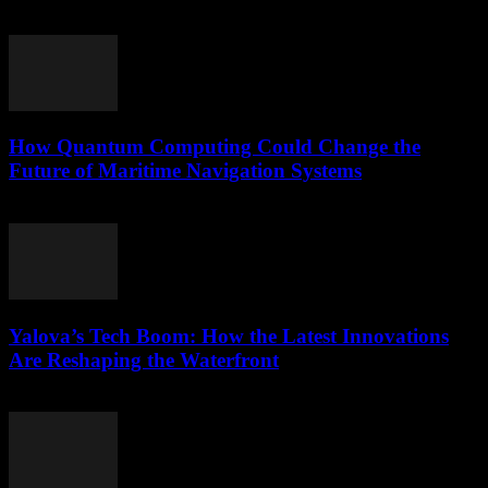
March 22, 2026
How Quantum Computing Could Change the
Future of Maritime Navigation Systems
March 22, 2026
Yalova’s Tech Boom: How the Latest Innovations
Are Reshaping the Waterfront
March 22, 2026