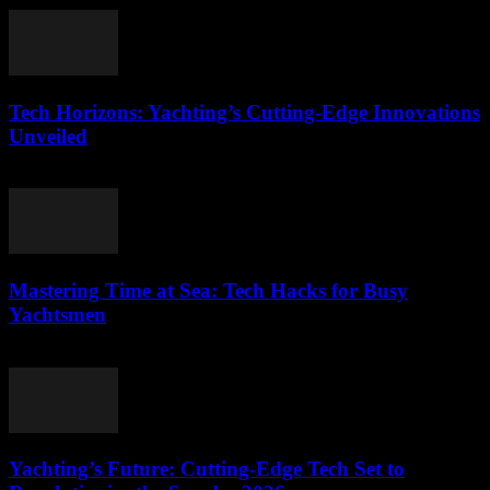
Tech Horizons: Yachting’s Cutting-Edge Innovations
Unveiled
March 12, 2026
Mastering Time at Sea: Tech Hacks for Busy
Yachtsmen
March 12, 2026
Yachting’s Future: Cutting-Edge Tech Set to