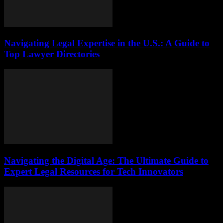
Navigating Legal Expertise in the U.S.: A Guide to
Top Lawyer Directories
Navigating the Digital Age: The Ultimate Guide to
Expert Legal Resources for Tech Innovators