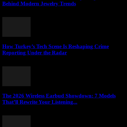
Behind Modern Jewelry Trends
March 23, 2026
How Turkey’s Tech Scene Is Reshaping Crime
Reporting Under the Radar
March 23, 2026
The 2026 Wireless Earbud Showdown: 7 Models
That’ll Rewrite Your Listening...
March 23, 2026