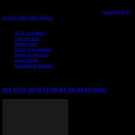
As technology continues to permeate various industries, it’s
fascinating to see its impact on fashion; explore how
wearable tech
evolves with smart fabrics
in our latest feature.
TAGS
AI in wearables
cybersecurity
fashion tech
future of wearables
health monitoring
smart fabrics
wearable technology
RELATED ARTICLES
MORE FROM AUTHOR