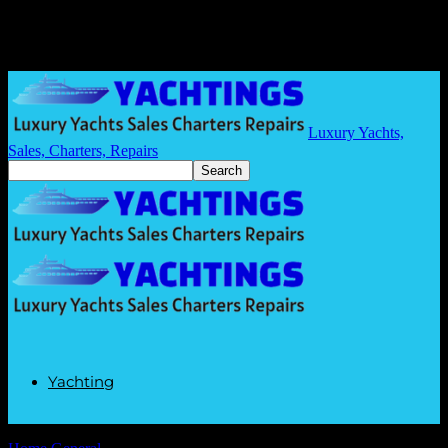
Luxury Yachts,
Sales, Charters, Repairs
Yachting