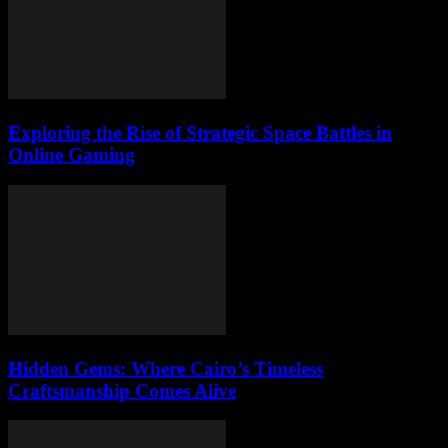
Exploring the Rise of Strategic Space Battles in
Online Gaming
Hidden Gems: Where Cairo’s Timeless
Craftsmanship Comes Alive