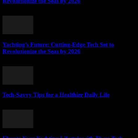
Revolutionize the Seas by 2026
March 12, 2026
Yachting’s Future: Cutting-Edge Tech Set to
Revolutionize the Seas by 2026
March 12, 2026
Tech-Savvy Tips for a Healthier Daily Life
March 12, 2026