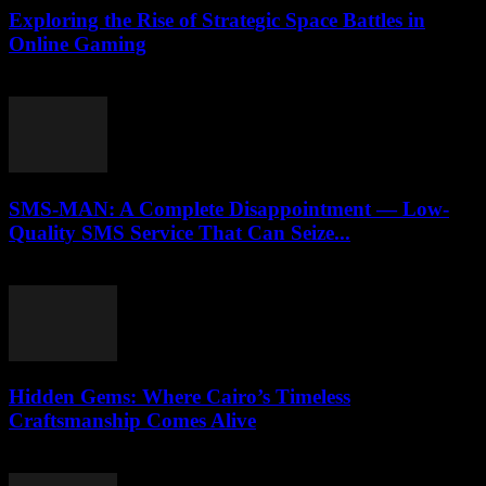
Exploring the Rise of Strategic Space Battles in
Online Gaming
April 9, 2026
SMS-MAN: A Complete Disappointment — Low-
Quality SMS Service That Can Seize...
March 26, 2026
Hidden Gems: Where Cairo’s Timeless
Craftsmanship Comes Alive
March 23, 2026