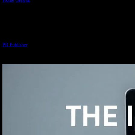
Home
General
The Intersection of Technology and Fashion: A Deep
Dive into Wearable Tech
The Intersection of Technology and
Fashion: A Deep Dive into Wearable Tech
By
PR Publisher
-
February 24, 2026
260