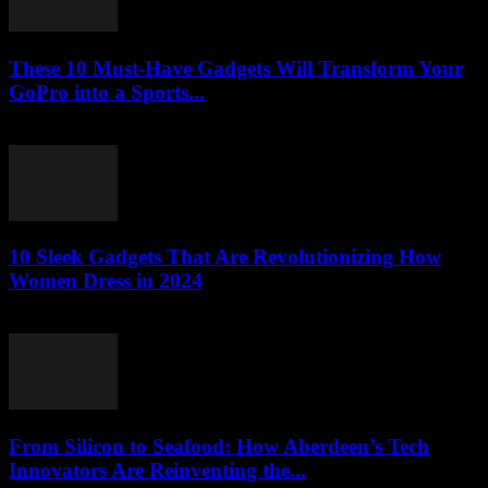
These 10 Must-Have Gadgets Will Transform Your
GoPro into a Sports...
March 22, 2026
10 Sleek Gadgets That Are Revolutionizing How
Women Dress in 2024
March 22, 2026
From Silicon to Seafood: How Aberdeen’s Tech
Innovators Are Reinventing the...