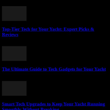
March 14, 2026
Top-Tier Tech for Your Yacht: Expert Picks &
Reviews
March 13, 2026
The Ultimate Guide to Tech Gadgets for Your Yacht
March 13, 2026
Smart Tech Upgrades to Keep Your Yacht Running
Smoothly Without Breaking...