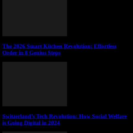
The 2026 Smart Kitchen Revolution: Effortless
Order in 8 Genius Steps
Switzerland’s Tech Revolution: How Social Welfare
is Going Digital in 2024