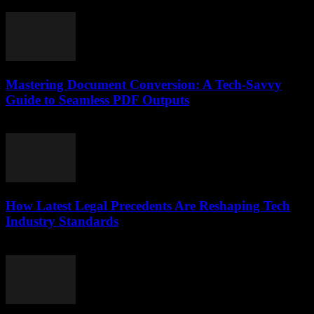
July 7, 2026
Mastering Document Conversion: A Tech-Savvy
Guide to Seamless PDF Outputs
May 8, 2026
How Latest Legal Precedents Are Reshaping Tech
Industry Standards
April 14, 2026