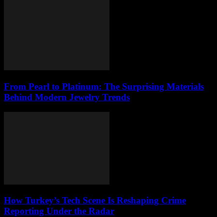
From Pearl to Platinum: The Surprising Materials
Behind Modern Jewelry Trends
How Turkey’s Tech Scene Is Reshaping Crime
Reporting Under the Radar