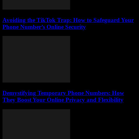
Avoiding the TikTok Trap: How to Safeguard Your
Phone Number’s Online Security
Demystifying Temporary Phone Numbers: How
They Boost Your Online Privacy and Flexibility